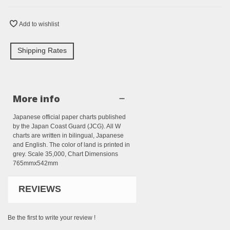
Add to wishlist
Shipping Rates
More info
Japanese official paper charts published
by the Japan Coast Guard (JCG). All W
charts are written in bilingual, Japanese
and English. The color of land is printed in
grey. Scale 35,000, Chart Dimensions
765mmx542mm
REVIEWS
Be the first to write your review !