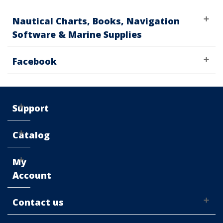
Nautical Charts, Books, Navigation
Software & Marine Supplies
Facebook
Support
Catalog
My
Account
Contact us