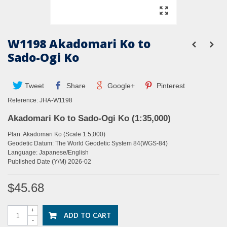
W1198 Akadomari Ko to
Sado-Ogi Ko
Tweet
Share
Google+
Pinterest
Reference:
JHA-W1198
Akadomari Ko to Sado-Ogi Ko (1:35,000)
Plan: Akadomari Ko (Scale 1:5,000)
G
eodetic Datum: The World Geodetic System 84(WGS-84)
Language: Japanese/English
Published Date (Y/M) 2026-02
$45.68
+
ADD TO CART
-