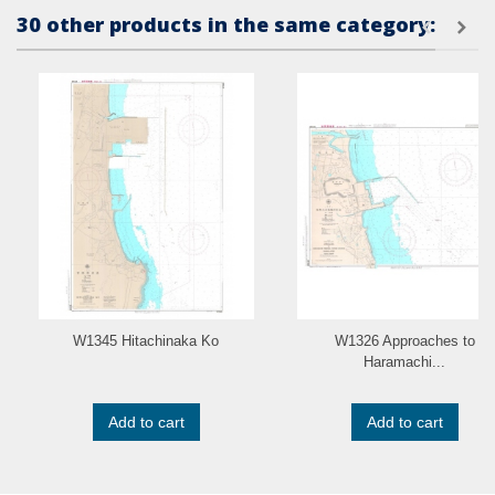
30 other products in the same category:
W1345 Hitachinaka Ko
W1326 Approaches to
Haramachi...
Add to cart
Add to cart