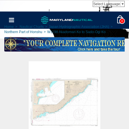
Select Language
▼
0
Home
>
Nautical Charts
>
Japan Hydrographic Association (JHA)
>
Northern Part of Honshu
>
W1198 Akadomari Ko to Sado-Ogi Ko