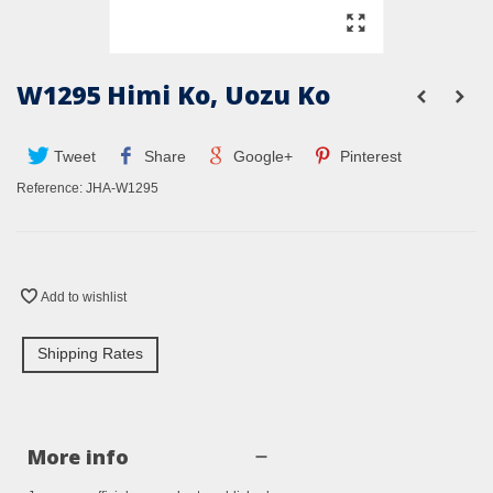
W1295 Himi Ko, Uozu Ko
Tweet
Share
Google+
Pinterest
Reference:
JHA-W1295
Add to wishlist
Shipping Rates
More info