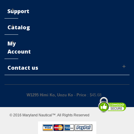
Support
Catalog
My
Account
Contact us
W1295 Himi Ko, Uozu Ko
-
Price
: $
45.68
© 2016 Maryland Nautical™. All Rights Reserved