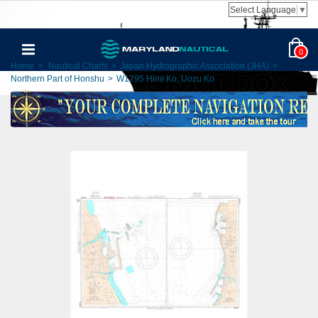
Select Language
▼
0
Home
>
Nautical Charts
>
Japan Hydrographic Association (JHA)
>
Northern Part of Honshu
>
W1295 Himi Ko, Uozu Ko