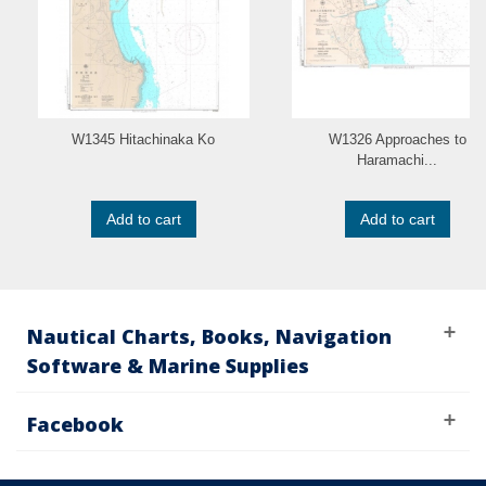
W1345 Hitachinaka Ko
W1326 Approaches to
Haramachi...
Add to cart
Add to cart
Nautical Charts, Books, Navigation
Software & Marine Supplies
Facebook