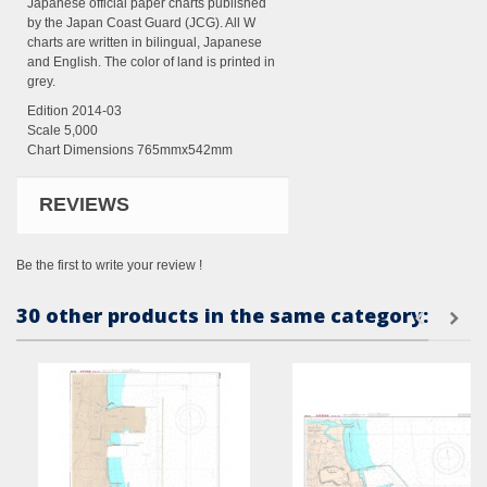
Japanese official paper charts published
by the Japan Coast Guard (JCG). All W
charts are written in bilingual, Japanese
and English. The color of land is printed in
grey.
Edition 2014-03
Scale 5,000
Chart Dimensions 765mmx542mm
REVIEWS
Be the first to write your review !
30 other products in the same category: