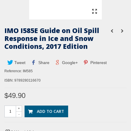
IMO I585E Guide on Oil Spill
Response in Ice and Snow
Conditions, 2017 Edition
Tweet
Share
Google+
Pinterest
Reference:
IM585
ISBN:
9789280116670
$49.90
+
ADD TO CART
-