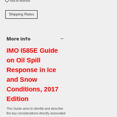
Add to wishlist
Shipping Rates
More info
IMO I585E Guide
on Oil Spill
Response in Ice
and Snow
Conditions, 2017
Edition
This Guide aims to identify and describe
the key considerations directly associated