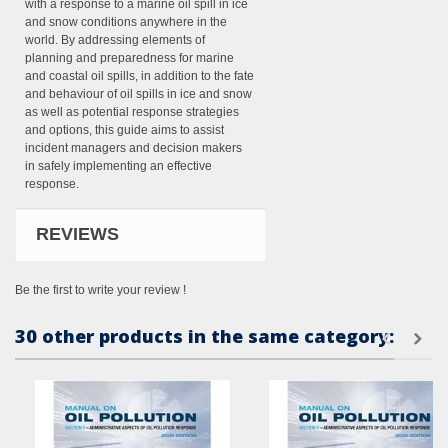
with a response to a marine oil spill in ice
and snow conditions anywhere in the
world. By addressing elements of
planning and preparedness for marine
and coastal oil spills, in addition to the fate
and behaviour of oil spills in ice and snow
as well as potential response strategies
and options, this guide aims to assist
incident managers and decision makers
in safely implementing an effective
response.
REVIEWS
Be the first to write your review !
30 other products in the same category: