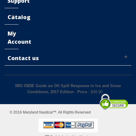
Support
Catalog
My
Account
Contact us
IMO I585E Guide on Oil Spill Response in Ice and Snow
Conditions, 2017 Edition
-
Price
: $
49.90
© 2016 Maryland Nautical™. All Rights Reserved