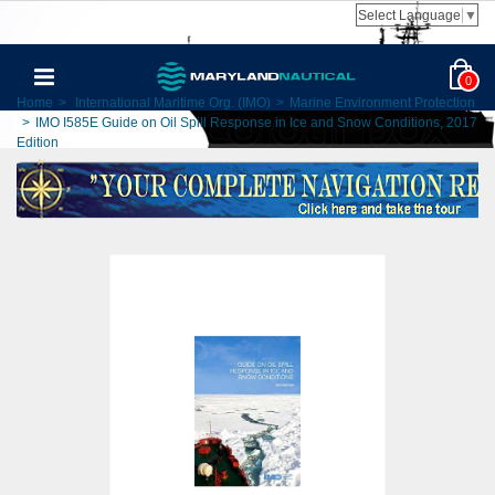
Select Language
▼
0
Home
>
International Maritime Org. (IMO)
>
Marine Environment Protection
>
IMO I585E Guide on Oil Spill Response in Ice and Snow Conditions, 2017
Edition