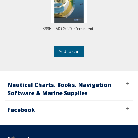
I666E: IMO 2020: Consistent...
Add to cart
Nautical Charts, Books, Navigation
Software & Marine Supplies
Facebook