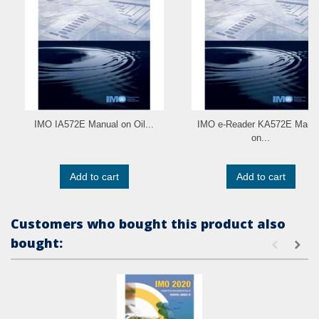
IMO IA572E Manual on Oil...
IMO e-Reader KA572E Manu
on...
Add to cart
Add to cart
Customers who bought this product also
bought: