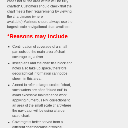
cases not all the area within will be fully
charted*.Customers should check that the
chart meets their requirements by viewing
the chart image (where
available).Mariners should always use the
largest scale navigational chart available.
*Reasons may include
Continuation of coverage of a small
part outside the main area of chart
coverage e.g a river.
Inset plans and the chart title block and
notes also take up space, therefore
geographical information cannot be
shown in this area.
A need to refer to larger scale of chart,
such waters are often "blued out" to
avoid excessive maintenance work
applying numerous NM corrections to
an area of the small scale chart where
the navigator will be using a larger
scale chart.
Coverage is better served from a
different chart because of typical