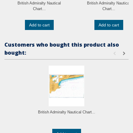
British Admiralty Nautical
British Admiralty Nautical
Chart...
Chart...
Add to cart
Add to cart
Customers who bought this product also
bought:
British Admiralty Nautical Chart...