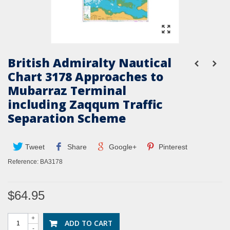
British Admiralty Nautical
Chart 3178 Approaches to
Mubarraz Terminal
including Zaqqum Traffic
Separation Scheme
Tweet
Share
Google+
Pinterest
Reference:
BA3178
$64.95
+
ADD TO CART
-