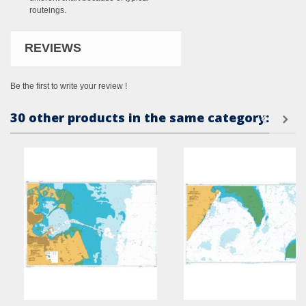
routeings.
REVIEWS
Be the first to write your review !
30 other products in the same category: