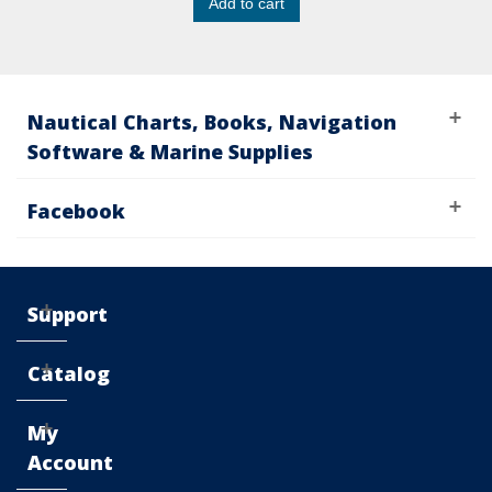
Add to cart
Nautical Charts, Books, Navigation
Software & Marine Supplies
Facebook
Support
Catalog
My
Account