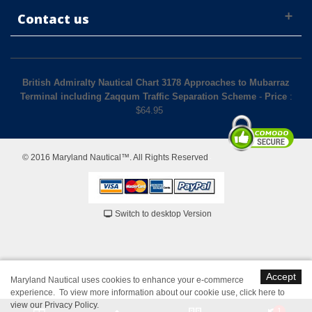
Contact us
British Admiralty Nautical Chart 3178 Approaches to Mubarraz
Terminal including Zaqqum Traffic Separation Scheme
-
Price
:
$
64.95
© 2016 Maryland Nautical™. All Rights Reserved
Switch to desktop Version
Accept
Maryland Nautical uses cookies to enhance your e-commerce
experience. To view more information about our cookie use,
click here to
view our Privacy Policy
.
1