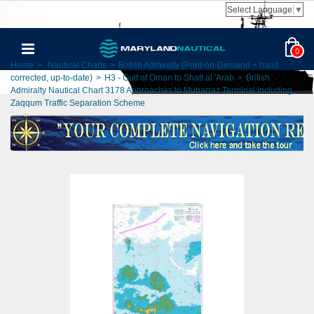
Select Language
▼
0
Home
>
Nautical Charts
>
British Admiralty (Print-on-Demand + hand
corrected, up-to-date)
>
H3 - Gulf of Oman to Shatt al 'Arab
>
British
Admiralty Nautical Chart 3178 Approaches to Mubarraz Terminal including
Zaqqum Traffic Separation Scheme