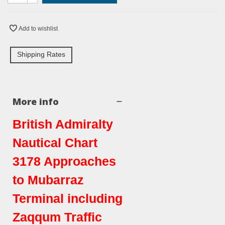
Add to wishlist
Shipping Rates
More info
British Admiralty
Nautical Chart
3178 Approaches
to Mubarraz
Terminal including
Zaqqum Traffic