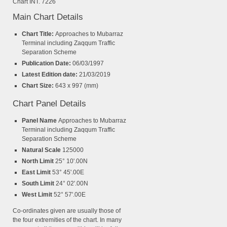
Chart INT. 7226
Main Chart Details
Chart Title:
Approaches to Mubarraz
Terminal including Zaqqum Traffic
Separation Scheme
Publication Date:
06/03/1997
Latest Edition date:
21/03/2019
Chart Size:
643 x 997 (mm)
Chart Panel Details
Panel Name
Approaches to Mubarraz
Terminal including Zaqqum Traffic
Separation Scheme
Natural Scale
125000
North Limit
25° 10'.00N
East Limit
53° 45'.00E
South Limit
24° 02'.00N
West Limit
52° 57'.00E
Co-ordinates given are usually those of
the four extremities of the chart. In many