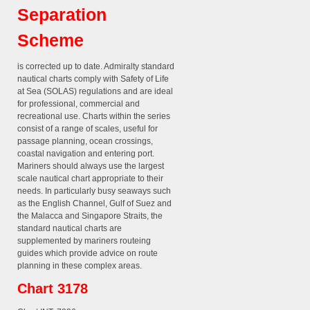
Separation
Scheme
is corrected up to date. Admiralty standard
nautical charts comply with Safety of Life
at Sea (SOLAS) regulations and are ideal
for professional, commercial and
recreational use. Charts within the series
consist of a range of scales, useful for
passage planning, ocean crossings,
coastal navigation and entering port.
Mariners should always use the largest
scale nautical chart appropriate to their
needs. In particularly busy seaways such
as the English Channel, Gulf of Suez and
the Malacca and Singapore Straits, the
standard nautical charts are
supplemented by mariners routeing
guides which provide advice on route
planning in these complex areas.
Chart 3178