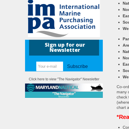
Nat
Nor
Eas
So
We
Pa
Sign up for our
Ar
Newsletter
Nat
Nor
Eas
Subscribe
So
We
Click here to view "The Navigator" Newsletter
Co-ordi
many c
check 
(where
chart a
*Rea
Con