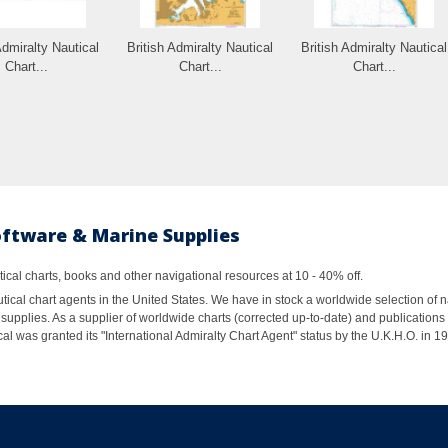
Admiralty Nautical
British Admiralty Nautical
British Admiralty Nautical
Chart...
Chart...
Chart...
oftware & Marine Supplies
al charts, books and other navigational resources at 10 - 40% off.
ical chart agents in the United States. We have in stock a worldwide selection of n
supplies. As a supplier of worldwide charts (corrected up-to-date) and publications 
al was granted its "International Admiralty Chart Agent" status by the U.K.H.O. in 