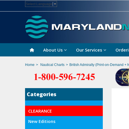
Select Language
▼
About Us
Our Services
Orderi
Home
>
Nautical Charts
>
British Admiralty (Print-on-Demand + 
Categories
CLEARANCE
New Editions