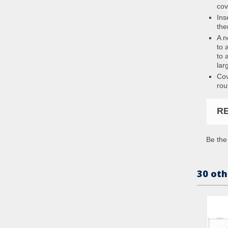
cov
Ins
the
A n
to 
to 
lar
Cov
rou
R
Be the 
30 oth