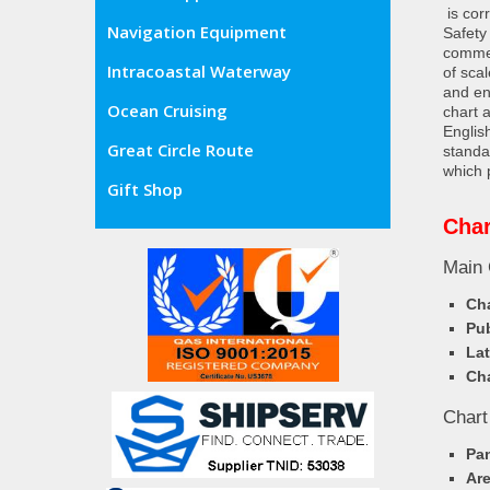
is cor
Navigation Equipment
Safety
commer
Intracoastal Waterway
of sca
and en
Ocean Cruising
chart 
Englis
Great Circle Route
standa
which 
Gift Shop
Char
Main 
Cha
Pub
Lat
Cha
Chart
Pa
Ar