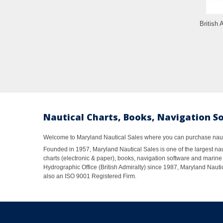
British 
Nautical Charts, Books, Navigation S
Welcome to Maryland Nautical Sales where you can purchase nautic
Founded in 1957, Maryland Nautical Sales is one of the largest naut
charts (electronic & paper), books, navigation software and marine 
Hydrographic Office (British Admiralty) since 1987, Maryland Nautic
also an ISO 9001 Registered Firm.