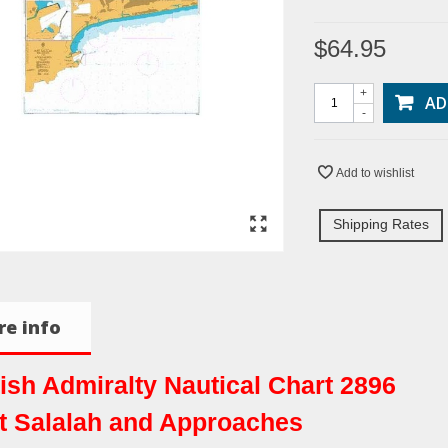
$64.95
+
AD
-
Add to wishlist
Shipping Rates
e info
tish Admiralty Nautical Chart 2896
t Salalah and Approaches