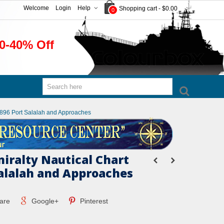
Welcome
Login
Help
Shopping cart
-
$0.00
0
0-40% Off
 2896 Port Salalah and Approaches
miralty Nautical Chart
Salalah and Approaches
are
Google+
Pinterest