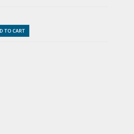
D TO CART