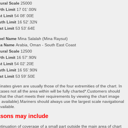
ural Scale
25000
th Limit
17 01'.00N
t Limit
54 08'.00E
uth Limit
16 52'.32N
st Limit
53 53'.64E
nel Name
Mina Salalah (Mina Raysut)
ea Name
Arabia, Oman - South East Coast
ural Scale
12500
th Limit
16 57'.90N
t Limit
54 02'.20E
uth Limit
16 55'.90N
st Limit
53 59'.50E
nates given are usually those of the four extremities of the chart. In
ases not all the area within will be fully charted*.Customers should
that the chart meets their requirements by viewing the chart image
 available).Mariners should always use the largest scale navigational
vailable.
sons may include
tinuation of coverage of a small part outside the main area of chart