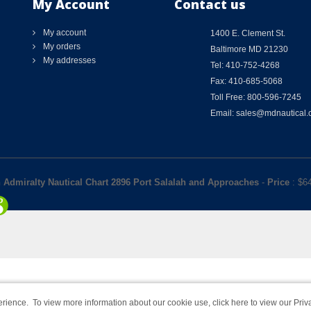
My Account
Contact us
My account
1400 E. Clement St.
My orders
Baltimore MD 21230
My addresses
Tel: 410-752-4268
Fax: 410-685-5068
Toll Free: 800-596-7245
Email: sales@mdnautical
h Admiralty Nautical Chart 2896 Port Salalah and Approaches
-
Price
: $
6
rience. To view more information about our cookie use,
click here to view our Priv