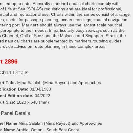
rected up to date. Admiralty standard nautical charts comply with
 of Life at Sea (SOLAS) regulations and are ideal for professional,
cial and recreational use. Charts within the series consist of a range
les, useful for passage planning, ocean crossings, coastal navigation
tering port. Mariners should always use the largest scale nautical
appropriate to their needs. In particularly busy seaways such as the
h Channel, Gulf of Suez and the Malacca and Singapore Straits, the
rd nautical charts are supplemented by mariners routeing guides
provide advice on route planning in these complex areas.
t 2896
Chart Details
rt Title:
Mina Salalah (Mina Raysut) and Approaches
lication Date:
01/04/1983
est Edition date:
04/2022
rt Size:
1020 x 640 (mm)
 Panel Details
nel Name
Mina Salalah (Mina Raysut) and Approaches
ea Name
Arabia, Oman - South East Coast