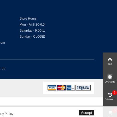
Store Hours
Mon - Fri 8:30-6:00
Saturday - 9:00-1:00
Sunday - CLOSED
.com
Top
4.95
QR code
1
Viewed
0
Accept
acy Policy
.