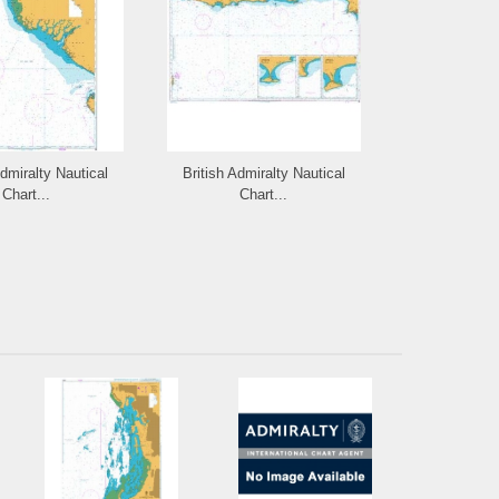
Admiralty Nautical
British Admiralty Nautical
British Admi
Chart...
Chart...
Cha