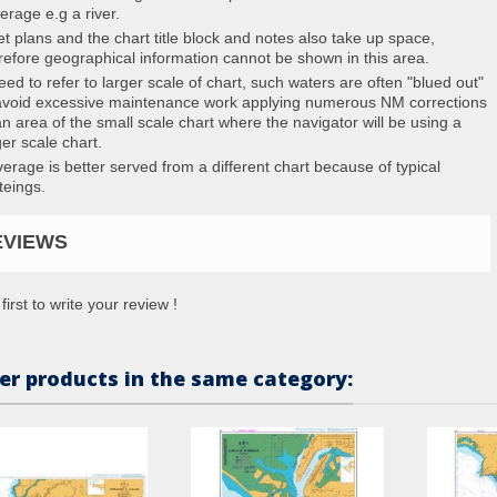
erage e.g a river.
et plans and the chart title block and notes also take up space,
refore geographical information cannot be shown in this area.
eed to refer to larger scale of chart, such waters are often "blued out"
avoid excessive maintenance work applying numerous NM corrections
an area of the small scale chart where the navigator will be using a
ger scale chart.
erage is better served from a different chart because of typical
teings.
EVIEWS
first to write your review !
er products in the same category: