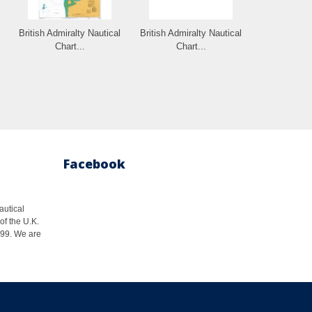
British Admiralty Nautical
British Admiralty Nautical
Chart...
Chart...
Facebook
autical
of the U.K.
1999. We are