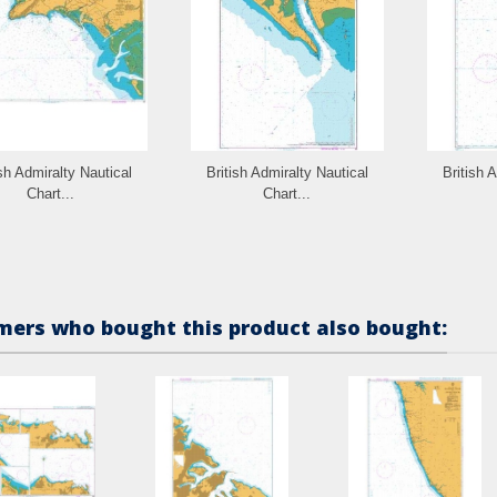
ish Admiralty Nautical
British Admiralty Nautical
British 
Chart...
Chart...
ers who bought this product also bought: