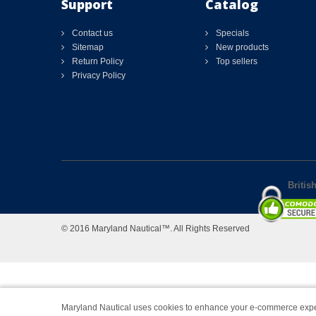
Support
Catalog
Contact us
Specials
Sitemap
New products
Return Policy
Top sellers
Privacy Policy
Britis
© 2016 Maryland Nautical™. All Rights Reserved
Maryland Nautical uses cookies to enhance your e-commerce expe