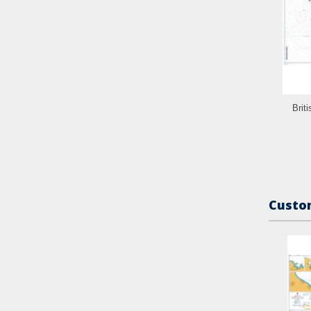
Brit
Custom