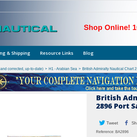
Shop Online! 1
ng & Shipping
Resource Links
Blog
hand corrected, up-to-date)
>
H1 - Arabian Sea
>
British Admiralty Nautical Chart
British Ad
2896 Port 
Tweet
Sh
Reference:
BA2896