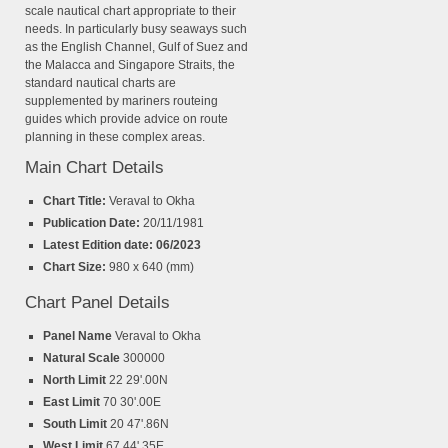
scale nautical chart appropriate to their
needs. In particularly busy seaways such
as the English Channel, Gulf of Suez and
the Malacca and Singapore Straits, the
standard nautical charts are
supplemented by mariners routeing
guides which provide advice on route
planning in these complex areas.
Main Chart Details
Chart Title:
Veraval to Okha
Publication Date:
20/11/1981
Latest Edition date: 06/2023
Chart Size:
980 x 640 (mm)
Chart Panel Details
Panel Name
Veraval to Okha
Natural Scale
300000
North Limit
22 29'.00N
East Limit
70 30'.00E
South Limit
20 47'.86N
West Limit
67 44'.35E