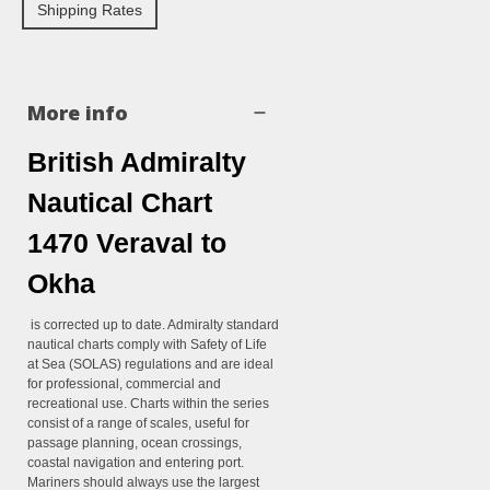
Shipping Rates
More info
British Admiralty
Nautical Chart
1470 Veraval to
Okha
is corrected up to date. Admiralty standard
nautical charts comply with Safety of Life
at Sea (SOLAS) regulations and are ideal
for professional, commercial and
recreational use. Charts within the series
consist of a range of scales, useful for
passage planning, ocean crossings,
coastal navigation and entering port.
Mariners should always use the largest