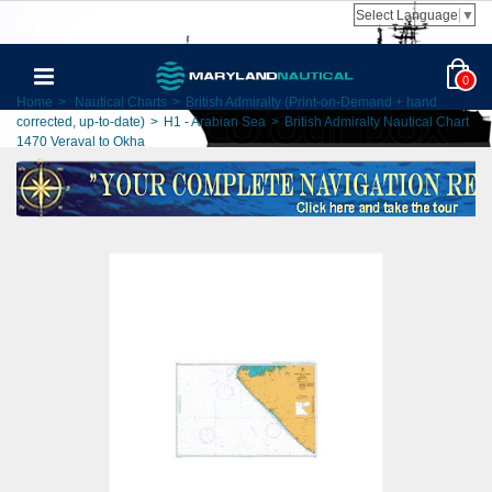
Select Language
▼
0
Home
>
Nautical Charts
>
British Admiralty (Print-on-Demand + hand
corrected, up-to-date)
>
H1 - Arabian Sea
>
British Admiralty Nautical Chart
1470 Veraval to Okha