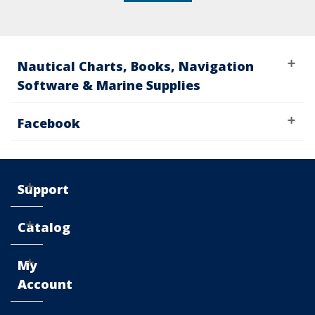
Nautical Charts, Books, Navigation
Software & Marine Supplies
Facebook
Support
Catalog
My
Account