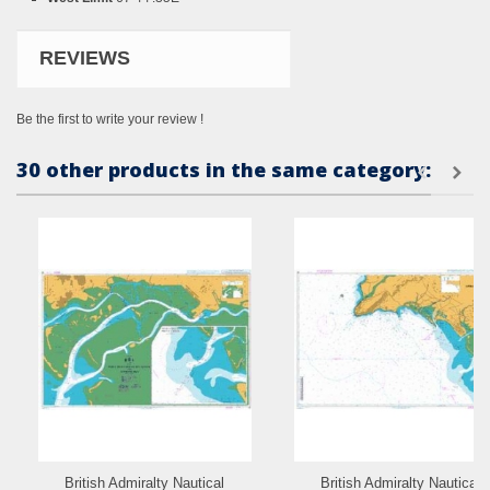
REVIEWS
Be the first to write your review !
30 other products in the same category:
British Admiralty Nautical
British Admiralty Nautical