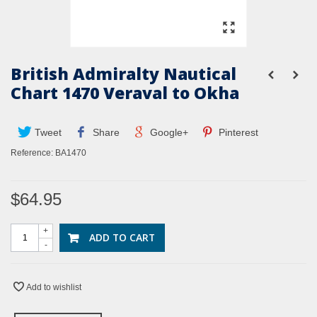
British Admiralty Nautical
Chart 1470 Veraval to Okha
Tweet
Share
Google+
Pinterest
Reference:
BA1470
$64.95
+
ADD TO CART
-
Add to wishlist