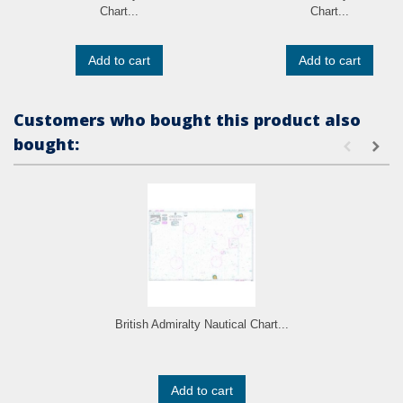
Chart...
Chart...
Add to cart
Add to cart
Customers who bought this product also
bought:
British Admiralty Nautical Chart...
Add to cart