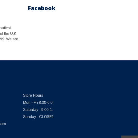
Facebook
autical
of the U.K.
1999. We are
Store Hours
Mon - Fri 8:30-6:00
Saturday - 9:00-1:00
Sunday - CLOSED
.com