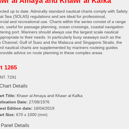
wr al Amaya and Khawr al Kafka
rected up to date. Admiralty standard nautical charts comply with Safety
e at Sea (SOLAS) regulations and are ideal for professional,
cial and recreational use. Charts within the series consist of a range
les, useful for passage planning, ocean crossings, coastal navigation
tering port. Mariners should always use the largest scale nautical
appropriate to their needs. In particularly busy seaways such as the
h Channel, Gulf of Suez and the Malacca and Singapore Straits, the
rd nautical charts are supplemented by mariners routeing guides
provide advice on route planning in these complex areas.
t 1265
INT. 7291
Chart Details
rt Title:
Khawr al Amaya and Khawr al Kafka
lication Date:
27/08/1976
est Edition date:
18/04/2019
rt Size:
670 x 1000 (mm)
 Panel Details