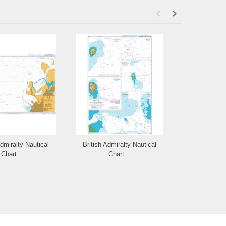
Admiralty Nautical
British Admiralty Nautical
British Admi
Chart...
Chart...
Cha