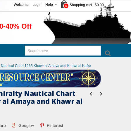
Welcome
Login
Help
Shopping cart
-
$0.00
0
0-40% Off
ty Nautical Chart 1265 Khawr al Amaya and Khawr al Kafka
miralty Nautical Chart
 al Amaya and Khawr al
are
Google+
Pinterest