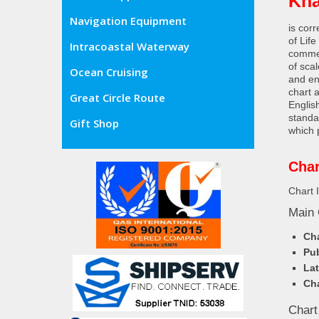
Kha
Navigation Equipment
is cor
of Lif
Intracoastal Waterway
commer
of sca
Ocean Cruising
and en
chart 
Great Circle Route
Englis
standa
Gift Shop
which 
Char
Chart 
Main 
Cha
Pub
Lat
Cha
Chart