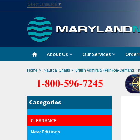
Select Language
▼
About Us
Our Services
Orderi
Home
>
Nautical Charts
>
British Admiralty (Print-on-Demand + 
Categories
CLEARANCE
New Editions