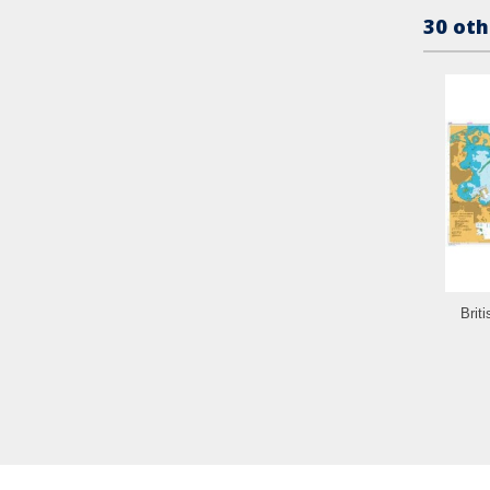
30 oth
Brit