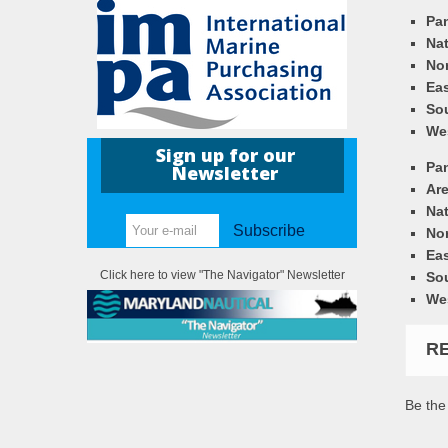
Pa
Nat
Nor
Eas
So
We
Sign up for our
Pa
Newsletter
Ar
Nat
Subscribe
Nor
Eas
Click here to view "The Navigator" Newsletter
So
We
R
Be the 