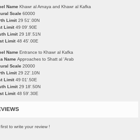
nel Name
Khawr al Amaya and Khawr al Kafka
ural Scale
60000
th Limit
29 51'.00N
t Limit
49 09'.90E
uth Limit
29 18'.51N
st Limit
48 45'.00E
nel Name
Entrance to Khawr al Kafka
ea Name
Approaches to Shatt al 'Arab
ural Scale
20000
th Limit
29 22'.10N
t Limit
49 01'.50E
uth Limit
29 18'.50N
st Limit
48 59'.30E
EVIEWS
first to write your review !