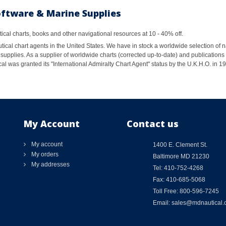
oftware & Marine Supplies
al charts, books and other navigational resources at 10 - 40% off.
ical chart agents in the United States. We have in stock a worldwide selection of n
supplies. As a supplier of worldwide charts (corrected up-to-date) and publications 
al was granted its "International Admiralty Chart Agent" status by the U.K.H.O. in 
My Account
Contact us
My account
1400 E. Clement St.
My orders
Baltimore MD 21230
My addresses
Tel: 410-752-4268
Fax: 410-685-5068
Toll Free: 800-596-7245
Email: sales@mdnautical