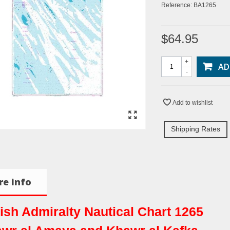
Reference:
BA1265
$64.95
+
AD
-
Add to wishlist
Shipping Rates
e info
tish Admiralty Nautical Chart 1265