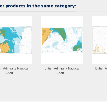
er products in the same category:
ish Admiralty Nautical
British Admiralty Nautical
British 
Chart...
Chart...