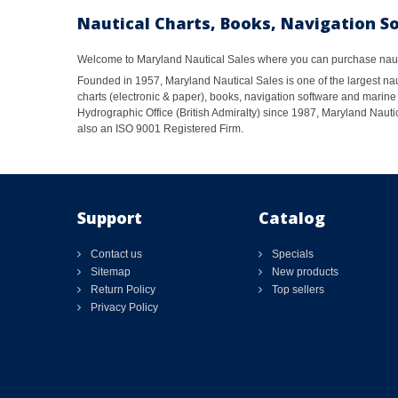
Nautical Charts, Books, Navigation S
Welcome to Maryland Nautical Sales where you can purchase nautic
Founded in 1957, Maryland Nautical Sales is one of the largest naut
charts (electronic & paper), books, navigation software and marine 
Hydrographic Office (British Admiralty) since 1987, Maryland Nautic
also an ISO 9001 Registered Firm.
Support
Catalog
Contact us
Specials
Sitemap
New products
Return Policy
Top sellers
Privacy Policy