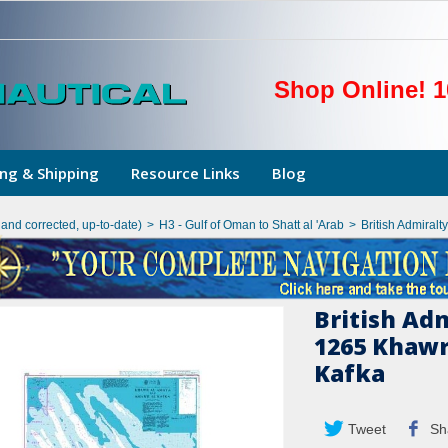
Shop Online! 1
ng & Shipping
Resource Links
Blog
hand corrected, up-to-date)
>
H3 - Gulf of Oman to Shatt al 'Arab
>
British Admiral
British Ad
1265 Khawr
Kafka
Tweet
Sh