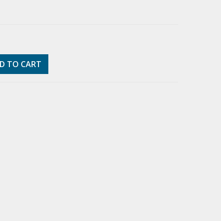
D TO CART