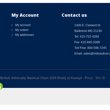
My Account
Contact us
My account
1400 E. Clement St.
My orders
Baltimore MD 21230
My addresses
Tel: 410-752-4268
Fax: 410-685-5068
Toll Free: 800-596-7245
Email: sales@mdnautical
British Admiralty Nautical Chart 1214 Khalij al Kuwayt
-
Price
: $
64.95