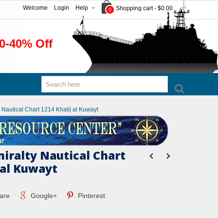
Welcome
Login
Help
Shopping cart
-
$0.00
0
0-40% Off
y Nautical Chart 1214 Khalij al Kuwayt
miralty Nautical Chart
 al Kuwayt
are
Google+
Pinterest