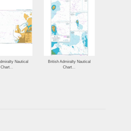
Admiralty Nautical
British Admiralty Nautical
British Admi
Chart...
Chart...
Cha