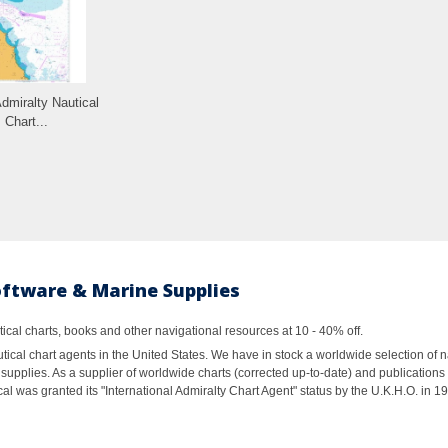
Admiralty Nautical
Chart...
oftware & Marine Supplies
al charts, books and other navigational resources at 10 - 40% off.
ical chart agents in the United States. We have in stock a worldwide selection of n
supplies. As a supplier of worldwide charts (corrected up-to-date) and publications 
al was granted its "International Admiralty Chart Agent" status by the U.K.H.O. in 