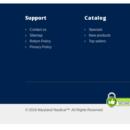
Support
Catalog
Contact us
Specials
Sitemap
New products
Return Policy
Top sellers
Privacy Policy
© 2016 Maryland Nautical™. All Rights Reserved