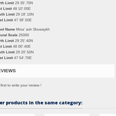
th Limit
29 35'.70N
t Limit
48 10'.00E
uth Limit
29 18'.10N
st Limit
47 38'.50E
nel Name
Mina' ash Shuwaykh
ural Scale
25000
th Limit
29 25'.40N
t Limit
48 00'.40E
uth Limit
29 20'.50N
st Limit
47 54'.70E
EVIEWS
first to write your review !
er products in the same category: