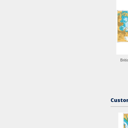
Brit
Custom