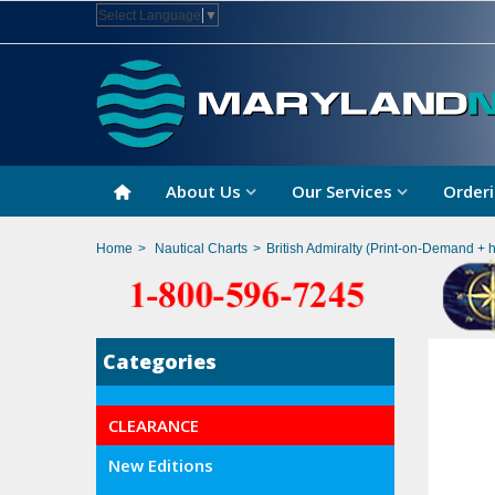
Select Language
▼
About Us
Our Services
Orderi
Home
>
Nautical Charts
>
British Admiralty (Print-on-Demand + 
Categories
CLEARANCE
New Editions