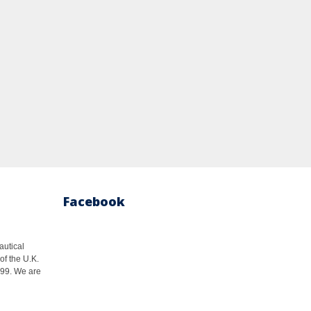
Facebook
autical
of the U.K.
1999. We are