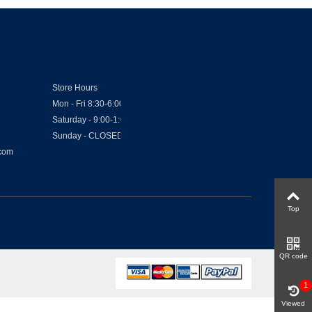
Store Hours
Mon - Fri 8:30-6:00
Saturday - 9:00-1:00
Sunday - CLOSED
.com
Top
QR code
1
Viewed