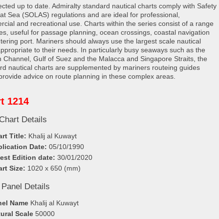
rected up to date. Admiralty standard nautical charts comply with Safety
e at Sea (SOLAS) regulations and are ideal for professional,
cial and recreational use. Charts within the series consist of a range
les, useful for passage planning, ocean crossings, coastal navigation
tering port. Mariners should always use the largest scale nautical
appropriate to their needs. In particularly busy seaways such as the
h Channel, Gulf of Suez and the Malacca and Singapore Straits, the
rd nautical charts are supplemented by mariners routeing guides
provide advice on route planning in these complex areas.
t 1214
Chart Details
rt Title:
Khalij al Kuwayt
lication Date:
05/10/1990
est Edition date:
30/01/2020
rt Size:
1020 x 650 (mm)
 Panel Details
nel Name
Khalij al Kuwayt
ural Scale
50000