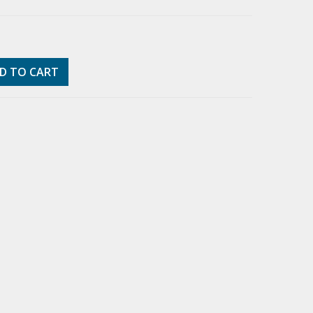
D TO CART