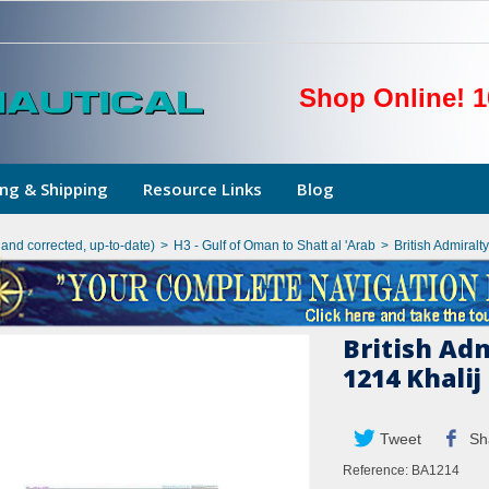
Shop Online! 1
ng & Shipping
Resource Links
Blog
hand corrected, up-to-date)
>
H3 - Gulf of Oman to Shatt al 'Arab
>
British Admiralt
British Ad
1214 Khalij
Tweet
Sh
Reference:
BA1214