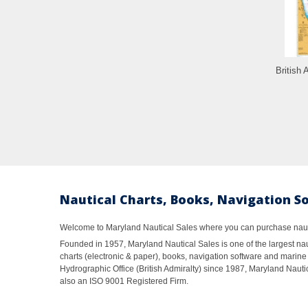
British 
Nautical Charts, Books, Navigation S
Welcome to Maryland Nautical Sales where you can purchase nautic
Founded in 1957, Maryland Nautical Sales is one of the largest naut
charts (electronic & paper), books, navigation software and marine 
Hydrographic Office (British Admiralty) since 1987, Maryland Nautic
also an ISO 9001 Registered Firm.