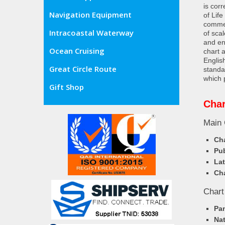
is cor
Navigation Equipment
of Lif
commer
Intracoastal Waterway
of sca
and en
Ocean Cruising
chart 
Englis
Great Circle Route
standa
which 
Gift Shop
Char
Main 
Cha
Pub
Lat
Cha
Chart
Pa
Nat