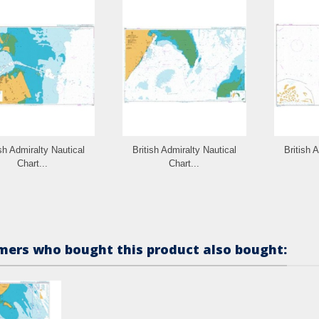
ish Admiralty Nautical
British Admiralty Nautical
British 
Chart...
Chart...
ers who bought this product also bought: