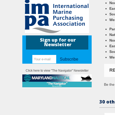
Nor
Eas
So
We
Pa
Nat
Sign up for our
Nor
Newsletter
Eas
So
We
Subscribe
R
Click here to view "The Navigator" Newsletter
Be the 
30 oth