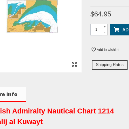
$64.95
+
AD
-
Add to wishlist
Shipping Rates
e info
tish Admiralty Nautical Chart 1214
lij al Kuwayt