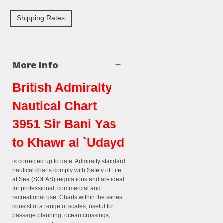
Shipping Rates
More info
British Admiralty
Nautical Chart
3951 Sir Bani Yas
to Khawr al `Udayd
is corrected up to date. Admiralty standard
nautical charts comply with Safety of Life
at Sea (SOLAS) regulations and are ideal
for professional, commercial and
recreational use. Charts within the series
consist of a range of scales, useful for
passage planning, ocean crossings,