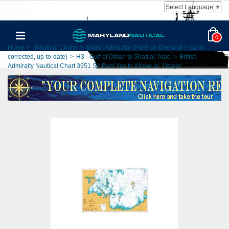
Select Language
▼
0
Home
>
Nautical Charts
>
British Admiralty (Print-on-Demand + hand
corrected, up-to-date)
>
H3 - Gulf of Oman to Shatt al 'Arab
>
British
Admiralty Nautical Chart 3951 Sir Bani Yas to Khawr al `Udayd