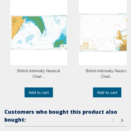
British Admiralty Nautical
British Admiralty Nautical
Chart...
Chart...
Add to cart
Add to cart
Customers who bought this product also
bought: