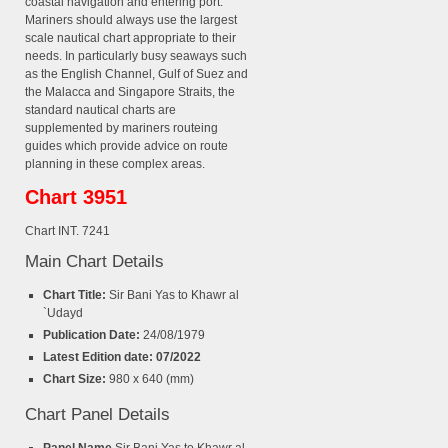
coastal navigation and entering port.
Mariners should always use the largest
scale nautical chart appropriate to their
needs. In particularly busy seaways such
as the English Channel, Gulf of Suez and
the Malacca and Singapore Straits, the
standard nautical charts are
supplemented by mariners routeing
guides which provide advice on route
planning in these complex areas.
Chart 3951
Chart INT. 7241
Main Chart Details
Chart Title:
Sir Bani Yas to Khawr al
`Udayd
Publication Date:
24/08/1979
Latest Edition date: 07/2022
Chart Size:
980 x 640 (mm)
Chart Panel Details