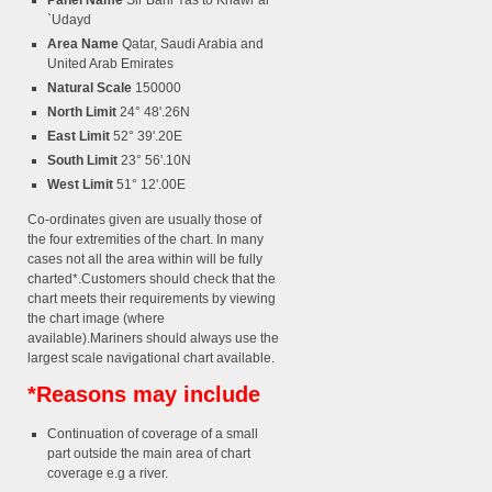
Panel Name
Sir Bani Yas to Khawr al
`Udayd
Area Name
Qatar, Saudi Arabia and
United Arab Emirates
Natural Scale
150000
North Limit
24° 48'.26N
East Limit
52° 39'.20E
South Limit
23° 56'.10N
West Limit
51° 12'.00E
Co-ordinates given are usually those of
the four extremities of the chart. In many
cases not all the area within will be fully
charted*.Customers should check that the
chart meets their requirements by viewing
the chart image (where
available).Mariners should always use the
largest scale navigational chart available.
*Reasons may include
Continuation of coverage of a small
part outside the main area of chart
coverage e.g a river.