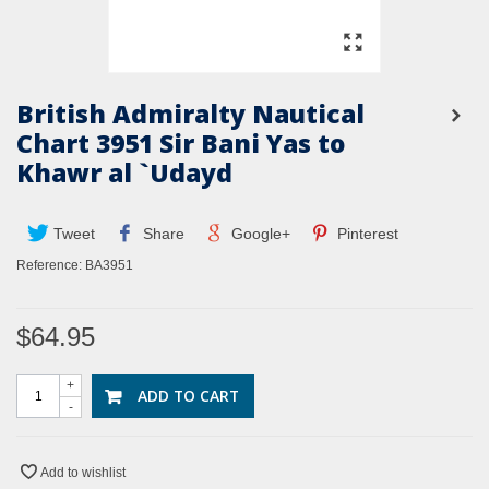
British Admiralty Nautical
Chart 3951 Sir Bani Yas to
Khawr al `Udayd
Tweet
Share
Google+
Pinterest
Reference:
BA3951
$64.95
+
ADD TO CART
-
Add to wishlist