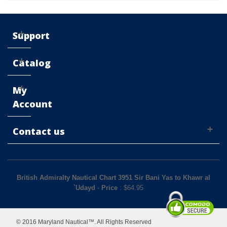
Support
Catalog
My
Account
Contact us
British Admiralty Nautical Chart 3951 Sir Bani Yas to Khawr al
`Udayd
-
Price
: $
64.95
© 2016 Maryland Nautical™. All Rights Reserved