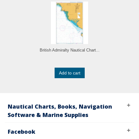
British Admiralty Nautical Chart...
Add to cart
Nautical Charts, Books, Navigation
Software & Marine Supplies
Facebook