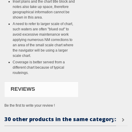
Inset plans and the chart title block and
notes also take up space, therefore
geographical information cannot be
shown in this area.
A need to refer to larger scale of chart,
such waters are often "blued out" to
avoid excessive maintenance work
applying numerous NM corrections to
an area of the small scale chart where
the navigator will be using a larger
scale chart.
Coverage is better served from a
different chart because of typical
routeings.
REVIEWS
Be the first to write your review !
30 other products in the same category: