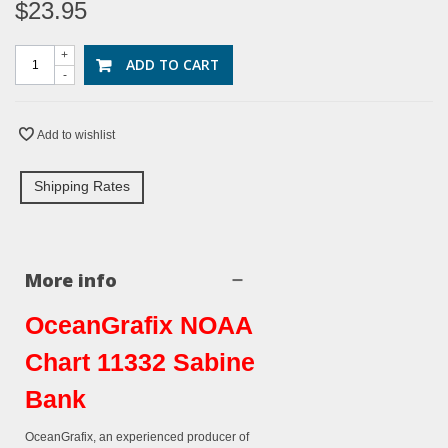
$23.95
+
ADD TO CART
-
Add to wishlist
Shipping Rates
More info
OceanGrafix NOAA
Chart 11332 Sabine
Bank
OceanGrafix, an experienced producer of