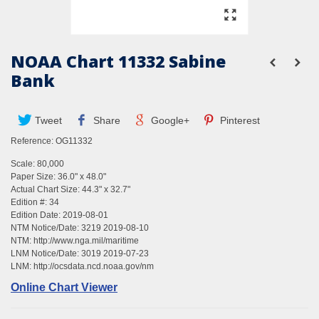
NOAA Chart 11332 Sabine
Bank
Tweet
Share
Google+
Pinterest
Reference:
OG11332
Scale: 80,000
Paper Size: 36.0" x 48.0"
Actual Chart Size: 44.3" x 32.7"
Edition #: 34
Edition Date: 2019-08-01
NTM Notice/Date: 3219 2019-08-10
NTM:
http://www.nga.mil/maritime
LNM Notice/Date: 3019 2019-07-23
LNM:
http://ocsdata.ncd.noaa.gov/nm
Online Chart Viewer