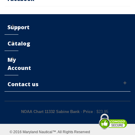
Support
Catalog
My
Account
Contact us
NOAA Chart 11332 Sabine Bank
-
Price
: $
23.95
© 2016 Maryland Nautical™. All Rights Reserved