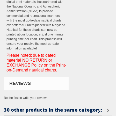
digital print materials, has partnered with
the National Oceanic and Atmospheric
Administration (NOAA) to provide
commercial and recreational mariners
with the most up-to-date nautical charts
ever offered! Orders placed with Maryland
Nautical for these charts can now be
printed at our location, at just one minute
printing time per chart. This process will
ensure your receive the most up-date
information available!
Please noted: due to dated
material NO RETURN or
EXCHANGE Policy on the Print-
on-Demand nautical charts.
REVIEWS
Be the first to write your review !
30 other products in the same category: