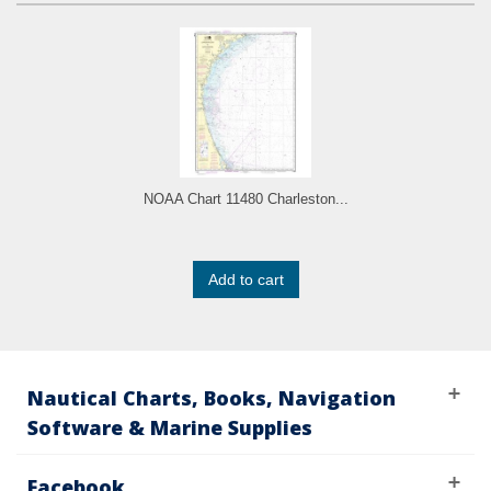
NOAA Chart 11480 Charleston...
Add to cart
Nautical Charts, Books, Navigation
Software & Marine Supplies
Facebook