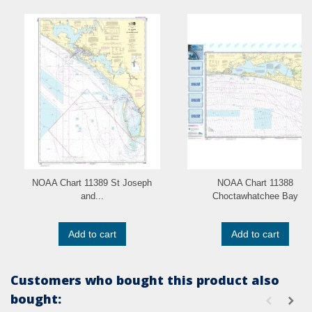
NOAA Chart 11389 St Joseph
NOAA Chart 11388
and...
Choctawhatchee Bay
Add to cart
Add to cart
Customers who bought this product also
bought: