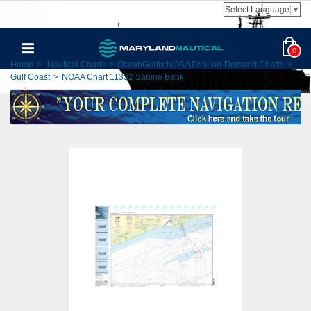
Select Language
▼
0
Home
>
Nautical Charts
>
OceanGrafix NOAA Print-on-Demand Charts
>
Gulf Coast
>
NOAA Chart 11332 Sabine Bank