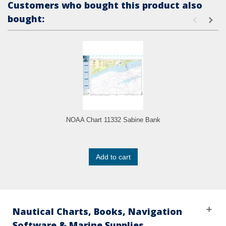
Customers who bought this product also
bought:
NOAA Chart 11332 Sabine Bank
Add to cart
Nautical Charts, Books, Navigation
Software & Marine Supplies