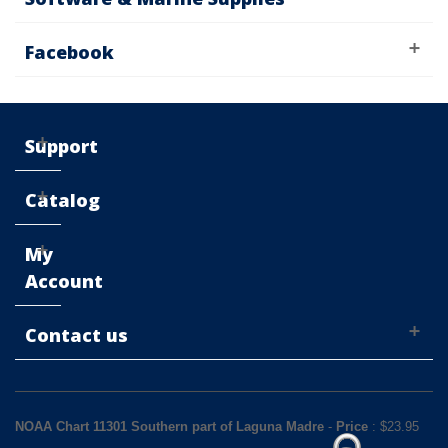
Facebook
Support
Catalog
My
Account
Contact us
NOAA Chart 11301 Southern part of Laguna Madre
-
Price
: $
23.95