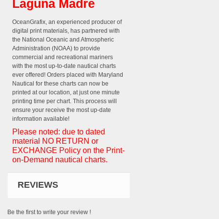
Laguna Madre
OceanGrafix, an experienced producer of
digital print materials, has partnered with
the National Oceanic and Atmospheric
Administration (NOAA) to provide
commercial and recreational mariners
with the most up-to-date nautical charts
ever offered! Orders placed with Maryland
Nautical for these charts can now be
printed at our location, at just one minute
printing time per chart. This process will
ensure your receive the most up-date
information available!
Please noted: due to dated
material NO RETURN or
EXCHANGE Policy on the Print-
on-Demand nautical charts.
REVIEWS
Be the first to write your review !