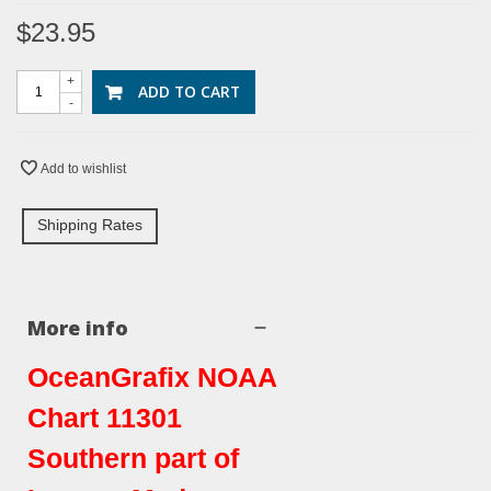
$23.95
+
ADD TO CART
-
Add to wishlist
Shipping Rates
More info
OceanGrafix NOAA
Chart 11301
Southern part of