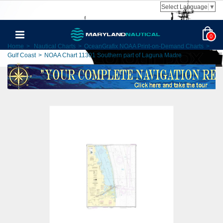
Select Language
▼
0
Home
>
Nautical Charts
>
OceanGrafix NOAA Print-on-Demand Charts
>
Gulf Coast
>
NOAA Chart 11301 Southern part of Laguna Madre