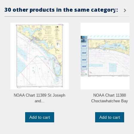
30 other products in the same category:
NOAA Chart 11389 St Joseph
NOAA Chart 11388
and...
Choctawhatchee Bay
Add to cart
Add to cart