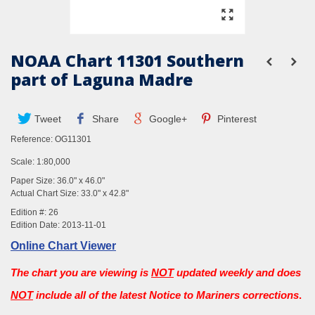
NOAA Chart 11301 Southern
part of Laguna Madre
Tweet
Share
Google+
Pinterest
Reference:
OG11301
Scale: 1:80,000
Paper Size: 36.0" x 46.0"
Actual Chart Size: 33.0" x 42.8"
Edition #: 26
Edition Date: 2013-11-01
Online Chart Viewer
The chart you are viewing is
NOT
updated weekly and does
NOT
include all of the latest Notice to Mariners corrections
.