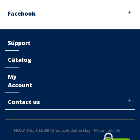
Facebook
Support
Catalog
My
Account
Contact us
NOAA Chart 11388 Choctawhatchee Bay
-
Price
: $
23.95