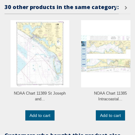
30 other products in the same category:
NOAA Chart 11389 St Joseph
NOAA Chart 11385
and...
Intracoastal...
Add to cart
Add to cart