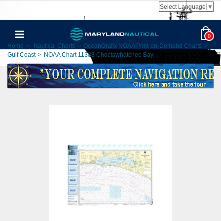
Select Language
▼
0
Home
>
Nautical Charts
>
OceanGrafix NOAA Print-on-Demand Charts
>
Gulf Coast
>
NOAA Chart 11388 Choctawhatchee Bay