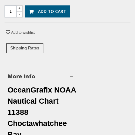
+
ADD TO CART
-
Add to wishlist
Shipping Rates
More info
OceanGrafix NOAA
Nautical Chart
11388
Choctawhatchee
Bay