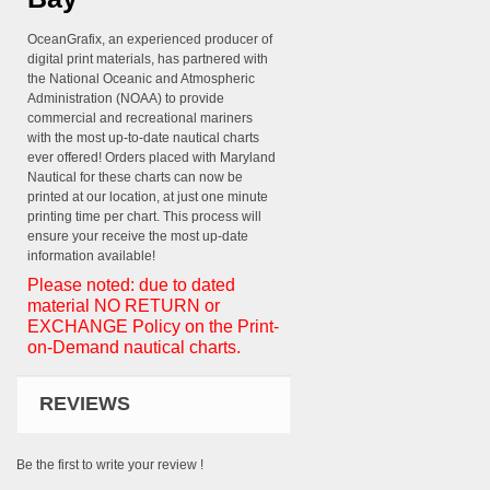
OceanGrafix, an experienced producer of
digital print materials, has partnered with
the National Oceanic and Atmospheric
Administration (NOAA) to provide
commercial and recreational mariners
with the most up-to-date nautical charts
ever offered! Orders placed with Maryland
Nautical for these charts can now be
printed at our location, at just one minute
printing time per chart. This process will
ensure your receive the most up-date
information available!
Please noted: due to dated
material NO RETURN or
EXCHANGE Policy on the Print-
on-Demand nautical charts.
REVIEWS
Be the first to write your review !