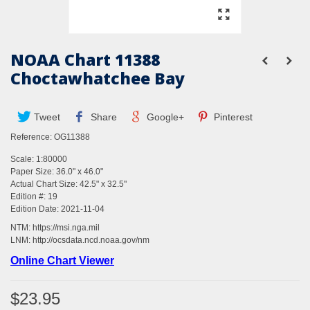
NOAA Chart 11388
Choctawhatchee Bay
Tweet
Share
Google+
Pinterest
Reference:
OG11388
Scale: 1:80000
Paper Size: 36.0" x 46.0"
Actual Chart Size: 42.5" x 32.5"
Edition #: 19
Edition Date: 2021-11-04
NTM:
https://msi.nga.mil
LNM:
http://ocsdata.ncd.noaa.gov/nm
Online Chart Viewer
$23.95