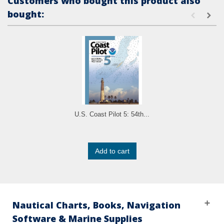
Customers who bought this product also
bought:
U.S. Coast Pilot 5: 54th...
Add to cart
Nautical Charts, Books, Navigation
Software & Marine Supplies