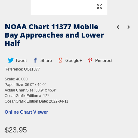
NOAA Chart 11377 Mobile
Bay Approaches and Lower
Half
Tweet
Share
Google+
Pinterest
Reference:
OG11377
Scale: 40,000
Paper Size: 36.0" x 49.0"
Actual Chart Size: 30.9" x 45.4"
OceanGrafix Edition #: 12*
OceanGrafix Edition Date: 2022-04-11
Online Chart Viewer
$23.95