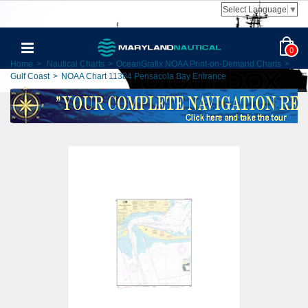
Select Language
▼
0
Home
>
Nautical Charts
>
OceanGrafix NOAA Print-on-Demand Charts
>
Gulf Coast
>
NOAA Chart 11384 Pensacola Bay Entrance