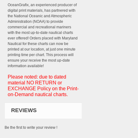
OceanGrafix, an experienced producer of
digital print materials, has partnered with
the National Oceanic and Atmospheric
Administration (NOAA) to provide
commercial and recreational mariners
with the most up-to-date nautical charts
ever offered! Orders placed with Maryland
Nautical for these charts can now be
printed at our location, at just one minute
printing time per chart. This process will
ensure your receive the most up-date
information available!
Please noted: due to dated
material NO RETURN or
EXCHANGE Policy on the Print-
on-Demand nautical charts.
REVIEWS
Be the first to write your review !