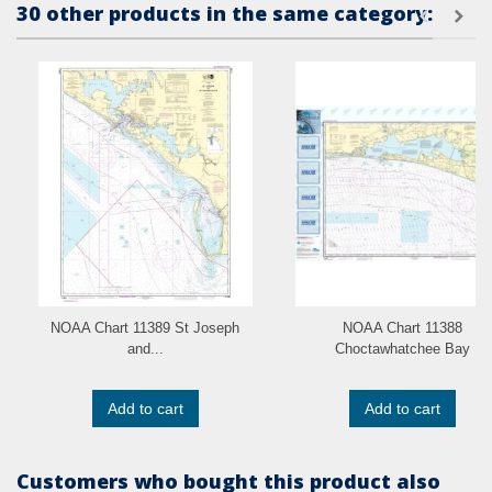
30 other products in the same category:
NOAA Chart 11389 St Joseph
NOAA Chart 11388
and...
Choctawhatchee Bay
Add to cart
Add to cart
Customers who bought this product also