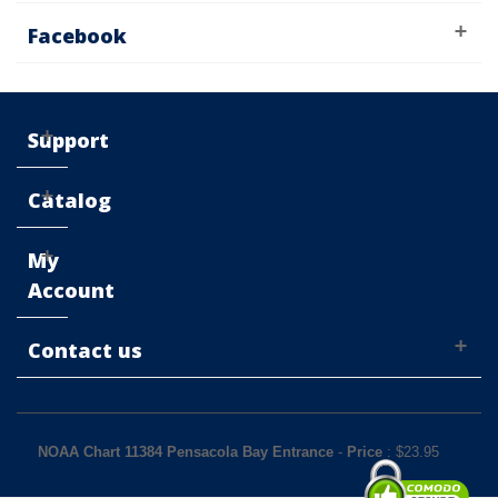
Facebook
Support
Catalog
My
Account
Contact us
NOAA Chart 11384 Pensacola Bay Entrance
-
Price
: $
23.95