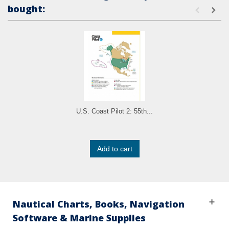
bought:
U.S. Coast Pilot 2: 55th...
Add to cart
Nautical Charts, Books, Navigation
Software & Marine Supplies