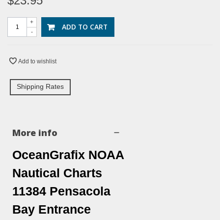
$23.95
+
ADD TO CART
-
Add to wishlist
Shipping Rates
More info
OceanGrafix NOAA
Nautical Charts
11384 Pensacola
Bay Entrance