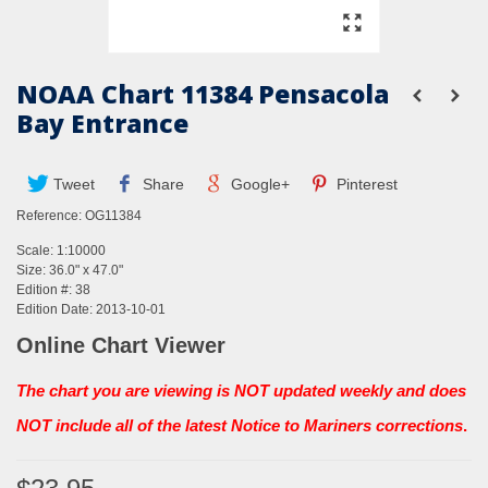
NOAA Chart 11384 Pensacola
Bay Entrance
Tweet
Share
Google+
Pinterest
Reference:
OG11384
Scale: 1:10000
Size: 36.0" x 47.0"
Edition #: 38
Edition Date: 2013-10-01
Online Chart Viewer
The chart you are viewing is NOT updated weekly and does
NOT include all of the latest Notice to Mariners corrections
.