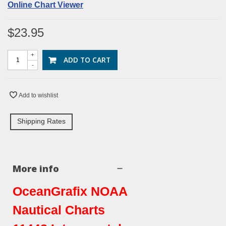
Online Chart Viewer
$23.95
+
ADD TO CART
-
Add to wishlist
Shipping Rates
More info
OceanGrafix NOAA
Nautical Charts