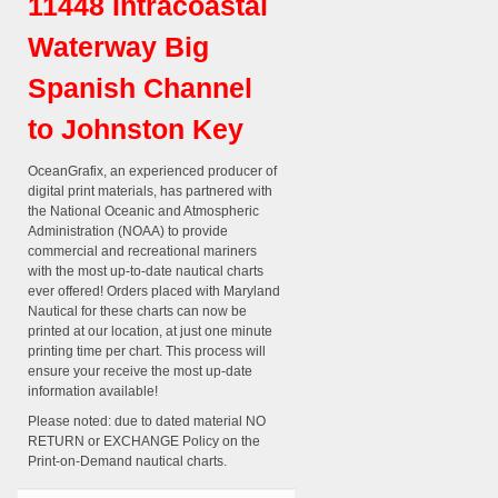
11448 Intracoastal
Waterway Big
Spanish Channel
to Johnston Key
OceanGrafix, an experienced producer of
digital print materials, has partnered with
the National Oceanic and Atmospheric
Administration (NOAA) to provide
commercial and recreational mariners
with the most up-to-date nautical charts
ever offered! Orders placed with Maryland
Nautical for these charts can now be
printed at our location, at just one minute
printing time per chart. This process will
ensure your receive the most up-date
information available!
Please noted: due to dated material NO
RETURN or EXCHANGE Policy on the
Print-on-Demand nautical charts.