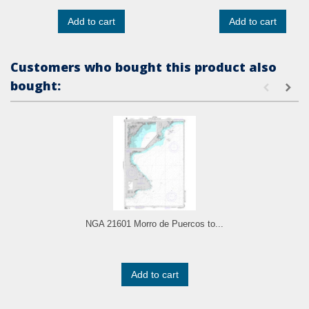
Add to cart
Add to cart
Customers who bought this product also
bought:
NGA 21601 Morro de Puercos to...
Add to cart