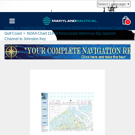
Select Language
▼
0
Home
>
Nautical Charts
>
OceanGrafix NOAA Print-on-Demand Charts
>
Gulf Coast
>
NOAA Chart 11448 Intracoastal Waterway Big Spanish
Channel to Johnston Key