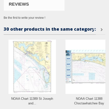
REVIEWS
Be the first to write your review !
30 other products in the same category:
NOAA Chart 11389 St Joseph
NOAA Chart 11388
and...
Choctawhatchee Bay