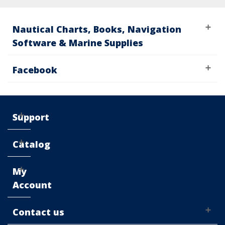
Nautical Charts, Books, Navigation
Software & Marine Supplies
Facebook
Support
Catalog
My
Account
Contact us