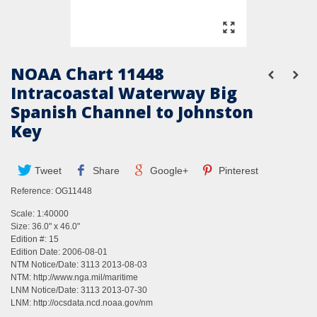
NOAA Chart 11448
Intracoastal Waterway Big
Spanish Channel to Johnston
Key
Tweet
Share
Google+
Pinterest
Reference:
OG11448
Scale: 1:40000
Size: 36.0" x 46.0"
Edition #: 15
Edition Date: 2006-08-01
NTM Notice/Date: 3113 2013-08-03
NTM:
http://www.nga.mil/maritime
LNM Notice/Date: 3113 2013-07-30
LNM:
http://ocsdata.ncd.noaa.gov/nm