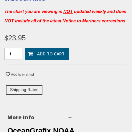
The chart you are viewing is
NOT
updated weekly and does
NOT
include all of the latest Notice to Mariners corrections
.
$23.95
+
ADD TO CART
-
Add to wishlist
Shipping Rates
More info
OceanGrafix NOAA