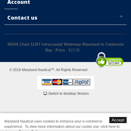
Account
Contact us
NOAA Chart 11367 Intracoastal Waterway Waveland to Catahoula
Bay
-
Price
: $
23.95
© 2016 Maryland Nautical™. All Rights Reserved
Switch to desktop Version
Accept
Maryland Nautical uses cookies to enhance your e-commerce
experience. To view more information about our cookie use,
click here to