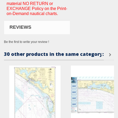
material NO RETURN or
EXCHANGE Policy on the Print-
on-Demand nautical charts.
REVIEWS
Be the first to write your review !
30 other products in the same category: