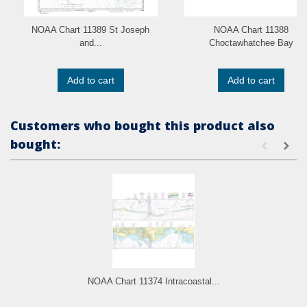
NOAA Chart 11389 St Joseph
NOAA Chart 11388
and...
Choctawhatchee Bay
Add to cart
Add to cart
Customers who bought this product also
bought:
NOAA Chart 11374 Intracoastal...