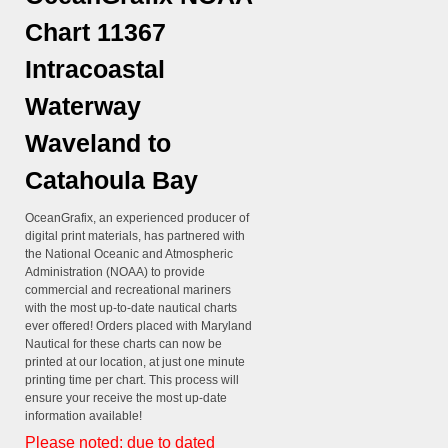
Chart 11367
Intracoastal
Waterway
Waveland to
Catahoula Bay
OceanGrafix, an experienced producer of
digital print materials, has partnered with
the National Oceanic and Atmospheric
Administration (NOAA) to provide
commercial and recreational mariners
with the most up-to-date nautical charts
ever offered! Orders placed with Maryland
Nautical for these charts can now be
printed at our location, at just one minute
printing time per chart. This process will
ensure your receive the most up-date
information available!
Please noted: due to dated