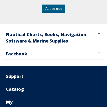
Add to cart
Nautical Charts, Books, Navigation
Software & Marine Supplies
Facebook
Support
Catalog
My