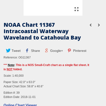
NOAA Chart 11367
Intracoastal Waterway
Waveland to Catahoula Bay
Tweet
Share
Google+
Pinterest
Reference:
OG11367
***
Note
:
This is a NOS Small-Craft chart as a single flat sheet. It
is
NOT
folded.
Scale: 1:40,000
Paper Size: 42.0" x 63.0"
Actual Chart Size: 58.8" x 40.6"
Edition #: 39
Edition Date: 2018-11-01
Online Chart Viewer