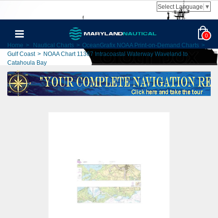
Select Language
▼
0
Home
>
Nautical Charts
>
OceanGrafix NOAA Print-on-Demand Charts
>
Gulf Coast
>
NOAA Chart 11367 Intracoastal Waterway Waveland to
Catahoula Bay