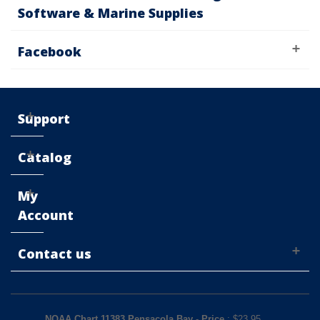
Software & Marine Supplies
Facebook
Support
Catalog
My
Account
Contact us
NOAA Chart 11383 Pensacola Bay
-
Price
: $
23.95