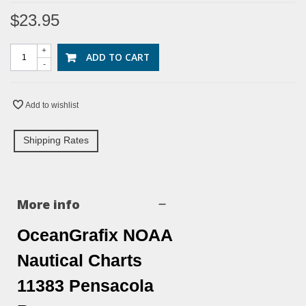
$23.95
+
ADD TO CART
-
Add to wishlist
Shipping Rates
More info
OceanGrafix NOAA
Nautical Charts
11383 Pensacola