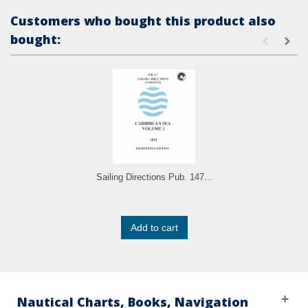
Customers who bought this product also
bought:
Sailing Directions Pub. 147...
Add to cart
Nautical Charts, Books, Navigation