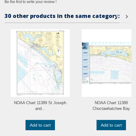
Be the first to write your review !
30 other products in the same category:
NOAA Chart 11389 St Joseph
NOAA Chart 11388
and...
Choctawhatchee Bay
Add to cart
Add to cart