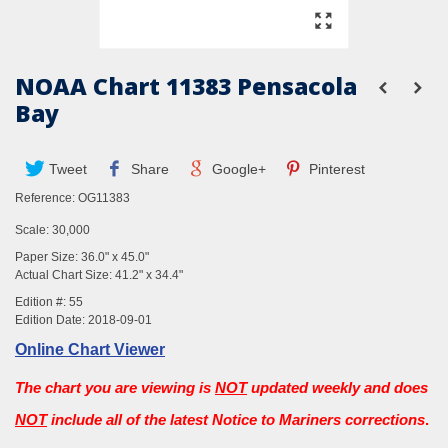
NOAA Chart 11383 Pensacola
Bay
Tweet
Share
Google+
Pinterest
Reference:
OG11383
Scale: 30,000
Paper Size: 36.0" x 45.0"
Actual Chart Size: 41.2" x 34.4"
Edition #: 55
Edition Date: 2018-09-01
Online Chart Viewer
The chart you are viewing is
NOT
updated weekly and does
NOT
include all of the latest Notice to Mariners corrections
.