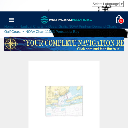
Select Language
▼
0
Home
>
Nautical Charts
>
OceanGrafix NOAA Print-on-Demand Charts
>
Gulf Coast
>
NOAA Chart 11383 Pensacola Bay