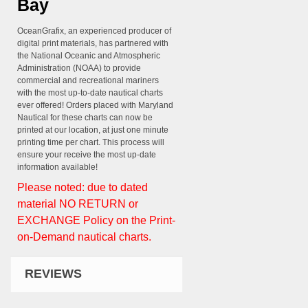
Bay
OceanGrafix, an experienced producer of
digital print materials, has partnered with
the National Oceanic and Atmospheric
Administration (NOAA) to provide
commercial and recreational mariners
with the most up-to-date nautical charts
ever offered! Orders placed with Maryland
Nautical for these charts can now be
printed at our location, at just one minute
printing time per chart. This process will
ensure your receive the most up-date
information available!
Please noted: due to dated
material NO RETURN or
EXCHANGE Policy on the Print-
on-Demand nautical charts.
REVIEWS