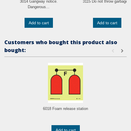
3014 Gangway notice.
3115 Do not throw garbage..
Dangerous...
Add to cart
Add to cart
Customers who bought this product also
bought:
6018 Foam release station
Add to cart