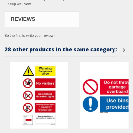
Keep well vent....
REVIEWS
Be the first to write your review !
28 other products in the same category: