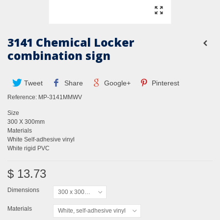
3141 Chemical Locker
combination sign
Tweet
Share
Google+
Pinterest
Reference:
MP-3141MMWV
Size
300 X 300mm
Materials
White Self-adhesive vinyl
White rigid PVC
$ 13.73
Dimensions
300 x 300mm
Materials
White, self-adhesive vinyl