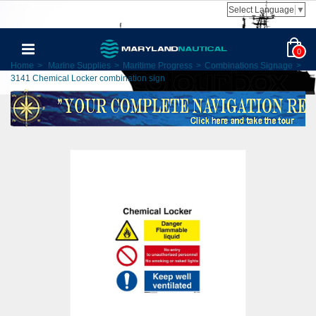
Select Language
▼
0
Home
>
Marine Supplies
>
Maritime Progress
>
Combinations Signage
>
3141 Chemical Locker combination sign