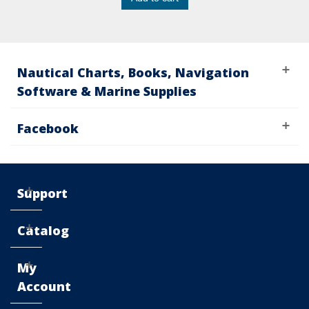
Nautical Charts, Books, Navigation
Software & Marine Supplies
Facebook
Support
Catalog
My
Account