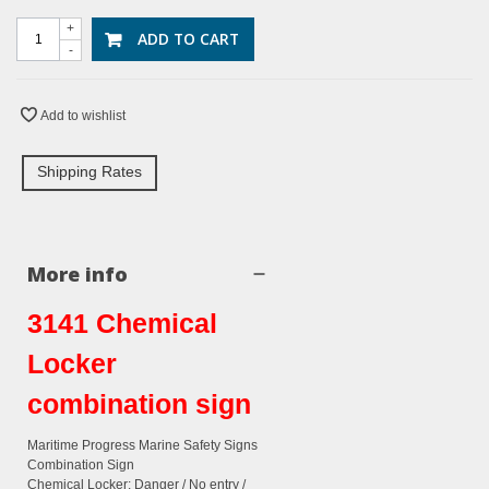
+
ADD TO CART
-
Add to wishlist
Shipping Rates
More info
3141 Chemical
Locker
combination sign
Maritime Progress Marine Safety Signs
Combination Sign
Chemical Locker: Danger / No entry /