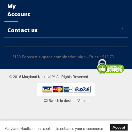
My
Account
Contact us
3128 Forecastle space combination sign
-
Price
: $
13.73
© 2016 Maryland Nautical™. All Rights Reserved
Switch to desktop Version
Accept
Maryland Nautical uses cookies to enhance your e-commerce