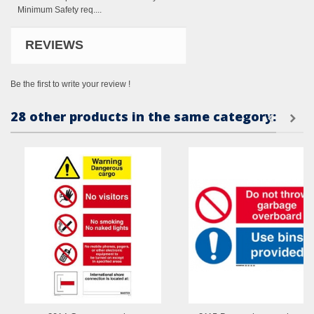
Minimum Safety req....
REVIEWS
Be the first to write your review !
28 other products in the same category: