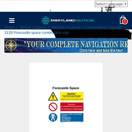
Select Language
▼
0
Home
>
Marine Supplies
>
Maritime Progress
>
Combinations Signage
>
3128 Forecastle space combination sign