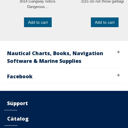
3014 Gangway notice.
3115 Do not throw garbage..
Dangerous...
Add to cart
Add to cart
Nautical Charts, Books, Navigation
Software & Marine Supplies
Facebook
Support
Catalog