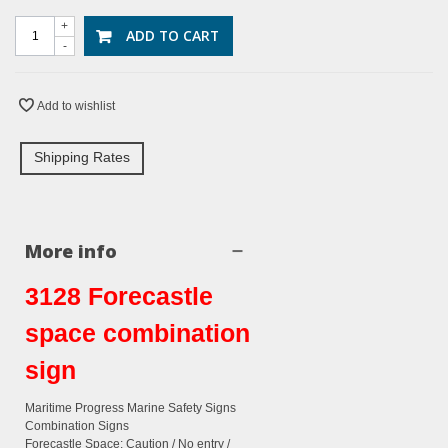
+
ADD TO CART
-
Add to wishlist
Shipping Rates
More info
3128 Forecastle
space combination
sign
Maritime Progress Marine Safety Signs
Combination Signs
Forecastle Space: Caution / No entry /