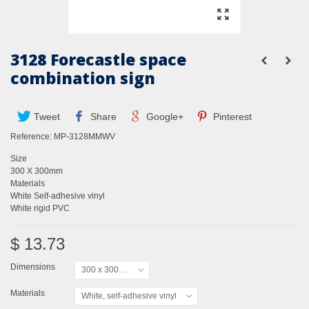
3128 Forecastle space
combination sign
Tweet
Share
Google+
Pinterest
Reference:
MP-3128MMWV
Size
300 X 300mm
Materials
White Self-adhesive vinyl
White rigid PVC
$ 13.73
Dimensions
300 x 300mm
Materials
White, self-adhesive vinyl