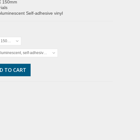
X 150mm
ials
luminescent Self-adhesive vinyl
x 150mm
luminescent, self-adhesive vinyl
D TO CART