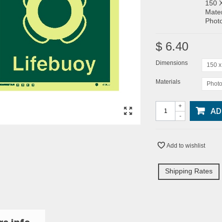
150 
Mater
Photo
$ 6.40
Dimensions
150 
Materials
Photo
+
AD
-
Add to wishlist
Shipping Rates
e info