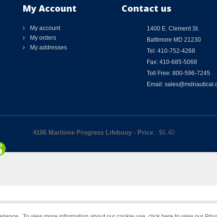
My Account
Contact us
My account
1400 E. Clement St.
My orders
Baltimore MD 21230
My addresses
Tel: 410-752-4268
Fax: 410-685-5068
Toll Free: 800-596-7245
Email: sales@mdnautical
4106 Maritime Progress Lifebuoy
-
Price
: $
6.40
rience. To view more information about our cookie use,
click here to view our Priv