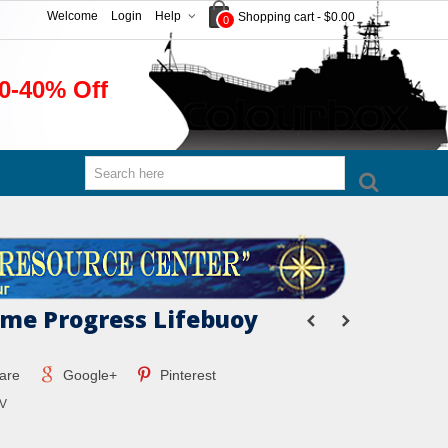
Welcome
Login
Help
Shopping cart
-
$0.00
0
0-40% Off
ime Progress Lifebuoy
are
Google+
Pinterest
V