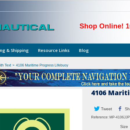
Shop Online! 1
ng & Shipping
Resource Links
Blog
th Text
>
4106 Maritime Progress Lifebuoy
4106 Marit
Tweet
Sh
Reference:
MP-4106JJP
Size