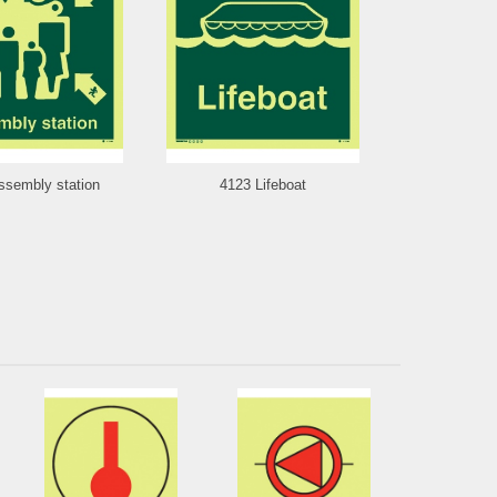
ssembly station
4123 Lifeboat
4121 S