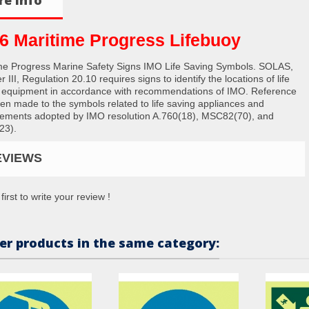
6 Maritime Progress Lifebuoy
me Progress Marine Safety Signs IMO Life Saving Symbols. SOLAS,
 III, Regulation 20.10 requires signs to identify the locations of life
 equipment in accordance with recommendations of IMO. Reference
en made to the symbols related to life saving appliances and
ements adopted by IMO resolution A.760(18), MSC82(70), and
23).
EVIEWS
first to write your review !
er products in the same category: