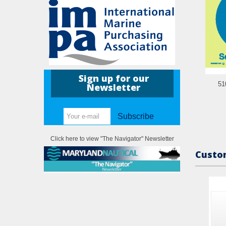
Sign up for our
51
Newsletter
Subscribe
Click here to view "The Navigator" Newsletter
Custom