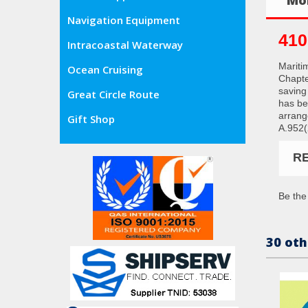
Navigation Equipment
410
Intracoastal Waterway
Mariti
Ocean Cruising
Chapter
saving
Great Circle Route
has be
arrang
Gift Shop
A.952(
R
Be the 
30 oth