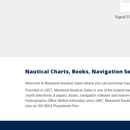
Signal Fl
Nautical Charts, Books, Navigation S
Welcome to Maryland Nautical Sales where you can purchase nautic
Founded in 1957, Maryland Nautical Sales is one of the largest naut
charts (electronic & paper), books, navigation software and marine 
Hydrographic Office (British Admiralty) since 1987, Maryland Nautic
also an ISO 9001 Registered Firm.