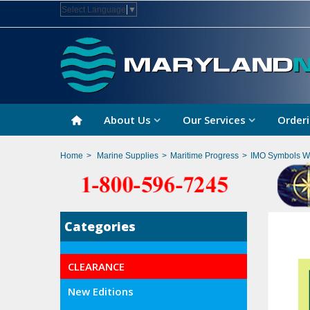
Select Language
▼
About Us
Our Services
Orderi
Home
>
Marine Supplies
>
Maritime Progress
>
IMO Symbols Wi
Categories
CLEARANCE
New Editions