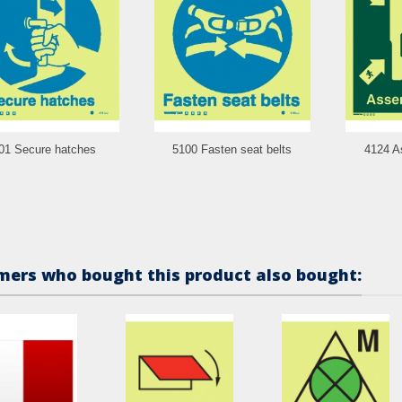
01 Secure hatches
5100 Fasten seat belts
4124 A
ers who bought this product also bought: