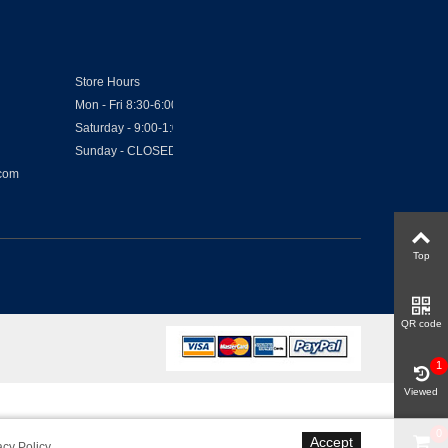
Store Hours
Mon - Fri 8:30-6:00
Saturday - 9:00-1:00
Sunday - CLOSED
.com
Top
QR code
1
Viewed
0
Accept
acy Policy
.