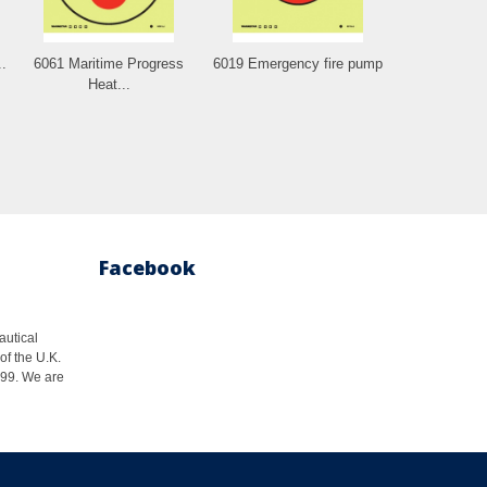
.
6061 Maritime Progress
6019 Emergency fire pump
Heat...
Facebook
autical
of the U.K.
1999. We are