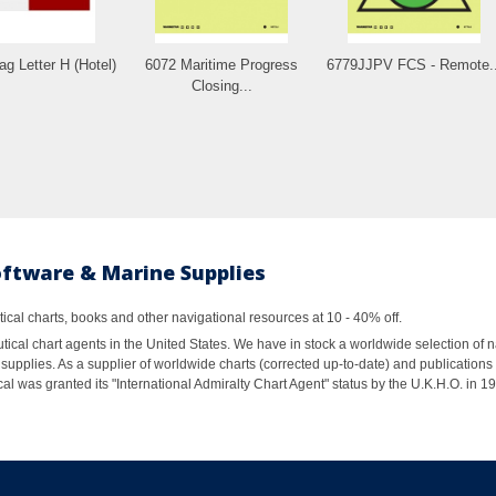
ag Letter H (Hotel)
6072 Maritime Progress
6779JJPV FCS - Remote..
Closing...
oftware & Marine Supplies
al charts, books and other navigational resources at 10 - 40% off.
ical chart agents in the United States. We have in stock a worldwide selection of n
supplies. As a supplier of worldwide charts (corrected up-to-date) and publications 
al was granted its "International Admiralty Chart Agent" status by the U.K.H.O. in 