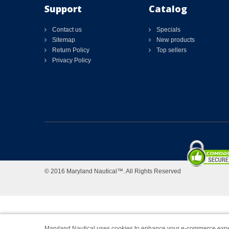
Support
Catalog
Contact us
Specials
Sitemap
New products
Return Policy
Top sellers
Privacy Policy
© 2016 Maryland Nautical™. All Rights Reserved
Maryland Nautical uses cookies to enhance your e-commerce expe