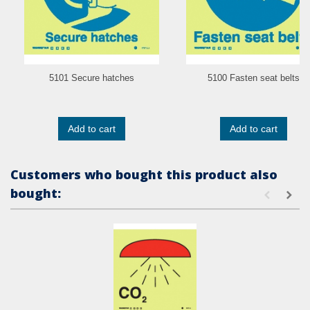
5101 Secure hatches
5100 Fasten seat belts
Add to cart
Add to cart
Customers who bought this product also
bought: