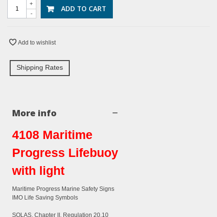
+
ADD TO CART
-
Add to wishlist
Shipping Rates
More info
4108 Maritime
Progress Lifebuoy
with light
Maritime Progress Marine Safety Signs
IMO Life Saving Symbols
SOLAS, Chapter II, Regulation 20.10