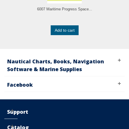
6007 Maritime Progress Space...
Add to cart
Nautical Charts, Books, Navigation
Software & Marine Supplies
Facebook
Support
Catalog