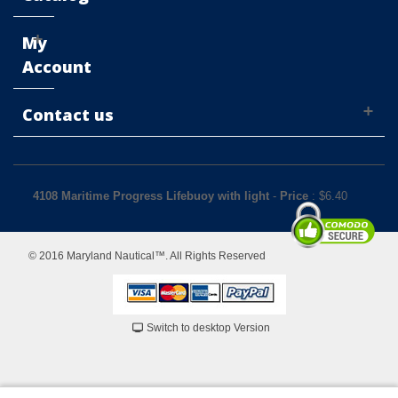
My
Account
Contact us
4108 Maritime Progress Lifebuoy with light
-
Price
: $
6.40
© 2016 Maryland Nautical™. All Rights Reserved
Switch to desktop Version