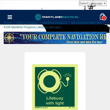
Select Language
▼
0
Home
>
Marine Supplies
>
Maritime Progress
>
IMO Symbols With Text
>
4108 Maritime Progress Lifebuoy with light