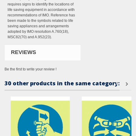
requires signs to identify the locations of
life saving equipment in accordance with
recommendations of IMO. Reference has
been made to the symbols related to life
saving appliances and arrangements
adopted by IMO resolution A.760(18),
MSC82(70) and A.952(23).
REVIEWS
Be the first to write your review !
30 other products in the same category: