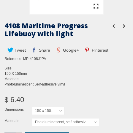
4108 Maritime Progress
Lifebuoy with light
Tweet
Share
Google+
Pinterest
Reference:
MP-4108JJPV
Size
150 X 150mm
Materials
Photoluminescent Self-adhesive vinyl
$ 6.40
Dimensions
150 x 150mm
Materials
Photoluminescent, self-adhesive vinyl