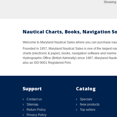
Showing 1
Nautical Charts, Books, Navigation S
Welcome to Maryland Nautical Sales where you can purchase nautic
Founded in 1957, Maryland Nautical Sales is one of the largest naut
charts (electronic & paper), books, navigation software and marine 
Hydrographic Office (British Admiralty) since 1987, Maryland Nautic
also an ISO 9001 Registered Firm.
Support
Catalog
Contact us
Specials
Sitemap
New products
Return Policy
Top sellers
Privacy Policy