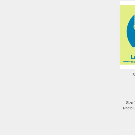
5
Size 
Photol