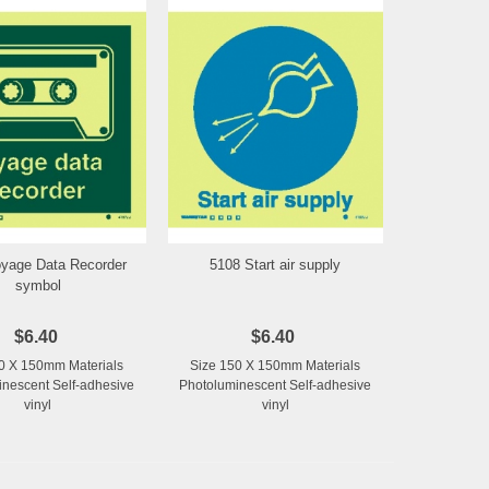
yage Data Recorder
5108 Start air supply
Add to Wishlist
Add to Wishlist
symbol
$6.40
$6.40
0 X 150mm Materials
Size 150 X 150mm Materials
nescent Self-adhesive
Photoluminescent Self-adhesive
vinyl
vinyl