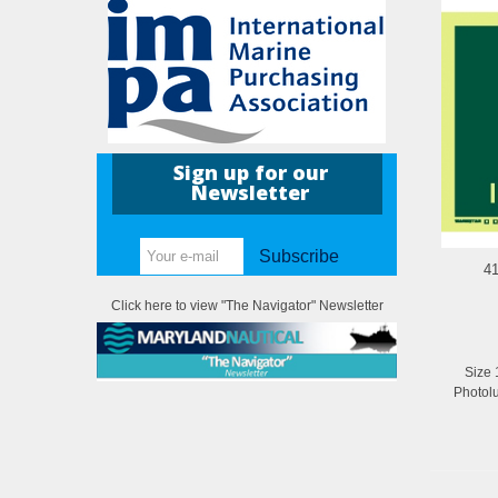
Sign up for our
Newsletter
Subscribe
41
Click here to view "The Navigator" Newsletter
Size 
Photol