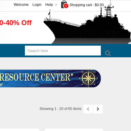
Welcome
Login
Help
Shopping cart
-
$0.00
0
0-40% Off
Showing 1 - 20 of 65 items