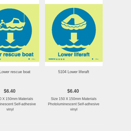
Lower rescue boat
5104 Lower liferaft
Add to Wishlist
Add to Wishlist
$6.40
$6.40
0 X 150mm Materials
Size 150 X 150mm Materials
nescent Self-adhesive
Photoluminescent Self-adhesive
vinyl
vinyl