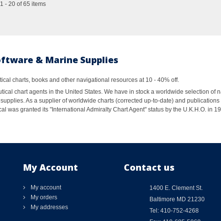
 - 20 of 65 items
oftware & Marine Supplies
al charts, books and other navigational resources at 10 - 40% off.
ical chart agents in the United States. We have in stock a worldwide selection of n
supplies. As a supplier of worldwide charts (corrected up-to-date) and publications 
al was granted its "International Admiralty Chart Agent" status by the U.K.H.O. in 
My Account
Contact us
My account
1400 E. Clement St.
My orders
Baltimore MD 21230
My addresses
Tel: 410-752-4268