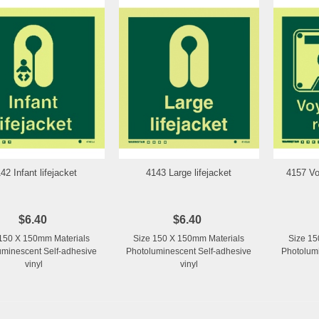
42 Infant lifejacket
4143 Large lifejacket
4157 Vo
Add to Wishlist
Add to Wishlist
$6.40
$6.40
150 X 150mm Materials
Size 150 X 150mm Materials
Size 15
uminescent Self-adhesive
Photoluminescent Self-adhesive
Photolumi
vinyl
vinyl