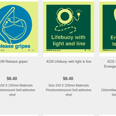
109 Release gripes
4134 Lifebuoy with light & line
4131 
Add to Wishlist
Add to Wishlist
Emergen
$6.40
$6.40
150 X 150mm Materials
Size 150 X 150mm Materials
uminescent Self-adhesive
Photoluminescent Self-adhesive
150mmMate
vinyl
vinyl
Sel