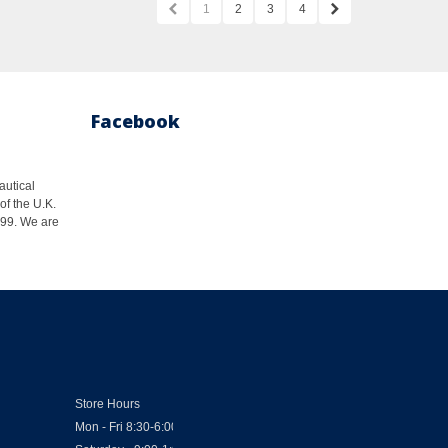
1
2
3
4
Facebook
autical
of the U.K.
1999. We are
Store Hours
Mon - Fri 8:30-6:00