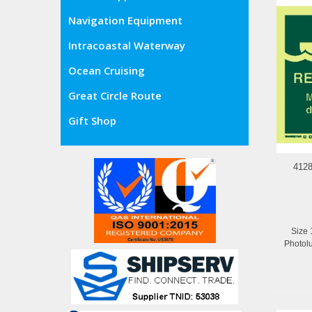
Navigation Equipment
Intracoastal Waterway
Ocean Cruising
Great Circle Route
Gift Shop
412
Size 
Photol