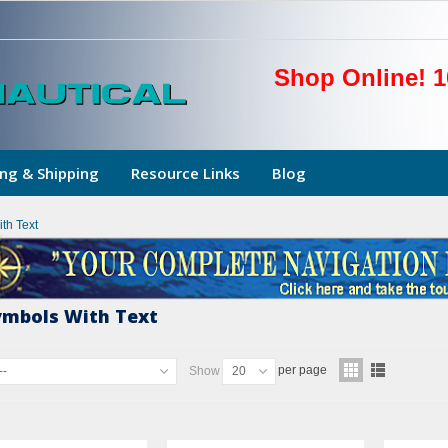
Shop Online! 1
ng & Shipping
Resource Links
Blog
th Text
ymbols With Text
per page
--
Show
20