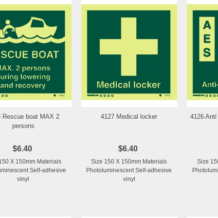
8 Rescue boat MAX 2
4127 Medical locker
4126 Anti
Add to Wishlist
Add to Wishlist
persons
$6.40
$6.40
150 X 150mm Materials
Size 150 X 150mm Materials
Size 15
uminescent Self-adhesive
Photoluminescent Self-adhesive
Photolumi
vinyl
vinyl