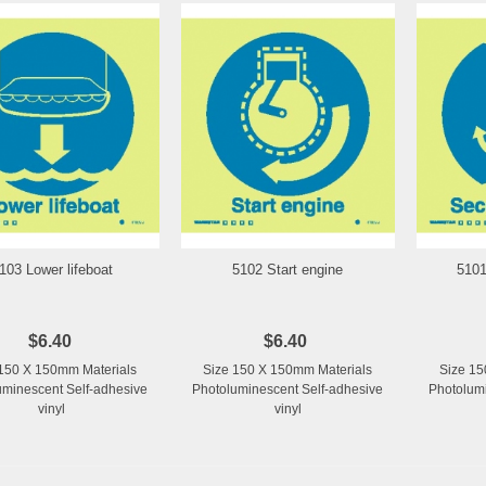
103 Lower lifeboat
5102 Start engine
5101
Add to Wishlist
Add to Wishlist
$6.40
$6.40
150 X 150mm Materials
Size 150 X 150mm Materials
Size 15
uminescent Self-adhesive
Photoluminescent Self-adhesive
Photolumi
vinyl
vinyl