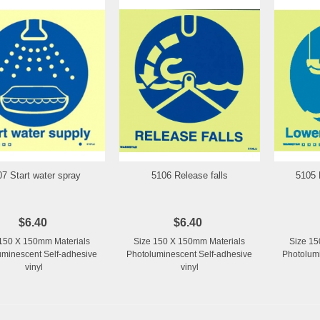
07 Start water spray
5106 Release falls
5105 
Add to Wishlist
Add to Wishlist
$6.40
$6.40
150 X 150mm Materials
Size 150 X 150mm Materials
Size 15
uminescent Self-adhesive
Photoluminescent Self-adhesive
Photolumi
vinyl
vinyl