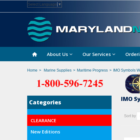
Select Language
▼
About Us
Our Services
Orderi
Home
>
Marine Supplies
>
Maritime Progress
>
IMO Symbols Wi
IMO S
Categories
Sort by
CLEARANCE
New Editions