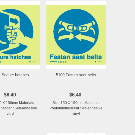
 Secure hatches
5100 Fasten seat belts
Add to Wishlist
Add to Wishlist
$6.40
$6.40
0 X 150mm Materials
Size 150 X 150mm Materials
nescent Self-adhesive
Photoluminescent Self-adhesive
vinyl
vinyl