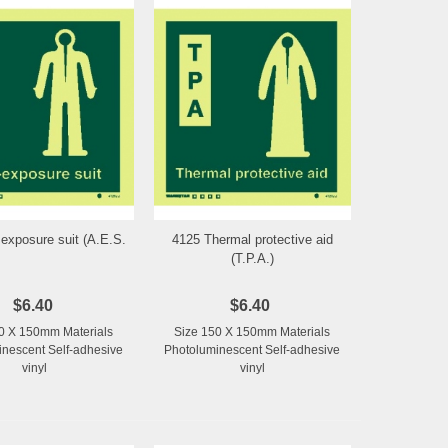
 exposure suit (A.E.S.
4125 Thermal protective aid
Add to Wishlist
Add to Wishlist
(T.P.A.)
$6.40
$6.40
0 X 150mm Materials
Size 150 X 150mm Materials
nescent Self-adhesive
Photoluminescent Self-adhesive
vinyl
vinyl