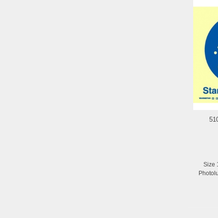
51
Size 
Photol