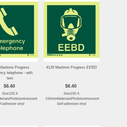
Maritime Progress
4129 Maritime Progress EEBD
Add to Wishlist
Add to Wishlist
cy telephone - with
text
$6.40
$6.40
Size150 X
Size150 X
rialsPhotoluminescent
150mmMaterialsPhotoluminescent
f-adhesive vinyl
Self-adhesive vinyl