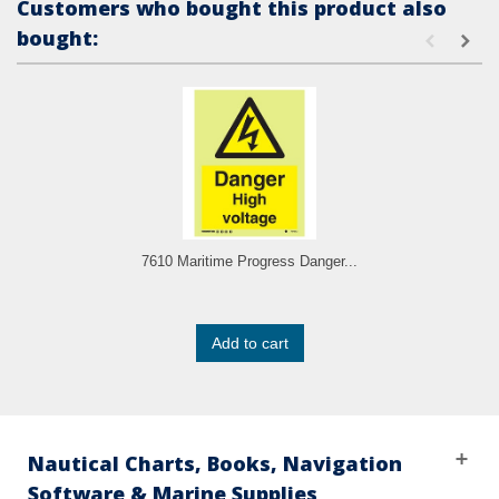
Customers who bought this product also
bought:
7610 Maritime Progress Danger...
Add to cart
Nautical Charts, Books, Navigation
Software & Marine Supplies