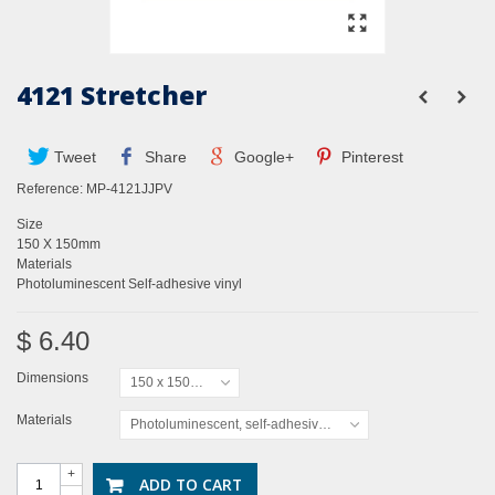
4121 Stretcher
Tweet
Share
Google+
Pinterest
Reference:
MP-4121JJPV
Size
150 X 150mm
Materials
Photoluminescent Self-adhesive vinyl
$ 6.40
Dimensions
150 x 150mm
Materials
Photoluminescent, self-adhesive vinyl
+
ADD TO CART