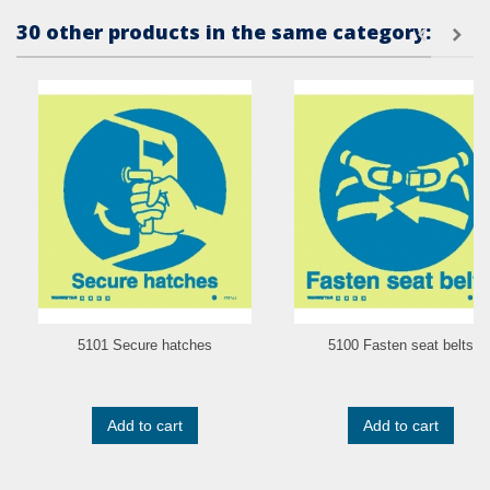
30 other products in the same category:
5101 Secure hatches
5100 Fasten seat belts
Add to cart
Add to cart