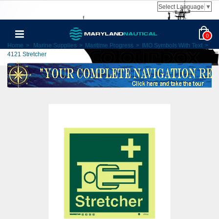
Select Language
▼
0
Home
>
Marine Supplies
>
Maritime Progress
>
IMO Symbols With Text
>
4121 Stretcher