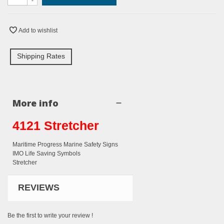
-
Add to wishlist
Shipping Rates
More info
4121 Stretcher
Maritime Progress Marine Safety Signs
IMO Life Saving Symbols
Stretcher
REVIEWS
Be the first to write your review !