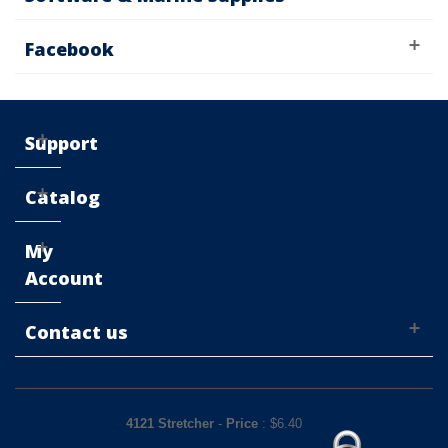
Facebook
Support
Catalog
My
Account
Contact us
4121 Stretcher
-
Price
: $
6.40