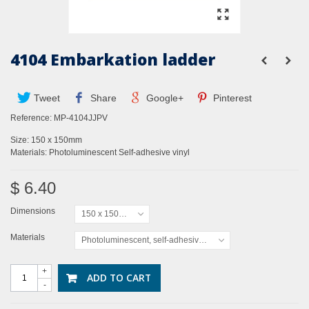
4104 Embarkation ladder
Tweet
Share
Google+
Pinterest
Reference:
MP-4104JJPV
Size: 150 x 150mm
Materials: Photoluminescent Self-adhesive vinyl
$ 6.40
Dimensions
150 x 150mm
Materials
Photoluminescent, self-adhesive vinyl
+
ADD TO CART
-