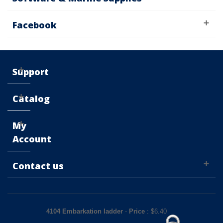
Facebook
Support
Catalog
My
Account
Contact us
4104 Embarkation ladder
-
Price
: $
6.40