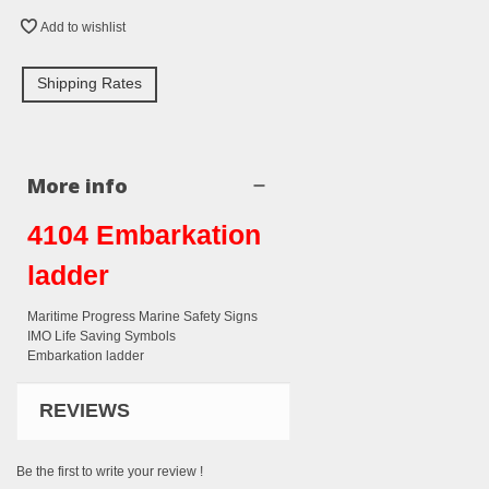
Add to wishlist
Shipping Rates
More info
4104 Embarkation
ladder
Maritime Progress Marine Safety Signs
IMO Life Saving Symbols
Embarkation ladder
REVIEWS
Be the first to write your review !