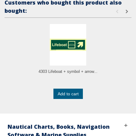
Customers who bought this product also
bought:
4303 Lifeboat + symbol + arrow...
Add to cart
Nautical Charts, Books, Navigation
Software & Marine Supplies