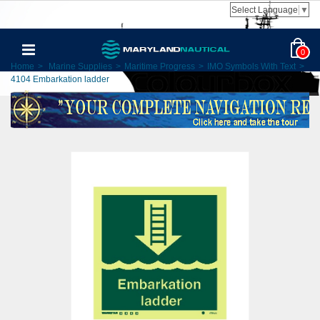
Select Language
▼
0
Home
>
Marine Supplies
>
Maritime Progress
>
IMO Symbols With Text
>
4104 Embarkation ladder