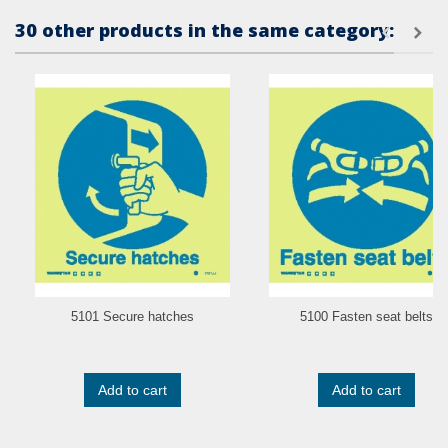
30 other products in the same category:
5101 Secure hatches
5100 Fasten seat belts
Add to cart
Add to cart