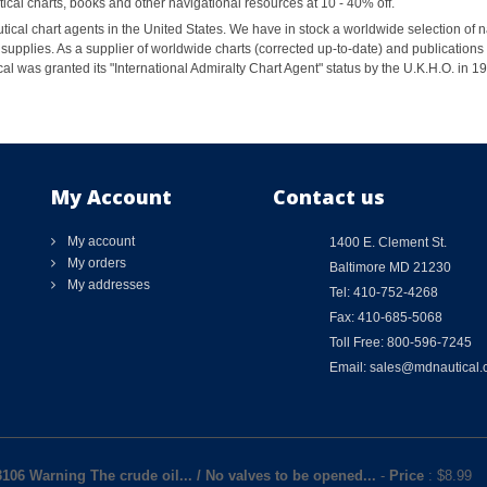
al charts, books and other navigational resources at 10 - 40% off.
ical chart agents in the United States. We have in stock a worldwide selection of n
supplies. As a supplier of worldwide charts (corrected up-to-date) and publications 
al was granted its "International Admiralty Chart Agent" status by the U.K.H.O. in 
My Account
Contact us
My account
1400 E. Clement St.
My orders
Baltimore MD 21230
My addresses
Tel: 410-752-4268
Fax: 410-685-5068
Toll Free: 800-596-7245
Email: sales@mdnautical
3106 Warning The crude oil... / No valves to be opened...
-
Price
: $
8.99