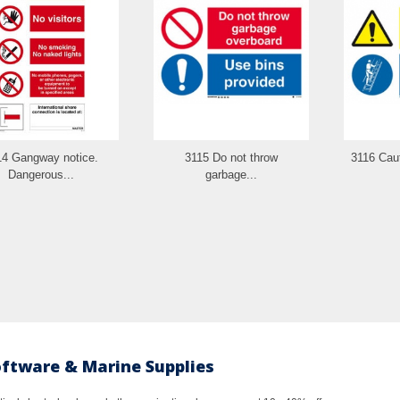
14 Gangway notice.
3115 Do not throw
3116 Caut
Dangerous...
garbage...
oftware & Marine Supplies