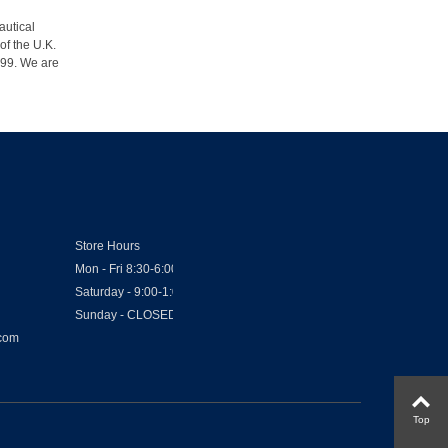
autical
of the U.K.
1999. We are
Store Hours
Mon - Fri 8:30-6:00
Saturday - 9:00-1:00
Sunday - CLOSED
.com
Top