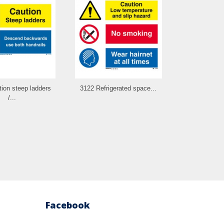
ion steep ladders
3122 Refrigerated space...
3123 Batt
/...
combin
Facebook