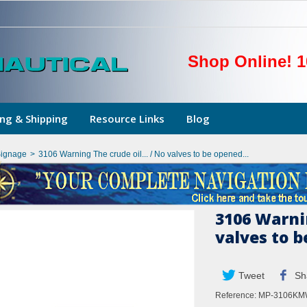
Shop Online! 1
ng & Shipping
Resource Links
Blog
Signage
>
3106 Warning The crude oil... / No valves to be opened...
3106 Warnin
valves to b
Tweet
Sh
Reference:
MP-3106K