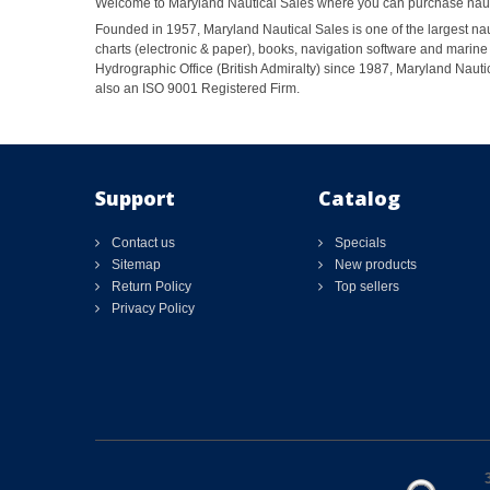
Welcome to Maryland Nautical Sales where you can purchase nautic
Founded in 1957, Maryland Nautical Sales is one of the largest naut
charts (electronic & paper), books, navigation software and marine 
Hydrographic Office (British Admiralty) since 1987, Maryland Nautic
also an ISO 9001 Registered Firm.
Support
Catalog
Contact us
Specials
Sitemap
New products
Return Policy
Top sellers
Privacy Policy