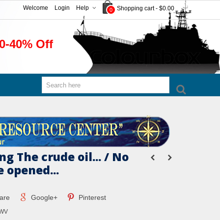
Welcome
Login
Help
Shopping cart
-
$0.00
0
0-40% Off
g The crude oil... / No
e opened...
are
Google+
Pinterest
MWV