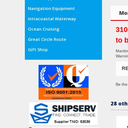
Navigation Equipment
Mor
Intracoastal Waterway
310
Ocean Cruising
to 
Great Circle Route
Gift Shop
Mariti
Warning
R
Be the 
28 oth