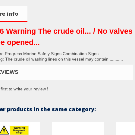
e info
6 Warning The crude oil... / No valves
be opened...
me Progress Marine Safety Signs Combination Signs
: The crude oil washing lines on this vessel may contain ...........
EVIEWS
first to write your review !
er products in the same category: