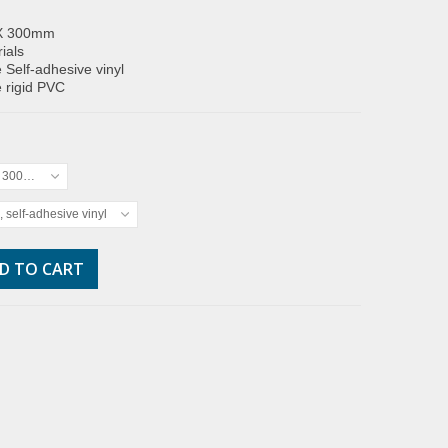
X 300mm
ials
 Self-adhesive vinyl
 rigid PVC
x 300mm
, self-adhesive vinyl
D TO CART