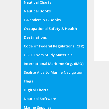
Nautical Charts
Nautical Books
E-Readers & E-Books
Occupational Safety & Health
Administration (OSHA)
Destinations
Code of Federal Regulations (CFR)
USCG Exam Study Materials
International Maritime Org. (IMO)
Sealite Aids to Marine Navigation
Flags
Digital Charts
Nautical Software
Marine Supplies