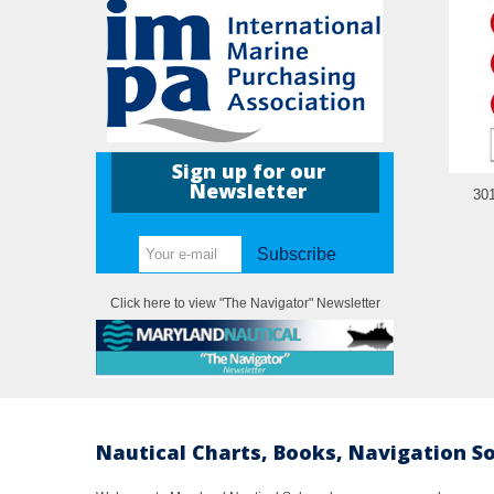
Sign up for our
Newsletter
30
Subscribe
Click here to view "The Navigator" Newsletter
Nautical Charts, Books, Navigation S