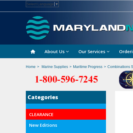
Select Language
▼
About Us
Our Services
Orderi
Home
>
Marine Supplies
>
Maritime Progress
>
Combinations 
Categories
CLEARANCE
New Editions