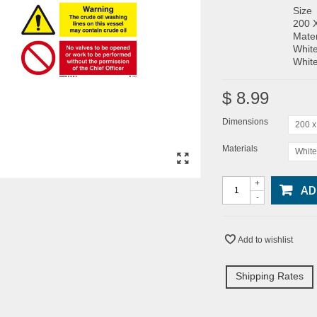
Size
200 
Mater
White
White
$ 8.99
Dimensions
200 
Materials
White
+
AD
-
Add to wishlist
Shipping Rates