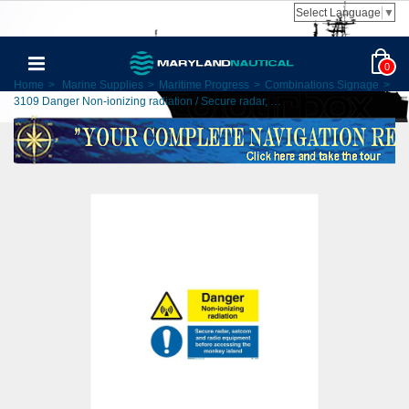
Select Language
▼
0
Home
>
Marine Supplies
>
Maritime Progress
>
Combinations Signage
>
3109 Danger Non-ionizing radiation / Secure radar, …