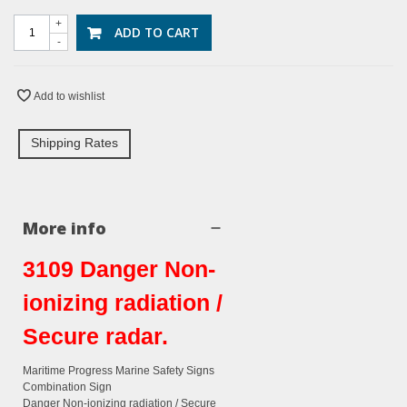
+
ADD TO CART
-
Add to wishlist
Shipping Rates
More info
3109 Danger Non-
ionizing radiation /
Secure radar.
Maritime Progress Marine Safety Signs
Combination Sign
Danger Non-ionizing radiation / Secure