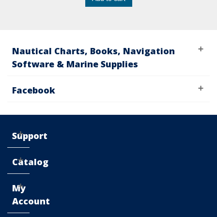
Nautical Charts, Books, Navigation
Software & Marine Supplies
Facebook
Support
Catalog
My
Account