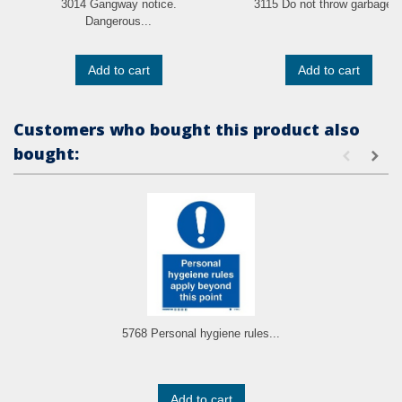
3014 Gangway notice.
3115 Do not throw garbage..
Dangerous...
Add to cart
Add to cart
Customers who bought this product also
bought:
5768 Personal hygiene rules...
Add to cart