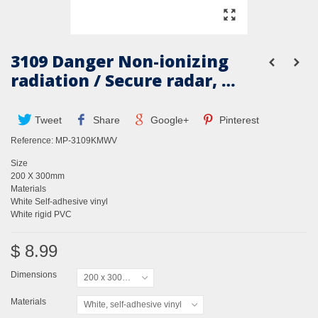
3109 Danger Non-ionizing
radiation / Secure radar, …
Tweet
Share
Google+
Pinterest
Reference:
MP-3109KMWV
Size
200 X 300mm
Materials
White Self-adhesive vinyl
White rigid PVC
$ 8.99
Dimensions
200 x 300mm
Materials
White, self-adhesive vinyl