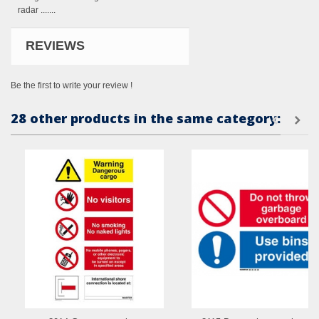
radar .......
REVIEWS
Be the first to write your review !
28 other products in the same category: