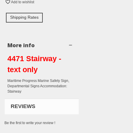
Add to wishlist
Shipping Rates
More info
4471 Stairway -
text only
Maritime Progress Marine Safety Sign,
Departmental Signs Accommodation:
Stairway
REVIEWS
Be the first to write your review !