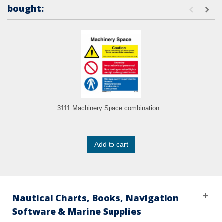
bought:
3111 Machinery Space combination...
Add to cart
Nautical Charts, Books, Navigation
Software & Marine Supplies