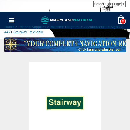
Select Language
▼
0
Home
>
Marine Supplies
>
Maritime Progress
>
Accommodation Signs
>
4471 Stairway - text only