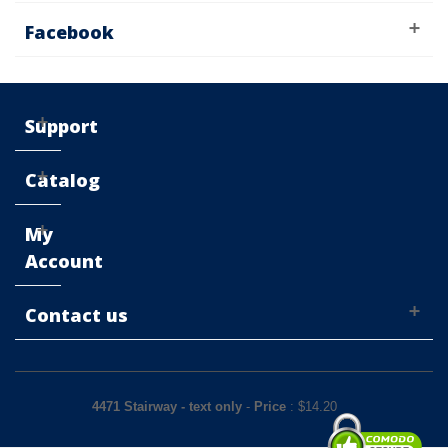
Facebook
Support
Catalog
My
Account
Contact us
4471 Stairway - text only
-
Price
: $
14.20