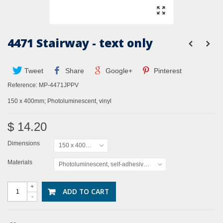
4471 Stairway - text only
Tweet
Share
Google+
Pinterest
Reference:
MP-4471JPPV
150 x 400mm; Photoluminescent, vinyl
$ 14.20
Dimensions
150 x 400mm
Materials
Photoluminescent, self-adhesive vinyl
+
ADD TO CART
-