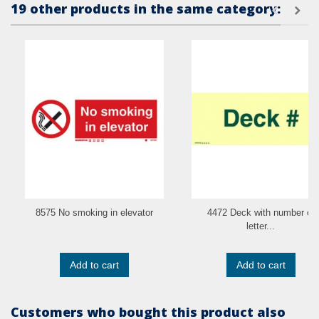
19 other products in the same category:
8575 No smoking in elevator
4472 Deck with number or
letter...
Add to cart
Add to cart
Customers who bought this product also