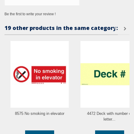
Be the first to write your review !
19 other products in the same category:
8575 No smoking in elevator
4472 Deck with number or
letter...