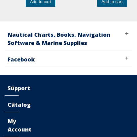
Add to cart
Add to cart
Nautical Charts, Books, Navigation
Software & Marine Supplies
Facebook
Support
Catalog
My
Account