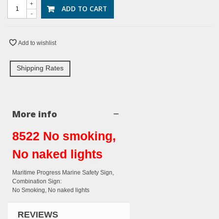
+
ADD TO CART
-
Add to wishlist
Shipping Rates
More info
8522 No smoking,
No naked lights
Maritime Progress Marine Safety Sign,
Combination Sign:
No Smoking, No naked lights
REVIEWS