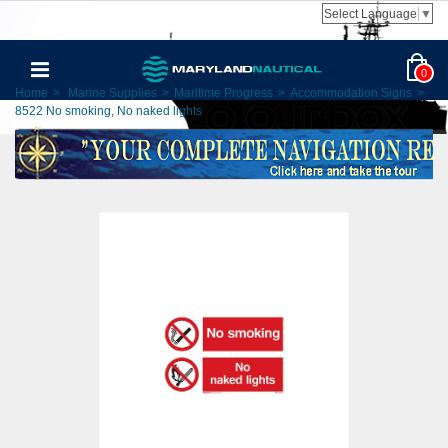
Select Language
▼
0
Home
>
Marine Supplies
>
Maritime Progress
>
Accommodation Signs
>
8522 No smoking, No naked lights