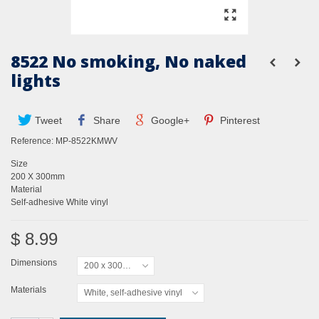
8522 No smoking, No naked
lights
Tweet
Share
Google+
Pinterest
Reference:
MP-8522KMWV
Size
200 X 300mm
Material
Self-adhesive White vinyl
$ 8.99
Dimensions
200 x 300mm
Materials
White, self-adhesive vinyl