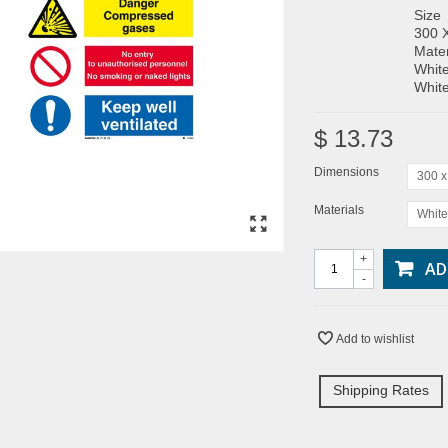
Size
300 
Mater
White
White
$ 13.73
Dimensions
300 
Materials
White
+
AD
-
Add to wishlist
Shipping Rates