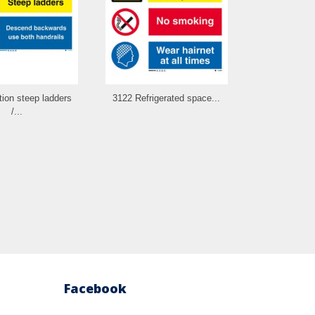
ion steep ladders
3122 Refrigerated space...
3123 Batt
/...
combin
Facebook