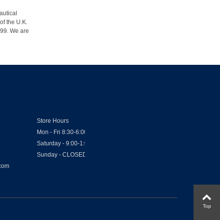
autical
of the U.K.
1999. We are
Store Hours
Mon - Fri 8:30-6:00
Saturday - 9:00-1:00
Sunday - CLOSED
.com
Top