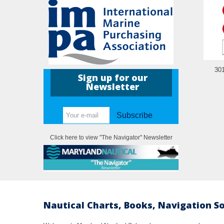
30
Sign up for our
Newsletter
Subscribe
Click here to view "The Navigator" Newsletter
Nautical Charts, Books, Navigation S