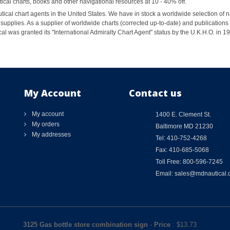
al charts, books and other navigational resources at 10 - 40% off.
ical chart agents in the United States. We have in stock a worldwide selection of n
supplies. As a supplier of worldwide charts (corrected up-to-date) and publications 
al was granted its "International Admiralty Chart Agent" status by the U.K.H.O. in 
My Account
Contact us
My account
1400 E. Clement St.
My orders
Baltimore MD 21230
My addresses
Tel: 410-752-4268
Fax: 410-685-5068
Toll Free: 800-596-7245
Email: sales@mdnautical
3125 Gas bottle store combination sign
-
Price
: $
13.73