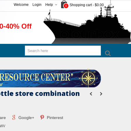
Welcome
Login
Help
Shopping cart
-
$0.00
0
0-40% Off
ottle store combination
are
Google+
Pinterest
MWV