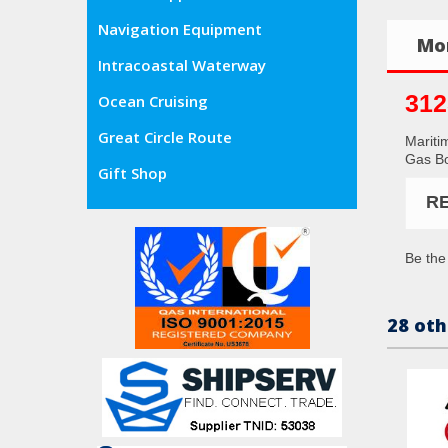
Navigation Equipment
Mor
Intracoastal Waterway
312
Ocean Cruising
Great Circle Route
Mariti
Gas Bo
Gift Shop
R
Be the 
28 oth