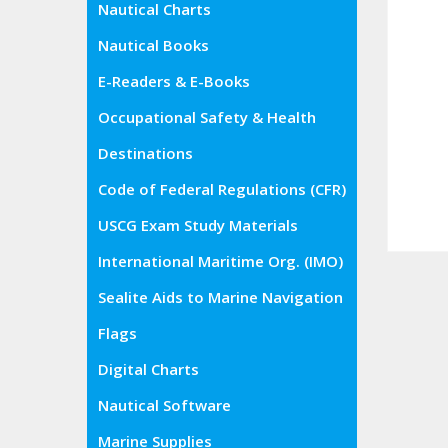
Nautical Charts
Nautical Books
E-Readers & E-Books
Occupational Safety & Health
Administration (OSHA)
Destinations
Code of Federal Regulations (CFR)
USCG Exam Study Materials
International Maritime Org. (IMO)
Sealite Aids to Marine Navigation
Flags
Digital Charts
Nautical Software
Marine Supplies