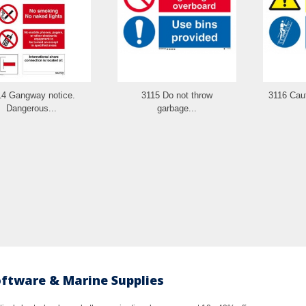
14 Gangway notice.
3115 Do not throw
3116 Caut
Dangerous...
garbage...
oftware & Marine Supplies