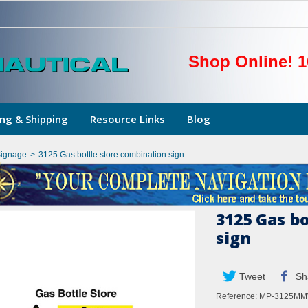
Shop Online! 1
ng & Shipping
Resource Links
Blog
Signage
>
3125 Gas bottle store combination sign
3125 Gas b
sign
Tweet
Sh
Reference:
MP-3125M