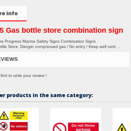
e info
5 Gas bottle store combination sign
me Progress Marine Safety Signs Combination Signs
ttle Store: Danger compressed gas / No entry / Keep well vent....
EVIEWS
first to write your review !
er products in the same category: