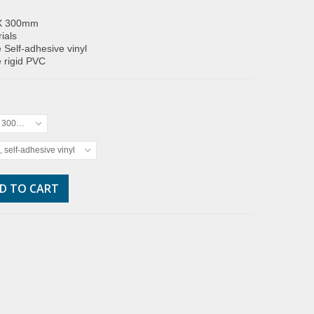
X 300mm
ials
 Self-adhesive vinyl
 rigid PVC
x 300mm
, self-adhesive vinyl
D TO CART