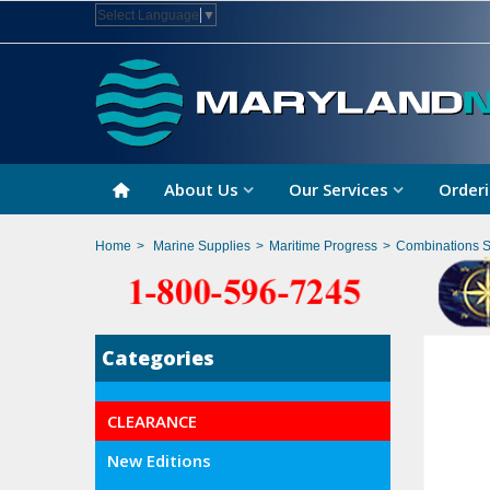
Select Language
▼
About Us
Our Services
Orderi
Home
>
Marine Supplies
>
Maritime Progress
>
Combinations 
Categories
CLEARANCE
New Editions