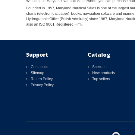
Welcome to Maryland Nautical Sales where you can purchase nautic
Founded in 1957, Maryland Nautical Sales is one of the largest naut
charts (electronic & paper), books, navigation software and marine 
Hydrographic Office (British Admiralty) since 1987, Maryland Nautic
also an ISO 9001 Registered Firm.
Support
Catalog
Contact us
Specials
Sitemap
New products
Return Policy
Top sellers
Privacy Policy