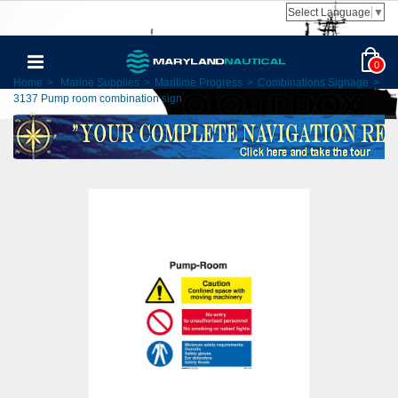
Select Language
▼
0
Home
>
Marine Supplies
>
Maritime Progress
>
Combinations Signage
>
3137 Pump room combination sign