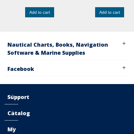
Add to cart
Add to cart
Nautical Charts, Books, Navigation
Software & Marine Supplies
Facebook
Support
Catalog
My