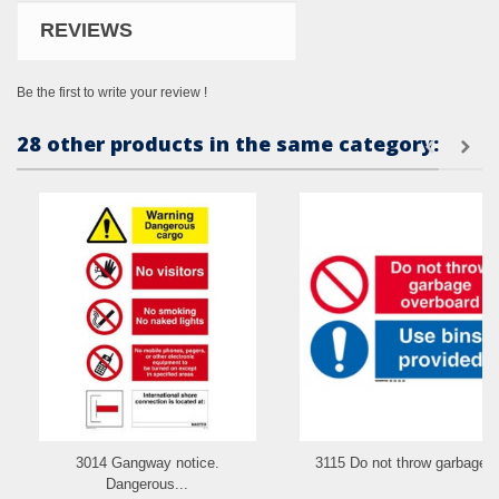
REVIEWS
Be the first to write your review !
28 other products in the same category:
3014 Gangway notice.
3115 Do not throw garbage..
Dangerous...