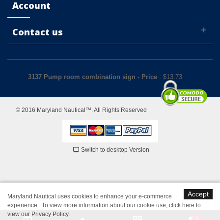
Account
Contact us
3137 Pump room combination sign
-
Price
: $
13.73
© 2016 Maryland Nautical™. All Rights Reserved
Switch to desktop Version
Accept
Maryland Nautical uses cookies to enhance your e-commerce
experience. To view more information about our cookie use,
click here to
view our Privacy Policy
.
1