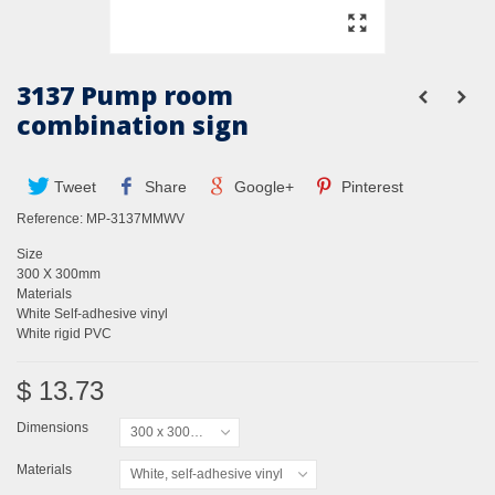
3137 Pump room
combination sign
Tweet
Share
Google+
Pinterest
Reference:
MP-3137MMWV
Size
300 X 300mm
Materials
White Self-adhesive vinyl
White rigid PVC
$ 13.73
Dimensions
300 x 300mm
Materials
White, self-adhesive vinyl