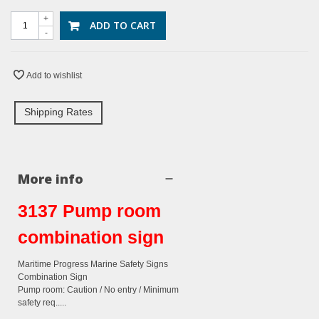
+
ADD TO CART
-
Add to wishlist
Shipping Rates
More info
3137 Pump room
combination sign
Maritime Progress Marine Safety Signs
Combination Sign
Pump room: Caution / No entry / Minimum
safety req.....