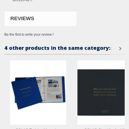
905195-42-7
REVIEWS
Be the first to write your review !
4 other products in the same category: