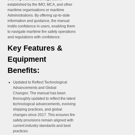
established by the IMO, MCA, and other
maritime organisations or maritime
Administrations. By offering up-to-date
information and guidance, the manual
instils confidence in users, enabling them
to navigate maritime fire safety operations
and regulations with confidence.
Key Features &
Equipment
Benefits:
Updated to Reflect Technological
Advancements and Global
Changes:
The manual has been
thoroughly updated to reflect the latest
technological advancements, evolving
shipping practices, and global
changes since 2017. This ensures fire
safety provisions remain aligned with
current industry standards and best
practices.