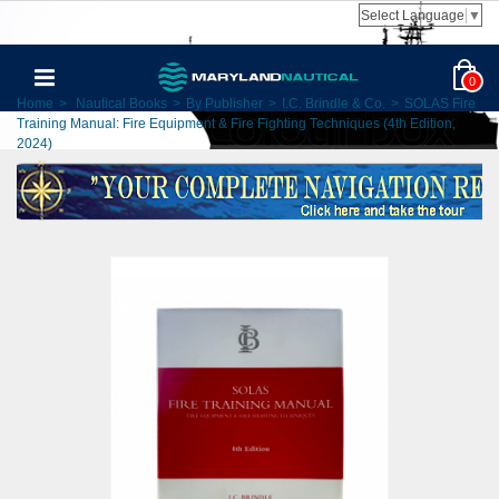
Select Language
▼
0
Home
>
Nautical Books
>
By Publisher
>
I.C. Brindle & Co.
>
SOLAS Fire
Training Manual: Fire Equipment & Fire Fighting Techniques (4th Edition,
2024)