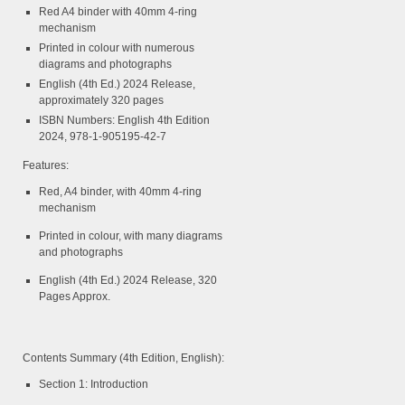
Red A4 binder with 40mm 4-ring
mechanism
Printed in colour with numerous
diagrams and photographs
English (4th Ed.) 2024 Release,
approximately 320 pages
ISBN Numbers: English 4th Edition
2024, 978-1-905195-42-7
Features:
Red, A4 binder, with 40mm 4-ring
mechanism
Printed in colour, with many diagrams
and photographs
English (4th Ed.) 2024 Release, 320
Pages Approx.
Contents Summary (4th Edition, English):
Section 1: Introduction