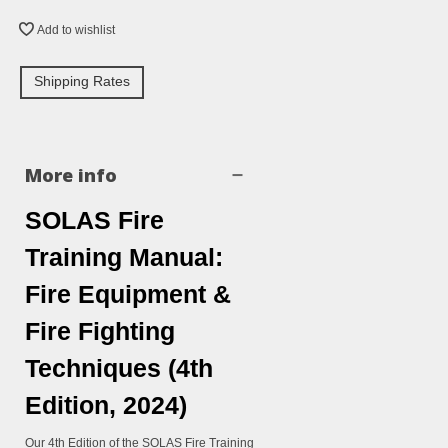
Add to wishlist
Shipping Rates
More info
SOLAS Fire
Training Manual:
Fire Equipment &
Fire Fighting
Techniques (4th
Edition, 2024)
Our 4th Edition of the SOLAS Fire Training