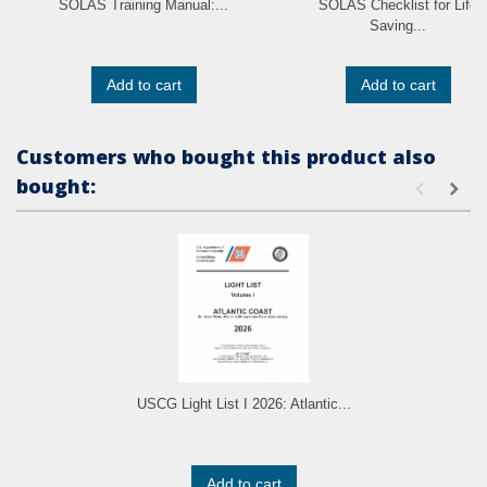
SOLAS Training Manual:...
SOLAS Checklist for Life
Saving...
Add to cart
Add to cart
Customers who bought this product also
bought:
USCG Light List I 2026: Atlantic...
Add to cart