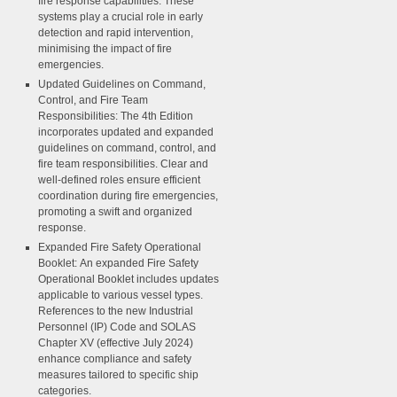
fire response capabilities. These
systems play a crucial role in early
detection and rapid intervention,
minimising the impact of fire
emergencies.
Updated Guidelines on Command,
Control, and Fire Team
Responsibilities:
The 4th Edition
incorporates updated and expanded
guidelines on command, control, and
fire team responsibilities. Clear and
well-defined roles ensure efficient
coordination during fire emergencies,
promoting a swift and organized
response.
Expanded Fire Safety Operational
Booklet:
An expanded Fire Safety
Operational Booklet includes updates
applicable to various vessel types.
References to the new Industrial
Personnel (IP) Code and SOLAS
Chapter XV (effective July 2024)
enhance compliance and safety
measures tailored to specific ship
categories.