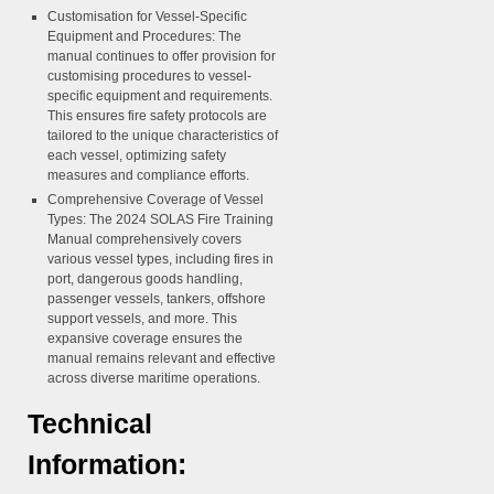
Customisation for Vessel-Specific
Equipment and Procedures:
The
manual continues to offer provision for
customising procedures to vessel-
specific equipment and requirements.
This ensures fire safety protocols are
tailored to the unique characteristics of
each vessel, optimizing safety
measures and compliance efforts.
Comprehensive Coverage of Vessel
Types:
The 2024 SOLAS Fire Training
Manual comprehensively covers
various vessel types, including fires in
port, dangerous goods handling,
passenger vessels, tankers, offshore
support vessels, and more. This
expansive coverage ensures the
manual remains relevant and effective
across diverse maritime operations.
Technical
Information: