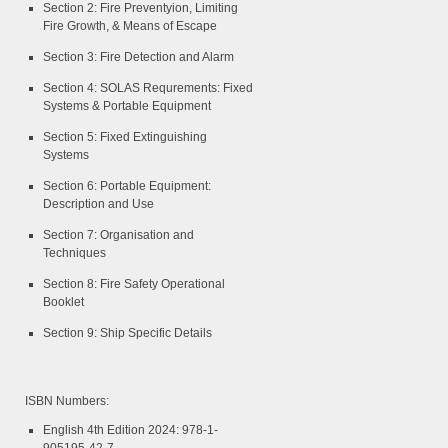
Section 2: Fire Preventyion, Limiting
Fire Growth, & Means of Escape
Section 3: Fire Detection and Alarm
Section 4: SOLAS Requrements: Fixed
Systems & Portable Equipment
Section 5: Fixed Extinguishing
Systems
Section 6: Portable Equipment:
Description and Use
Section 7: Organisation and
Techniques
Section 8: Fire Safety Operational
Booklet
Section 9: Ship Specific Details
ISBN Numbers:
English 4th Edition 2024: 978-1-