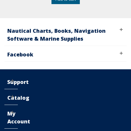
Nautical Charts, Books, Navigation
Software & Marine Supplies
Facebook
Support
Catalog
My
Account