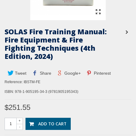
SOLAS Fire Training Manual:
Fire Equipment & Fire
Fighting Techniques (4th
Edition, 2024)
Tweet
Share
Google+
Pinterest
Reference:
IBSTM-FE
ISBN:
978-1-905195-34-3 (9781905195343)
$251.55
+
ADD TO CART
-