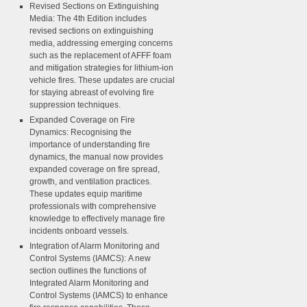
Revised Sections on Extinguishing
Media:
The 4th Edition includes
revised sections on extinguishing
media, addressing emerging concerns
such as the replacement of AFFF foam
and mitigation strategies for lithium-ion
vehicle fires. These updates are crucial
for staying abreast of evolving fire
suppression techniques.
Expanded Coverage on Fire
Dynamics:
Recognising the
importance of understanding fire
dynamics, the manual now provides
expanded coverage on fire spread,
growth, and ventilation practices.
These updates equip maritime
professionals with comprehensive
knowledge to effectively manage fire
incidents onboard vessels.
Integration of Alarm Monitoring and
Control Systems (IAMCS):
A new
section outlines the functions of
Integrated Alarm Monitoring and
Control Systems (IAMCS) to enhance