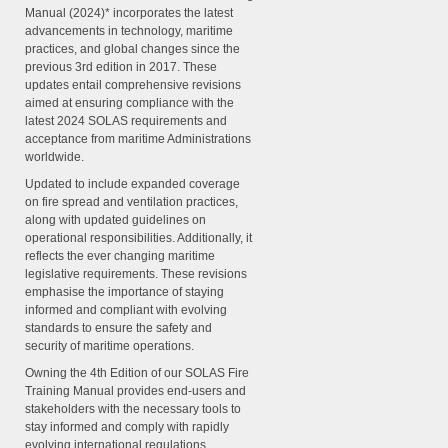
Manual (2024)* incorporates the latest
advancements in technology, maritime
practices, and global changes since the
previous 3rd edition in 2017. These
updates entail comprehensive revisions
aimed at ensuring compliance with the
latest 2024 SOLAS requirements and
acceptance from maritime Administrations
worldwide.
Updated to include expanded coverage
on fire spread and ventilation practices,
along with updated guidelines on
operational responsibilities. Additionally, it
reflects the ever changing maritime
legislative requirements. These revisions
emphasise the importance of staying
informed and compliant with evolving
standards to ensure the safety and
security of maritime operations.
Owning the 4th Edition of our SOLAS Fire
Training Manual provides end-users and
stakeholders with the necessary tools to
stay informed and comply with rapidly
evolving international regulations