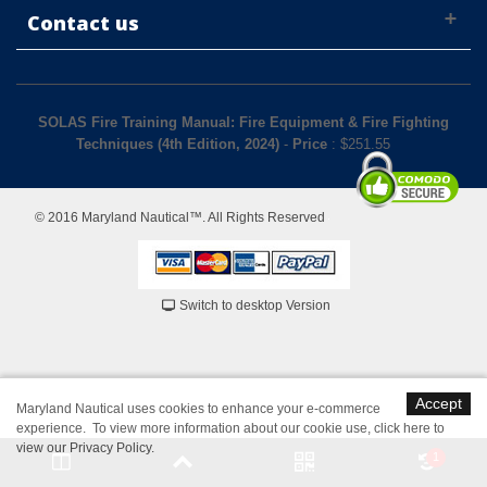
Contact us
SOLAS Fire Training Manual: Fire Equipment & Fire Fighting
Techniques (4th Edition, 2024)
-
Price
: $
251.55
© 2016 Maryland Nautical™. All Rights Reserved
Switch to desktop Version
Accept
Maryland Nautical uses cookies to enhance your e-commerce
experience. To view more information about our cookie use,
click here to
view our Privacy Policy
.
1