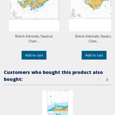
British Admiralty Nautical
British Admiralty Nautical
Chart...
Chart...
Add to cart
Add to cart
Customers who bought this product also
bought: