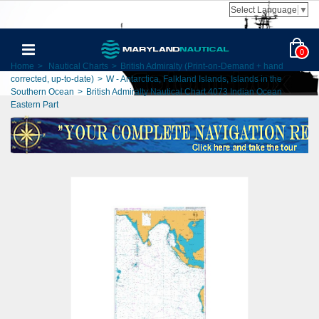
Select Language
▼
0
Home
>
Nautical Charts
>
British Admiralty (Print-on-Demand + hand
corrected, up-to-date)
>
W - Antarctica, Falkland Islands, Islands in the
Southern Ocean
>
British Admiralty Nautical Chart 4073 Indian Ocean
Eastern Part