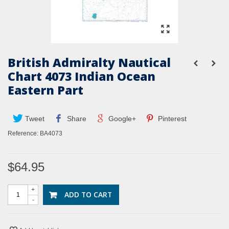
British Admiralty Nautical
Chart 4073 Indian Ocean
Eastern Part
Tweet
Share
Google+
Pinterest
Reference:
BA4073
$64.95
+
ADD TO CART
-