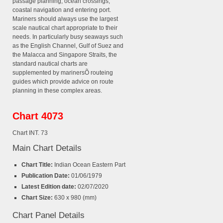
passage planning, ocean crossings,
coastal navigation and entering port.
Mariners should always use the largest
scale nautical chart appropriate to their
needs. In particularly busy seaways such
as the English Channel, Gulf of Suez and
the Malacca and Singapore Straits, the
standard nautical charts are
supplemented by marinersÕ routeing
guides which provide advice on route
planning in these complex areas.
Chart 4073
Chart INT. 73
Main Chart Details
Chart Title:
Indian Ocean Eastern Part
Publication Date:
01/06/1979
Latest Edition date:
02/07/2020
Chart Size:
630 x 980 (mm)
Chart Panel Details