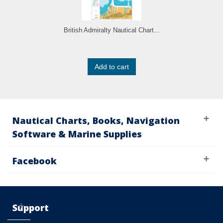
British Admiralty Nautical Chart...
Add to cart
Nautical Charts, Books, Navigation
Software & Marine Supplies
Facebook
Support