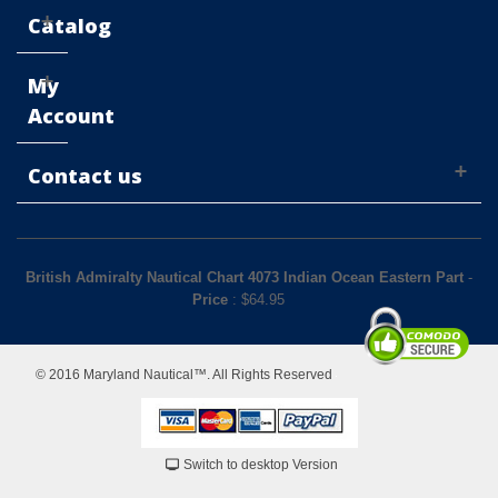
Catalog
My
Account
Contact us
British Admiralty Nautical Chart 4073 Indian Ocean Eastern Part
-
Price
: $
64.95
© 2016 Maryland Nautical™. All Rights Reserved
Switch to desktop Version