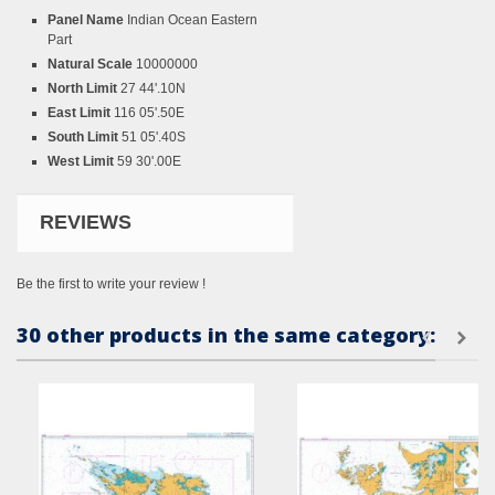
Panel Name
Indian Ocean Eastern
Part
Natural Scale
10000000
North Limit
27 44'.10N
East Limit
116 05'.50E
South Limit
51 05'.40S
West Limit
59 30'.00E
REVIEWS
Be the first to write your review !
30 other products in the same category: