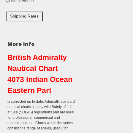
Add to wishlist
Shipping Rates
More info
British Admiralty
Nautical Chart
4073 Indian Ocean
Eastern Part
is corrected up to date. Admiralty standard
nautical charts comply with Safety of Life
at Sea (SOLAS) regulations and are ideal
for professional, commercial and
recreational use. Charts within the series
consist of a range of scales, useful for