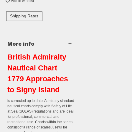
Add to wishlist
Shipping Rates
More info
British Admiralty
Nautical Chart
1779 Approaches
to Signy Island
is corrected up to date. Admiralty standard
nautical charts comply with Safety of Life
at Sea (SOLAS) regulations and are ideal
for professional, commercial and
recreational use. Charts within the series
consist of a range of scales, useful for