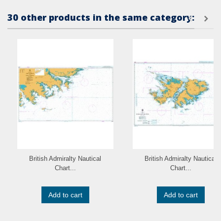
30 other products in the same category:
British Admiralty Nautical
British Admiralty Nautical
Chart...
Chart...
Add to cart
Add to cart