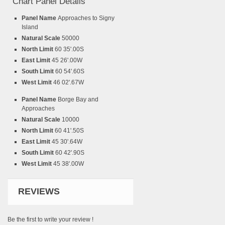
Chart Panel Details
Panel Name
Approaches to Signy
Island
Natural Scale
50000
North Limit
60 35'.00S
East Limit
45 26'.00W
South Limit
60 54'.60S
West Limit
46 02'.67W
Panel Name
Borge Bay and
Approaches
Natural Scale
10000
North Limit
60 41'.50S
East Limit
45 30'.64W
South Limit
60 42'.90S
West Limit
45 38'.00W
REVIEWS
Be the first to write your review !