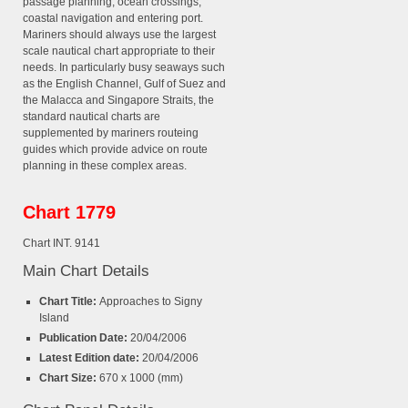
passage planning, ocean crossings,
coastal navigation and entering port.
Mariners should always use the largest
scale nautical chart appropriate to their
needs. In particularly busy seaways such
as the English Channel, Gulf of Suez and
the Malacca and Singapore Straits, the
standard nautical charts are
supplemented by mariners routeing
guides which provide advice on route
planning in these complex areas.
Chart 1779
Chart INT. 9141
Main Chart Details
Chart Title:
Approaches to Signy
Island
Publication Date:
20/04/2006
Latest Edition date:
20/04/2006
Chart Size:
670 x 1000 (mm)