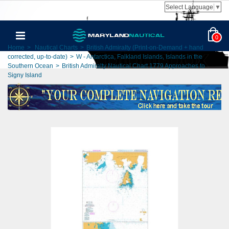
Select Language
▼
0
Home
>
Nautical Charts
>
British Admiralty (Print-on-Demand + hand
corrected, up-to-date)
>
W - Antarctica, Falkland Islands, Islands in the
Southern Ocean
>
British Admiralty Nautical Chart 1779 Approaches to
Signy Island