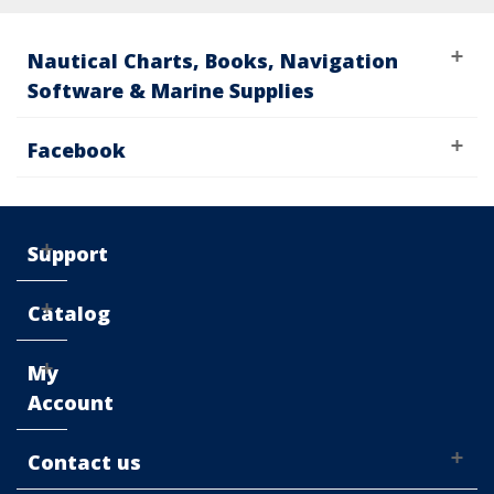
Nautical Charts, Books, Navigation
Software & Marine Supplies
Facebook
Support
Catalog
My
Account
Contact us