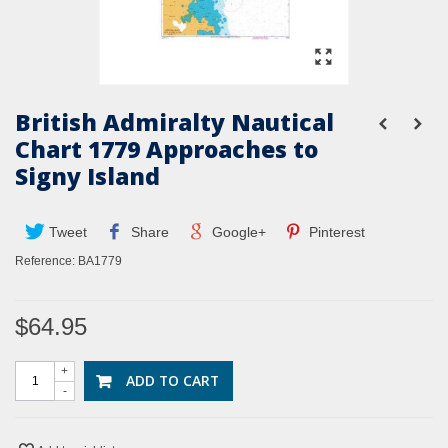
British Admiralty Nautical
Chart 1779 Approaches to
Signy Island
Tweet
Share
Google+
Pinterest
Reference:
BA1779
$64.95
+
ADD TO CART
-