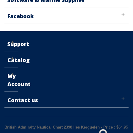
Software & Marine Supplies
Facebook
Support
Catalog
My
Account
Contact us
British Admiralty Nautical Chart 2398 Iles Kerguelen
-
Price
: $
64.95