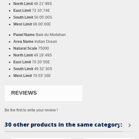
North Limit
48 21'.98S
East Limit
72 10'.74E
South Limit
50 05'.00S
West Limit
68 00'.00E
Panel Name
Baie du Morbihan
Area Name
Indian Ocean
Natural Scale
75000
North Limit
49 19'.49S
East Limit
70 20'.55E
South Limit
49 32'.30S
West Limit
70 03'.16E
REVIEWS
Be the first to write your review !
30 other products in the same category: