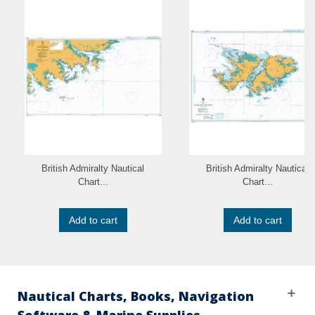
British Admiralty Nautical
British Admiralty Nautical
Chart...
Chart...
Add to cart
Add to cart
Nautical Charts, Books, Navigation