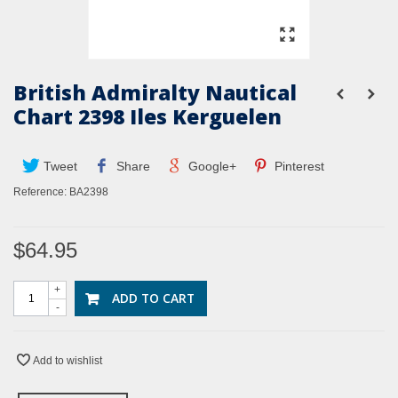
British Admiralty Nautical
Chart 2398 Iles Kerguelen
Tweet
Share
Google+
Pinterest
Reference:
BA2398
$64.95
+
ADD TO CART
-
Add to wishlist