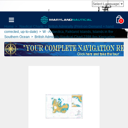
Select Language
▼
0
Home
>
Nautical Charts
>
British Admiralty (Print-on-Demand + hand
corrected, up-to-date)
>
W - Antarctica, Falkland Islands, Islands in the
Southern Ocean
>
British Admiralty Nautical Chart 2398 Iles Kerguelen