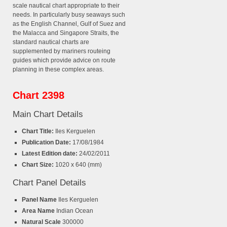
scale nautical chart appropriate to their
needs. In particularly busy seaways such
as the English Channel, Gulf of Suez and
the Malacca and Singapore Straits, the
standard nautical charts are
supplemented by mariners routeing
guides which provide advice on route
planning in these complex areas.
Chart 2398
Main Chart Details
Chart Title:
Iles Kerguelen
Publication Date:
17/08/1984
Latest Edition date:
24/02/2011
Chart Size:
1020 x 640 (mm)
Chart Panel Details
Panel Name
Iles Kerguelen
Area Name
Indian Ocean
Natural Scale
300000