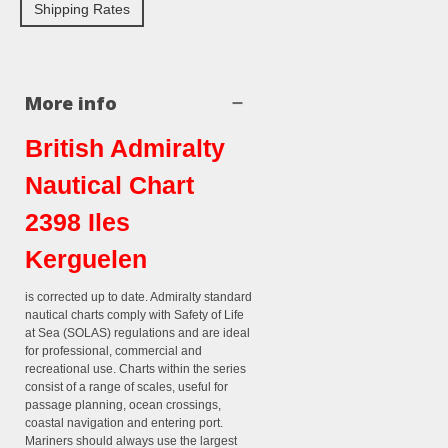
Shipping Rates
More info
British Admiralty
Nautical Chart
2398 Iles
Kerguelen
is corrected up to date. Admiralty standard
nautical charts comply with Safety of Life
at Sea (SOLAS) regulations and are ideal
for professional, commercial and
recreational use. Charts within the series
consist of a range of scales, useful for
passage planning, ocean crossings,
coastal navigation and entering port.
Mariners should always use the largest