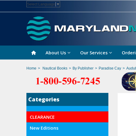
Select Language
▼
About Us
Our Services
Orderi
Home
>
Nautical Books
>
By Publisher
>
Paradise Cay
>
Audub
Categories
CLEARANCE
New Editions