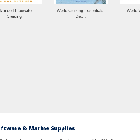
vanced Bluewater
World Cruising Essentials,
World 
Cruising
2nd...
oftware & Marine Supplies