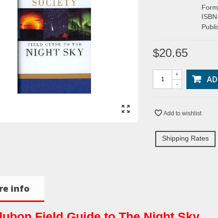
Form
ISBN
Publ
$20.65
+
AD
-
Add to wishlist
Shipping Rates
e info
ubon Field Guide to The Night Sky