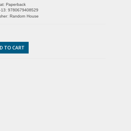
at: Paperback
-13: 9780679408529
isher: Random House
D TO CART