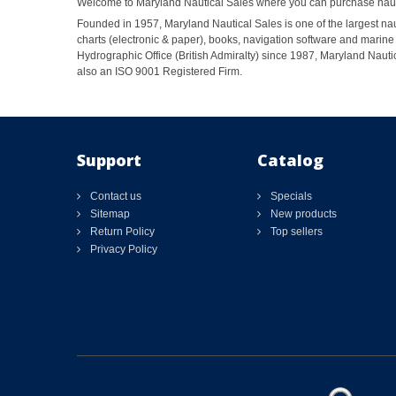
Welcome to Maryland Nautical Sales where you can purchase nautic
Founded in 1957, Maryland Nautical Sales is one of the largest naut
charts (electronic & paper), books, navigation software and marine 
Hydrographic Office (British Admiralty) since 1987, Maryland Nautic
also an ISO 9001 Registered Firm.
Support
Catalog
Contact us
Specials
Sitemap
New products
Return Policy
Top sellers
Privacy Policy