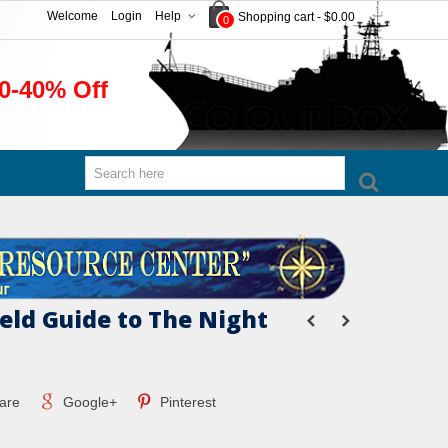
Welcome
Login
Help
Shopping cart
-
$0.00
0
0-40% Off
eld Guide to The Night
are
Google+
Pinterest