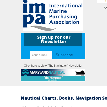
Ad
Sign up for our
Newsletter
Subscribe
Click here to view "The Navigator" Newsletter
Nautical Charts, Books, Navigation S