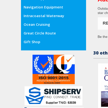
Navigation Equipment
Outsta
star ch
Intracoastal Waterway
R
Ocean Cruising
Great Circle Route
Be the 
Gift Shop
30 oth