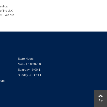
autical
of the U.K.
1999. We are
Store Hours
Mon - Fri 8:30-6:00
Saturday - 9:00-1:00
Sunday - CLOSED
.com
Top