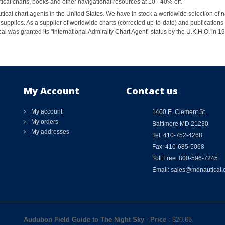
al charts, books and other navigational resources at 10 - 40% off.
ical chart agents in the United States. We have in stock a worldwide selection of n
supplies. As a supplier of worldwide charts (corrected up-to-date) and publications 
al was granted its "International Admiralty Chart Agent" status by the U.K.H.O. in 
My Account
Contact us
My account
1400 E. Clement St.
My orders
Baltimore MD 21230
My addresses
Tel: 410-752-4268
Fax: 410-685-5068
Toll Free: 800-596-7245
Email: sales@mdnautical
Audubon Field Guide to The Night Sky
-
Price
: $
20.65