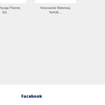
Voyage Planner,
Intracoastal Waterway,
The Great Ci
3rd...
Norfolk...
Gui
Facebook