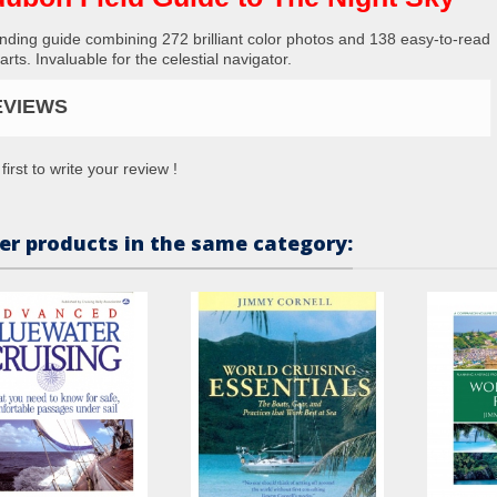
nding guide combining 272 brilliant color photos and 138 easy-to-read
arts. Invaluable for the celestial navigator.
EVIEWS
first to write your review !
er products in the same category: