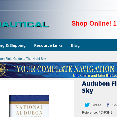
Shop Online! 1
ng & Shipping
Resource Links
Blog
on Field Guide to The Night Sky
Audubon Fi
Sky
Tweet
Sh
Reference:
PC-FGNS