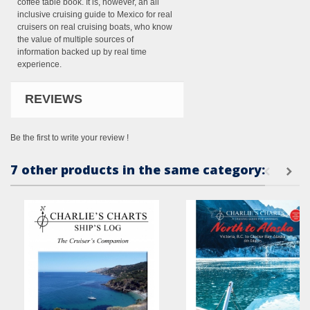
coffee table book. It is, however, an all
inclusive cruising guide to Mexico for real
cruisers on real cruising boats, who know
the value of multiple sources of
information backed up by real time
experience.
REVIEWS
Be the first to write your review !
7 other products in the same category: