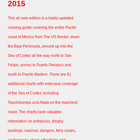
2015
This all new edition is a totally updated
cruising guide covering the entire Pacific
coast of Mexico from The US Border, down
the Baja Peninsula, around up into the
Sea of Cortez all the way north to San
Felipe, across to Puerto Penasco and
south to Puerto Madero. There are 61
additional charts with extensive coverage
of the Sea of Cortez, including
Topolobampo and Altata on the mainland
coast. The charts have valuable
information on entrances, dinghy
landings, marinas, dangers, ferry routes,