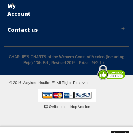
My
Account
Contact us
CHARLIE'S CHARTS of the Western Coast of Mexico (including
Baja) 13th Ed., Revised 2015
-
Price
: $
62.10
© 2016 Maryland Nautical™. All Rights Reserved
Switch to desktop Version