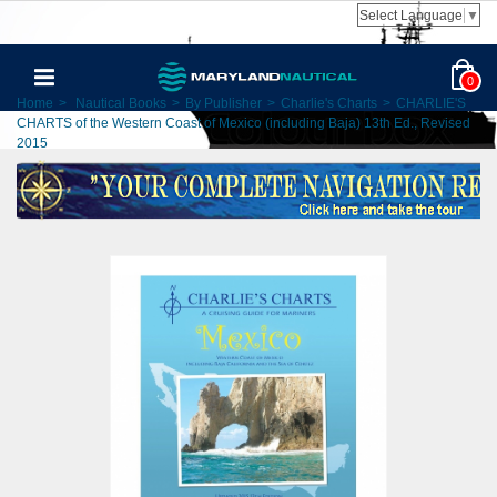
Select Language
▼
0
Home
>
Nautical Books
>
By Publisher
>
Charlie's Charts
>
CHARLIE'S
CHARTS of the Western Coast of Mexico (including Baja) 13th Ed., Revised
2015