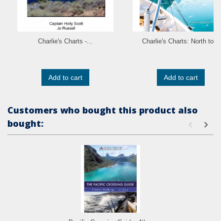
Charlie's Charts -...
Charlie's Charts: North to...
Add to cart
Add to cart
Customers who bought this product also
bought: