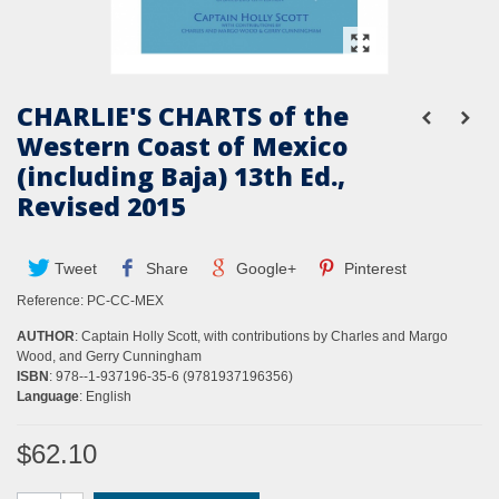
CHARLIE'S CHARTS of the
Western Coast of Mexico
(including Baja) 13th Ed.,
Revised 2015
Tweet
Share
Google+
Pinterest
Reference:
PC-CC-MEX
AUTHOR
: Captain Holly Scott, with contributions by Charles and Margo
Wood, and Gerry Cunningham
ISBN
: 978--1-937196-35-6 (9781937196356)
Language
: English
$62.10