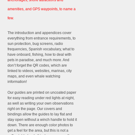
anchorages, shore attractions and
amenities, and GPS waypoints, to name a
few.
The introduction and appendices cover
everything from entrance requirements, to
sun protection, bug screens, radio
frequencies, Spanish vocabulary, what to
have onboard, fishing, how to deal with
pets in paradise, and much more. And
don’t forget the QR codes, which are
linked to videos, websites, marinas, city
maps, and even whale watching
information!
Our guides are printed on uncoated paper
for easy reading under red lights at night,
as well as writing your own observations
right on the page. Our covers and
bindings allow the guides to lay flat and
stay open without a winch handle to hold it
down. There are enough color photos to
get a feel for the area, but this is not a