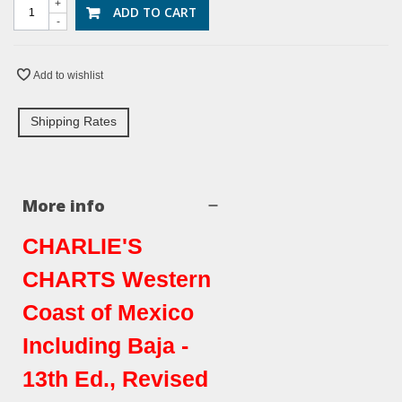
+
ADD TO CART
-
Add to wishlist
Shipping Rates
More info
CHARLIE'S
CHARTS Western
Coast of Mexico
Including Baja -
13th Ed., Revised