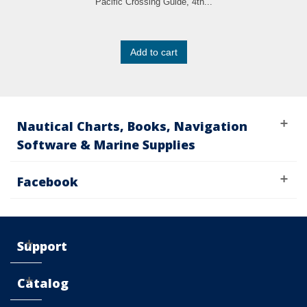
Pacific Crossing Guide, 4th...
Add to cart
Nautical Charts, Books, Navigation
Software & Marine Supplies
Facebook
Support
Catalog