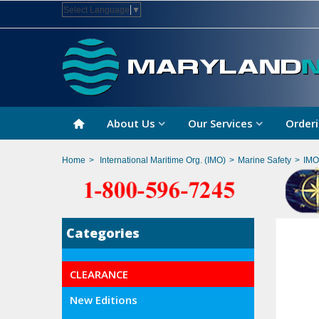
Select Language
▼
About Us
Our Services
Orderi
Home
>
International Maritime Org. (IMO)
>
Marine Safety
>
IMO
Categories
CLEARANCE
New Editions