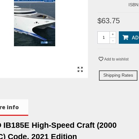
ISBN
$63.75
+
AD
-
Add to wishlist
Shipping Rates
e info
 IB185E High-Speed Craft (2000
) Code, 2021 Edition