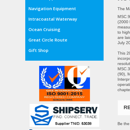
Navigation Equipment
The Ma
MSC.97
Intracoastal Waterway
(2000 
measur
Ocean Cruising
to hig
are lai
Great Circle Route
July 2
Gift Shop
This 2
incorp
resolu
MSC.3
(90), 
Interp
operat
chapte
R
Be the 