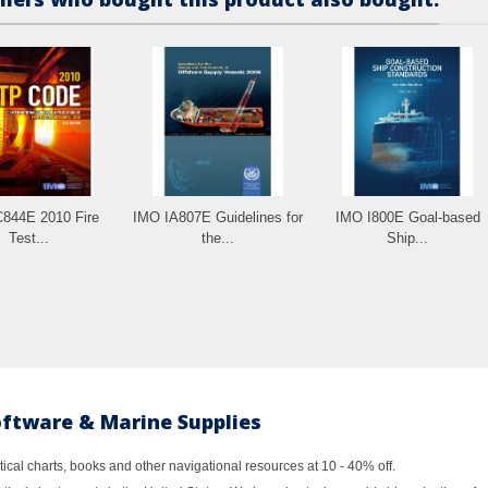
844E 2010 Fire
IMO IA807E Guidelines for
IMO I800E Goal-based
Test...
the...
Ship...
oftware & Marine Supplies
al charts, books and other navigational resources at 10 - 40% off.