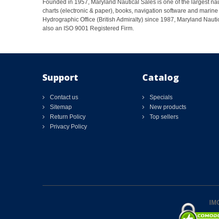
Founded in 1957, Maryland Nautical Sales is one of the largest naut
charts (electronic & paper), books, navigation software and marine 
Hydrographic Office (British Admiralty) since 1987, Maryland Nautic
also an ISO 9001 Registered Firm.
Support
Catalog
Contact us
Specials
Sitemap
New products
Return Policy
Top sellers
Privacy Policy
IMO