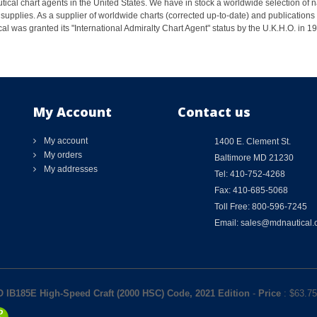
ical chart agents in the United States. We have in stock a worldwide selection of n
supplies. As a supplier of worldwide charts (corrected up-to-date) and publications 
al was granted its "International Admiralty Chart Agent" status by the U.K.H.O. in 
My Account
Contact us
My account
1400 E. Clement St.
My orders
Baltimore MD 21230
My addresses
Tel: 410-752-4268
Fax: 410-685-5068
Toll Free: 800-596-7245
Email: sales@mdnautical
 IB185E High-Speed Craft (2000 HSC) Code, 2021 Edition
-
Price
: $
63.75