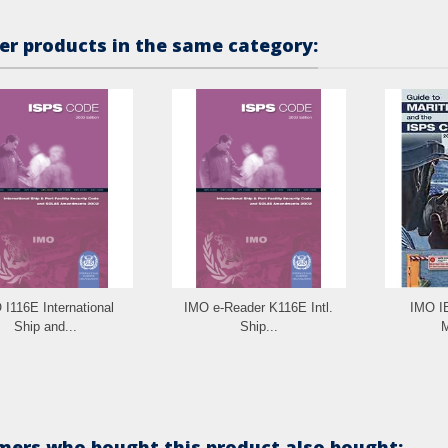
er products in the same category:
 I116E International
IMO e-Reader K116E Intl.
IMO I
Ship and...
Ship...
M
ers who bought this product also bought: