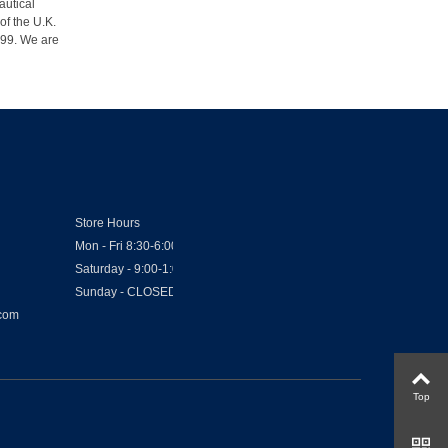
autical
of the U.K.
1999. We are
Store Hours
Mon - Fri 8:30-6:00
Saturday - 9:00-1:00
Sunday - CLOSED
.com
Top