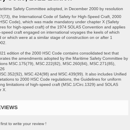
ritime Safety Committee adopted, in December 2000 by resolution
(73), the International Code of Safety for High-Speed Craft, 2000
HSC Code), which was made mandatory under chapter X (Safety
es for high-speed craft) of the 1974 SOLAS Convention and applies
h-speed craft engaged on international voyages the keels of which
d or which were at a similar stage of construction on or after 1
002.
021 edition of the 2000 HSC Code contains consolidated text that
orates the amendments adopted by the Maritime Safety Committee by
tions MSC.175(79), MSC.222(82), MSC.260(84), MSC.271(85),
26
MSC.352(92), MSC.424(98) and MSC.439(99). It also includes Unified
retations to 2000 HSC Code regulations, the Guidelines for uniform
ing limitations of high-speed craft (MSC.1/Circ.1329) and SOLAS
r X.
EVIEWS
first to write your review !