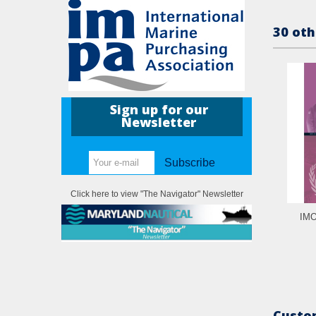
30 oth
Sign up for our
Newsletter
Subscribe
Click here to view "The Navigator" Newsletter
IMO
Custom