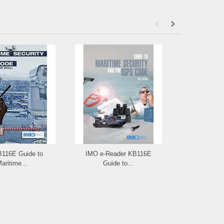
B116E Guide to
IMO e-Reader KB116E
IMO ID117E: I
aritime...
Guide to...