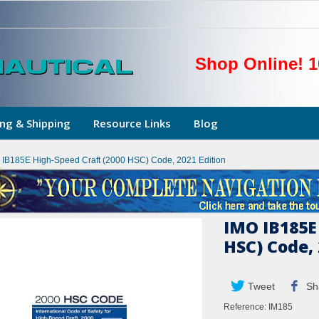
Shop Online! 1
ng & Shipping
Resource Links
Blog
 IB185E High-Speed Craft (2000 HSC) Code, 2021 Edition
IMO IB185E
HSC) Code, 
Tweet
Sh
Reference:
IM185