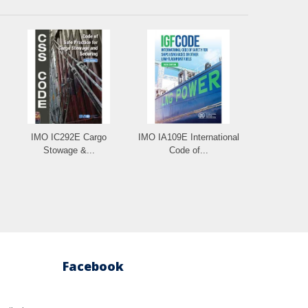
IMO IC292E Cargo
IMO IA109E International
Stowage &...
Code of...
Facebook