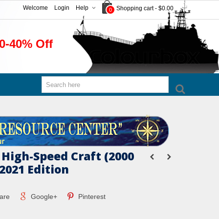
Welcome
Login
Help
Shopping cart
-
$0.00
0
0-40% Off
 High-Speed Craft (2000
2021 Edition
are
Google+
Pinterest