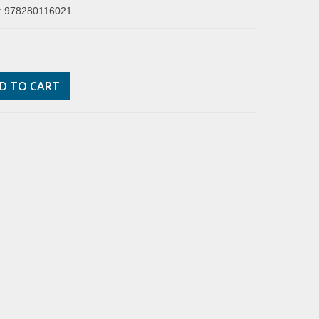
: 978280116021
D TO CART