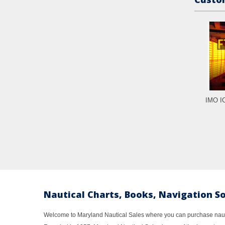
IMO IC
Nautical Charts, Books, Navigation S
Welcome to Maryland Nautical Sales where you can purchase nautic