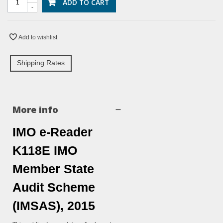
ADD TO CART
-
Add to wishlist
Shipping Rates
More info
IMO e-Reader
K118E IMO
Member State
Audit Scheme
(IMSAS), 2015