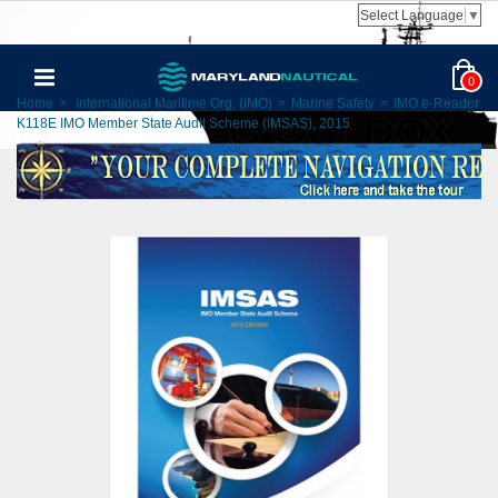
Select Language
▼
0
Home
>
International Maritime Org. (IMO)
>
Marine Safety
>
IMO e-Reader
K118E IMO Member State Audit Scheme (IMSAS), 2015