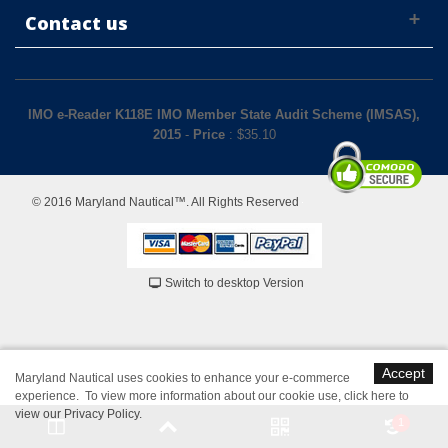
Contact us
IMO e-Reader K118E IMO Member State Audit Scheme (IMSAS),
2015
-
Price
: $
35.10
© 2016 Maryland Nautical™. All Rights Reserved
Switch to desktop Version
Accept
Maryland Nautical uses cookies to enhance your e-commerce
experience. To view more information about our cookie use,
click here to
view our Privacy Policy
.
1