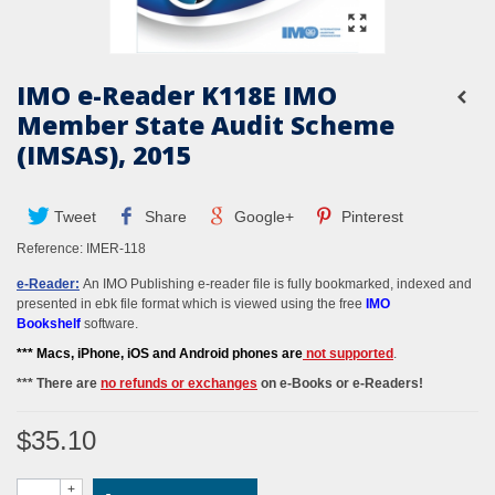
IMO e-Reader K118E IMO
Member State Audit Scheme
(IMSAS), 2015
Tweet
Share
Google+
Pinterest
Reference:
IMER-118
e-Reader:
An IMO Publishing e-reader file is fully bookmarked, indexed and
presented in ebk file format which is viewed using the free
IMO
Bookshelf
software.
*** M
acs, iPhone, iOS and Android phones
are
not supported
.
*** There are
no refunds or exchanges
on e-Books or e-Readers!
$35.10
+