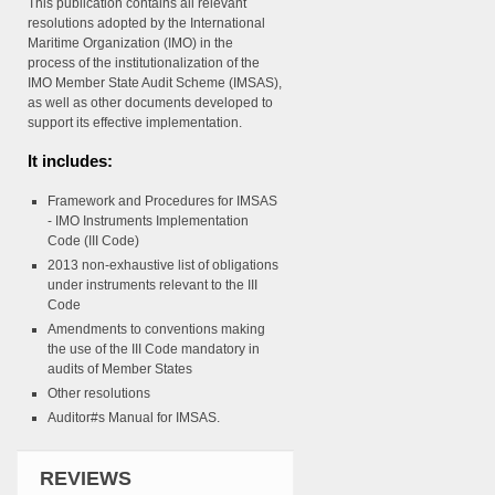
This publication contains all relevant
resolutions adopted by the International
Maritime Organization (IMO) in the
process of the institutionalization of the
IMO Member State Audit Scheme (IMSAS),
as well as other documents developed to
support its effective implementation.
It includes:
Framework and Procedures for IMSAS
- IMO Instruments Implementation
Code (III Code)
2013 non-exhaustive list of obligations
under instruments relevant to the III
Code
Amendments to conventions making
the use of the III Code mandatory in
audits of Member States
Other resolutions
Auditor#s Manual for IMSAS.
REVIEWS