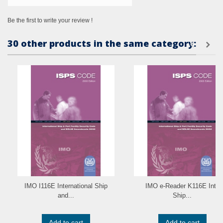
Be the first to write your review !
30 other products in the same category:
IMO I116E International Ship
IMO e-Reader K116E Intl.
and...
Ship...
Add to cart
Add to cart