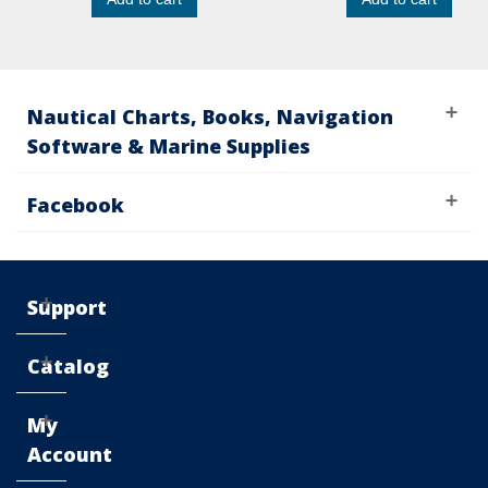
Nautical Charts, Books, Navigation
Software & Marine Supplies
Facebook
Support
Catalog
My
Account