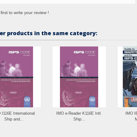
first to write your review !
er products in the same category:
 I116E International
IMO e-Reader K116E Intl.
IMO I
Ship and...
Ship...
M