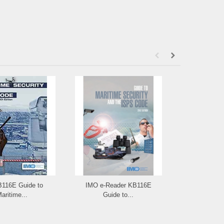
B116E Guide to
IMO e-Reader KB116E
IMO ID117E: I
aritime...
Guide to...