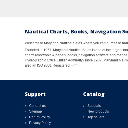
Nautical Charts, Books, Navigation S
Welcome to Maryland Nautical Sales where you can purchase nautic
Founded in 1957, Maryland Nautical Sales is one of the largest naut
charts (electronic & paper), books, navigation software and marine 
Hydrographic Office (British Admiralty) since 1987, Maryland Nautic
also an ISO 9001 Registered Firm.
Support
Catalog
Contact us
Specials
Sitemap
New products
Return Policy
Top sellers
Privacy Policy