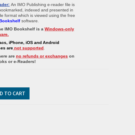
ader:
An IMO Publishing e-reader file is
 bookmarked, indexed and presented in
ile format which is viewed using the free
Bookshelf
software.
The IMO Bookshelf is a
Windows-only
ware.
acs, iPhone, iOS and Android
nes
are
not supported
.
here are
no refunds or exchanges
on
oks or e-Readers!
D TO CART