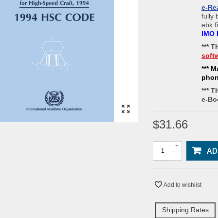
e-Re
fully
ebk f
IMO 
*** 
soft
*** M
pho
*** T
e-Bo
$31.66
+
AD
-
Add to wishlist
Shipping Rates