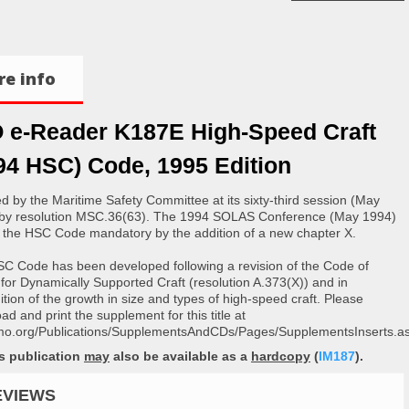
e info
 e-Reader K187E High-Speed Craft
94 HSC) Code, 1995 Edition
d by the Maritime Safety Committee at its sixty-third session (May
by resolution MSC.36(63). The 1994 SOLAS Conference (May 1994)
the HSC Code mandatory by the addition of a new chapter X.
C Code has been developed following a revision of the Code of
 for Dynamically Supported Craft (resolution A.373(X)) and in
ition of the growth in size and types of high-speed craft. Please
d and print the supplement for this title at
o.org/Publications/SupplementsAndCDs/Pages/SupplementsInserts.as
is publication
may
also be available as a
hardcopy
(
IM187
).
EVIEWS