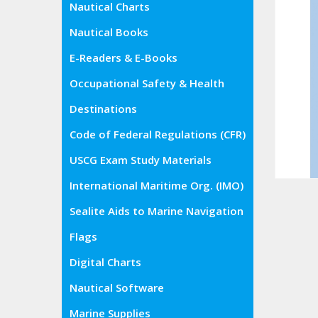
Nautical Charts
Nautical Books
E-Readers & E-Books
Occupational Safety & Health
Administration (OSHA)
Destinations
Code of Federal Regulations (CFR)
USCG Exam Study Materials
International Maritime Org. (IMO)
Sealite Aids to Marine Navigation
Flags
Digital Charts
Nautical Software
Marine Supplies