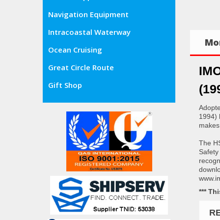
Navigation Equipment
Intracoastal Waterway
Mor
Ocean Cruising
Great Circle Route
IMO
Gift Shop
(19
Adopte
1994) 
makes 
The HS
Safety
recogn
downloa
www.im
*** Th
R