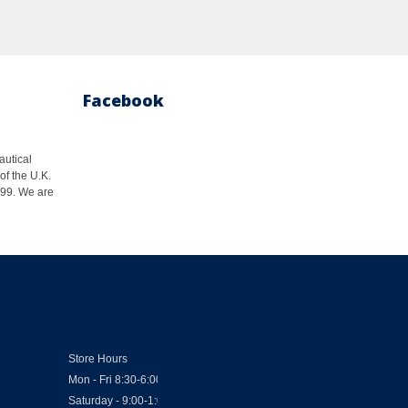
Facebook
autical
of the U.K.
1999. We are
Store Hours
Mon - Fri 8:30-6:00
Saturday - 9:00-1:00