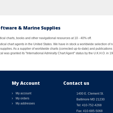
oftware & Marine Supplies
al charts, books and other navigational resources at 10 - 40% off.
ical chart agents in the United States. We have in stock a worldwide selection of n
supplies. As a supplier of worldwide charts (corrected up-to-date) and publications 
al was granted its "International Admiralty Chart Agent" status by the U.K.H.O. in 
My Account
Contact us
My account
1400 E. Clement St.
My orders
Baltimore MD 21230
My addresses
Tel: 410-752-4268
Fax: 410-685-5068