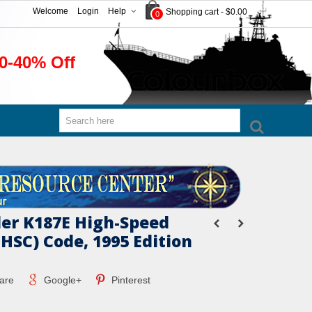
Welcome
Login
Help
Shopping cart
-
$0.00
0
0-40% Off
er K187E High-Speed
 HSC) Code, 1995 Edition
are
Google+
Pinterest