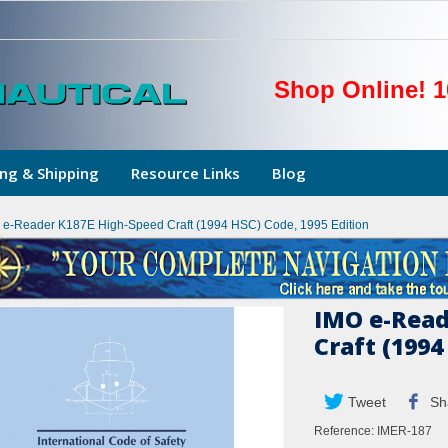
Shop Online! 1
ng & Shipping
Resource Links
Blog
 e-Reader K187E High-Speed Craft (1994 HSC) Code, 1995 Edition
IMO e-Read
Craft (1994
Tweet
Sh
Reference:
IMER-187