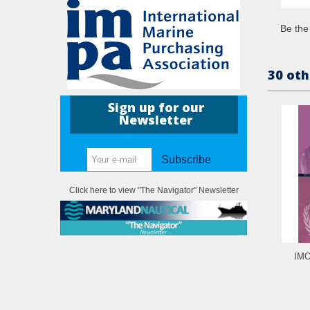
Be the 
30 oth
Sign up for our
Newsletter
Subscribe
Click here to view "The Navigator" Newsletter
IMO