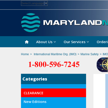
Select Language
▼
About Us
Our Services
Orderi
Home
>
International Maritime Org. (IMO)
>
Marine Safety
>
IMO
Categories
CLEARANCE
New Editions