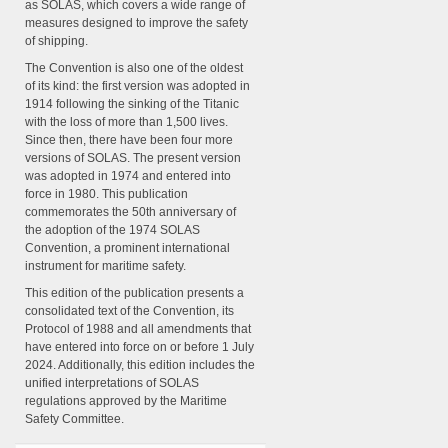
as SOLAS, which covers a wide range of
measures designed to improve the safety
of shipping.
The Convention is also one of the oldest
of its kind: the first version was adopted in
1914 following the sinking of the Titanic
with the loss of more than 1,500 lives.
Since then, there have been four more
versions of SOLAS. The present version
was adopted in 1974 and entered into
force in 1980. This publication
commemorates the 50th anniversary of
the adoption of the 1974 SOLAS
Convention, a prominent international
instrument for maritime safety.
This edition of the publication presents a
consolidated text of the Convention, its
Protocol of 1988 and all amendments that
have entered into force on or before 1 July
2024. Additionally, this edition includes the
unified interpretations of SOLAS
regulations approved by the Maritime
Safety Committee.