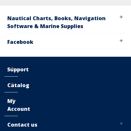
Nautical Charts, Books, Navigation
Software & Marine Supplies
Facebook
Support
Catalog
My
Account
Contact us