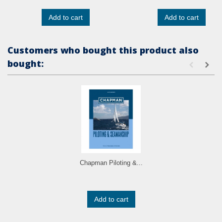
Add to cart
Add to cart
Customers who bought this product also
bought:
Chapman Piloting &...
Add to cart