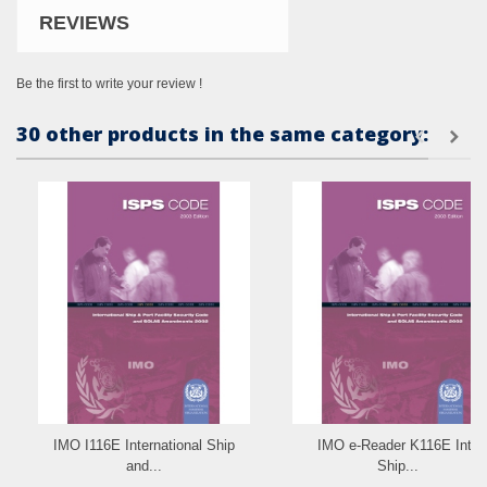
REVIEWS
Be the first to write your review !
30 other products in the same category:
IMO I116E International Ship
IMO e-Reader K116E Intl.
and...
Ship...