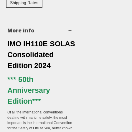
Shipping Rates
More info
IMO IH110E SOLAS
Consolidated
Edition 2024
*** 50th
Anniversary
Edition***
Of all the international conventions
dealing with maritime safety, the most
important is the
International Convention
for the Safety of Life at Sea
, better known