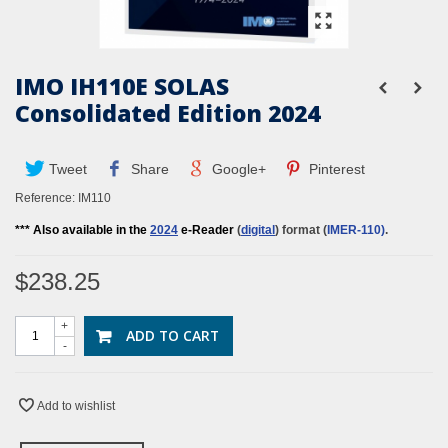
IMO IH110E SOLAS
Consolidated Edition 2024
Tweet
Share
Google+
Pinterest
Reference:
IM110
*** Also available in the
2024
e-Reader
(
digital
) format (
IMER-110
)
.
$238.25
+
ADD TO CART
-
Add to wishlist