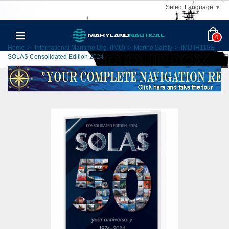
Select Language
▼
0
Home
>
International Maritime Org. (IMO)
>
Marine Safety
>
IMO IH110E
SOLAS Consolidated Edition 2024