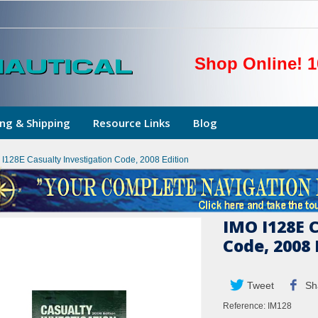
Shop Online! 1
ng & Shipping
Resource Links
Blog
 I128E Casualty Investigation Code, 2008 Edition
IMO I128E 
Code, 2008 
Tweet
Sh
Reference:
IM128