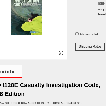
ISBN
*** 1
Rea
Add to wishlist
Shipping Rates
e info
 I128E Casualty Investigation Code,
8 Edition
C adopted a new Code of International Standards and