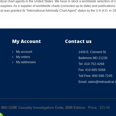
ical chart agents in the United States. We have in stock a worldwide selection of n
supplies. As a supplier of worldwide charts (corrected up-to-date) and publications 
al was granted its "International Admiralty Chart Agent" status by the U.K.H.O. in 
My Account
Contact us
My account
1400 E. Clement St.
My orders
Baltimore MD 21230
My addresses
Tel: 410-752-4268
Fax: 410-685-5068
Toll Free: 800-596-7245
Email: sales@mdnautical
IMO I128E Casualty Investigation Code, 2008 Edition
-
Price
: $
15.90