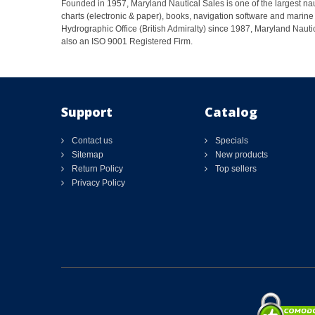
Founded in 1957, Maryland Nautical Sales is one of the largest naut
charts (electronic & paper), books, navigation software and marine 
Hydrographic Office (British Admiralty) since 1987, Maryland Nautic
also an ISO 9001 Registered Firm.
Support
Catalog
Contact us
Specials
Sitemap
New products
Return Policy
Top sellers
Privacy Policy