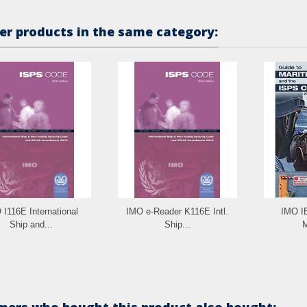
er products in the same category:
 I116E International
IMO e-Reader K116E Intl.
IMO I
Ship and...
Ship...
M
ers who bought this product also bought: