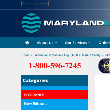
Select Language
▼
About Us
Our Services
Orderi
Home
>
International Maritime Org. (IMO)
>
Marine Safety
>
IMO
Categories
CLEARANCE
New Editions