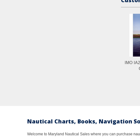
IMO IA2
Nautical Charts, Books, Navigation S
Welcome to Maryland Nautical Sales where you can purchase nautic