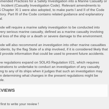
ended Practices for a Safety Investigation into a Marine Casualty or
 Incident (Casualty Investigation Code). Relevant amendments to
Chapter XI 1 were also adopted, to make parts I and II of the Code
ory. Part III of the Code contains related guidance and explanatory
l.
de will require a marine safety investigation to be conducted into
very serious marine casualty, defined as a marine casualty involving
tal loss of the ship or a death or severe damage to the environment.
de will also recommend an investigation into other marine casualties
idents, by the flag State of a ship involved, if it is considered likely that
ld provide information that could be used to prevent future accidents.
w regulations expand on SOLAS Regulation I/21, which requires
strations to undertake to conduct an investigation of any casualty
ing to any of its ships when it judges that such an investigation may
 in determining what changes in the present regulations might be
ble.
EVIEWS
first to write your review !