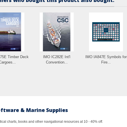
75E Timber Deck
IMO IC282E Int'l
IMO IA847E Symbols for
Cargoes...
Convention...
Fire...
oftware & Marine Supplies
al charts, books and other navigational resources at 10 - 40% off.