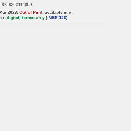
: 9789280114980
 Mar 2023,
Out of Print
, available in e-
der
(digital) format only
(
IMER-128
)