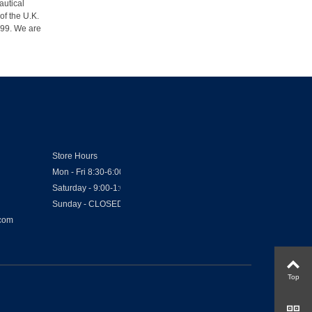
autical
of the U.K.
1999. We are
Store Hours
Mon - Fri 8:30-6:00
Saturday - 9:00-1:00
Sunday - CLOSED
.com
Top