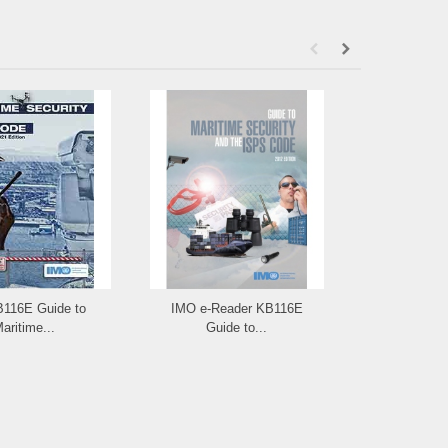
B116E Guide to
IMO e-Reader KB116E
IMO ID117E: I
aritime...
Guide to...