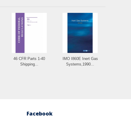
46 CFR Parts 1-40
IMO I860E Inert Gas
Shipping...
Systems,1990...
Facebook