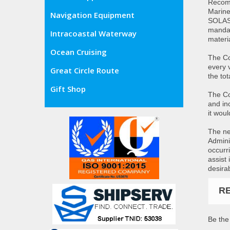
Recomm
Marine
Navigation Equipment
SOLAS 
mandat
Intracoastal Waterway
materia
Ocean Cruising
The Co
every 
Great Circle Route
the to
Gift Shop
The Co
and inc
it wou
The ne
Admini
occurr
assist
desira
R
Be the 