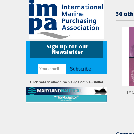
30 oth
Sign up for our
Newsletter
Subscribe
Click here to view "The Navigator" Newsletter
IMO
Custom