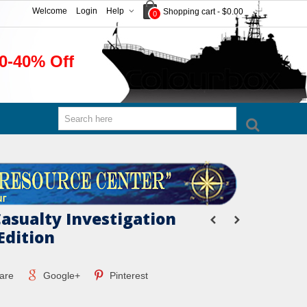
Welcome
Login
Help
Shopping cart
-
$0.00
0
0-40% Off
Casualty Investigation
Edition
are
Google+
Pinterest