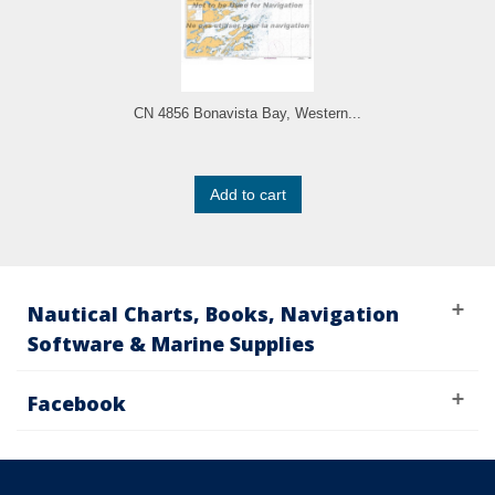
CN 4856 Bonavista Bay, Western...
Add to cart
Nautical Charts, Books, Navigation
Software & Marine Supplies
Facebook