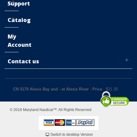
Support
Catalog
My
Account
Contact us
CN 5179 Alexis Bay and - et Alexis River
-
Price
: $
21.30
© 2016 Maryland Nautical™. All Rights Reserved
Switch to desktop Version