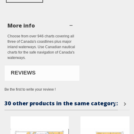
More info
Choose from over 946 charts covering all
three of Canada's coastlines plus major
inland waterways. Use Canadian nautical
charts for the safe navigation of Canada's
waterways.
REVIEWS
Be the first to write your review !
30 other products in the same category: