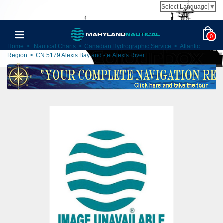
Select Language
▼
0
Home
>
Nautical Charts
>
Canadian Hydrographic Service
>
Atlantic
Region
>
CN 5179 Alexis Bay and - et Alexis River