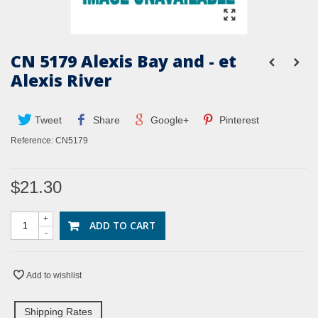
CN 5179 Alexis Bay and - et
Alexis River
Tweet
Share
Google+
Pinterest
Reference:
CN5179
$21.30
+
ADD TO CART
-
Add to wishlist
Shipping Rates