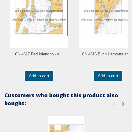
CN 4617 Red Island to - a...
CN 4616 Burin Harbours and.
Add to cart
Add to cart
Customers who bought this product also
bought: