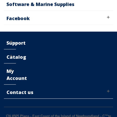
Software & Marine Supplies
Facebook
Support
Catalog
My
Account
Contact us
CN 4505 Plans - East Coast of the Island of Newfoundland - C™te