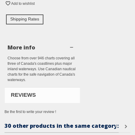
Add to wishlist
Shipping Rates
More info
Choose from over 946 charts covering all
three of Canada's coastlines plus major
inland waterways. Use Canadian nautical
charts for the safe navigation of Canada's
waterways.
REVIEWS
Be the first to write your review !
30 other products in the same category: