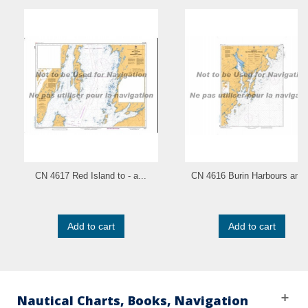
CN 4617 Red Island to - a...
CN 4616 Burin Harbours and.
Add to cart
Add to cart
Nautical Charts, Books, Navigation