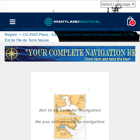
Select Language
▼
0
Home
>
Nautical Charts
>
Canadian Hydrographic Service
>
Atlantic
Region
>
CN 4505 Plans - East Coast of the Island of Newfoundland - C™te
Est de l'Ile de Terre Neuve