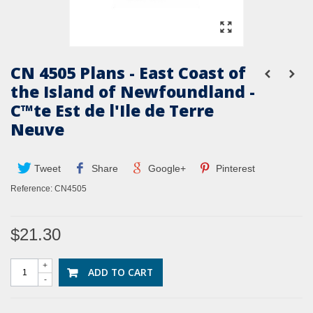
CN 4505 Plans - East Coast of
the Island of Newfoundland -
C™te Est de l'Ile de Terre
Neuve
Tweet
Share
Google+
Pinterest
Reference:
CN4505
$21.30
+
ADD TO CART
-