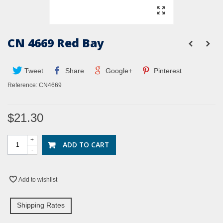
CN 4669 Red Bay
Tweet
Share
Google+
Pinterest
Reference:
CN4669
$21.30
+
ADD TO CART
-
Add to wishlist
Shipping Rates