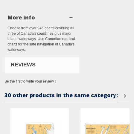
More info
Choose from over 946 charts covering all
three of Canada's coastlines plus major
inland waterways. Use Canadian nautical
charts for the safe navigation of Canada's
waterways.
REVIEWS
Be the first to write your review !
30 other products in the same category: