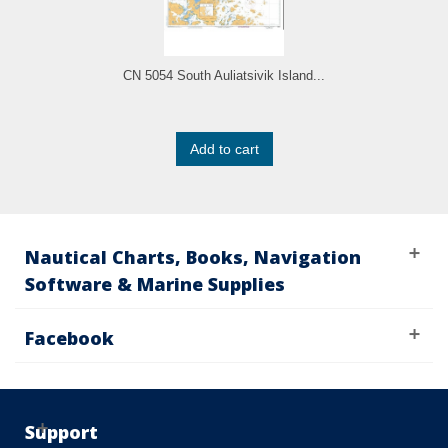
CN 5054 South Auliatsivik Island...
Add to cart
Nautical Charts, Books, Navigation
Software & Marine Supplies
Facebook
Support