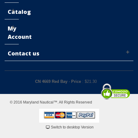
Catalog
My
Account
Contact us
CN 4669 Red Bay
-
Price
: $
21.30
© 2016 Maryland Nautical™. All Rights Reserved
Switch to desktop Version