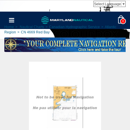
Select Language
▼
0
Home
>
Nautical Charts
>
Canadian Hydrographic Service
>
Atlantic
Region
>
CN 4669 Red Bay