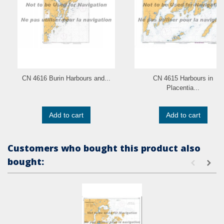
CN 4616 Burin Harbours and...
CN 4615 Harbours in
Placentia...
Add to cart
Add to cart
Customers who bought this product also
bought: