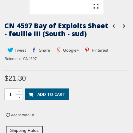
CN 4597 Bay of Exploits Sheet
- feuille III (South - sud)
Tweet
Share
Google+
Pinterest
Reference:
CN4597
$21.30
+
ADD TO CART
-
Add to wishlist
Shipping Rates