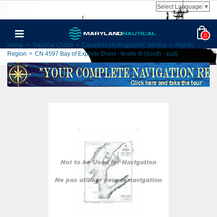
Select Language
▼
0
Home
>
Nautical Charts
>
Canadian Hydrographic Service
>
Atlantic
Region
>
CN 4597 Bay of Exploits Sheet - feuille III (South - sud)