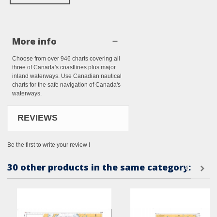
More info
Choose from over 946 charts covering all
three of Canada's coastlines plus major
inland waterways. Use Canadian nautical
charts for the safe navigation of Canada's
waterways.
REVIEWS
Be the first to write your review !
30 other products in the same category: