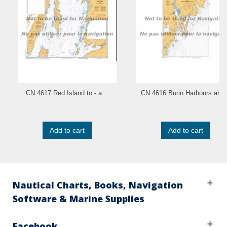
CN 4617 Red Island to - a...
CN 4616 Burin Harbours and.
Add to cart
Add to cart
Nautical Charts, Books, Navigation
Software & Marine Supplies
Facebook