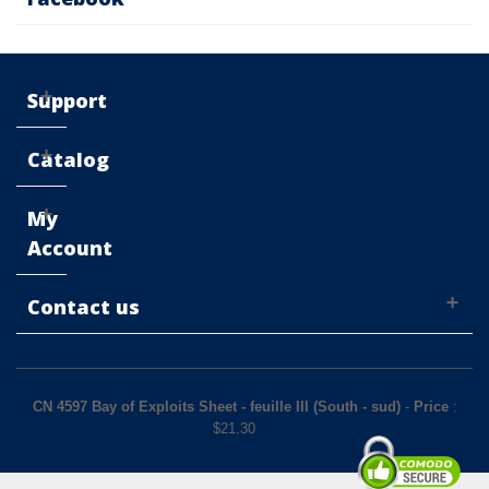
Support
Catalog
My
Account
Contact us
CN 4597 Bay of Exploits Sheet - feuille III (South - sud)
-
Price
:
$
21.30