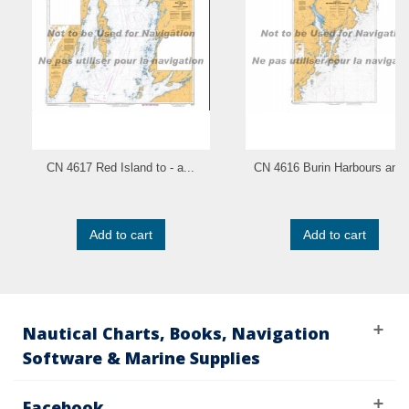
CN 4617 Red Island to - a...
CN 4616 Burin Harbours and.
Add to cart
Add to cart
Nautical Charts, Books, Navigation
Software & Marine Supplies
Facebook