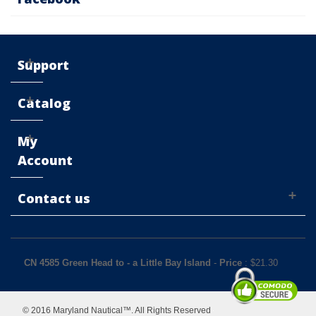
Support
Catalog
My
Account
Contact us
CN 4585 Green Head to - a Little Bay Island
-
Price
: $
21.30
© 2016 Maryland Nautical™. All Rights Reserved