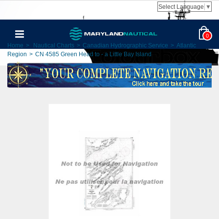
Select Language
▼
0
Home
>
Nautical Charts
>
Canadian Hydrographic Service
>
Atlantic
Region
>
CN 4585 Green Head to - a Little Bay Island