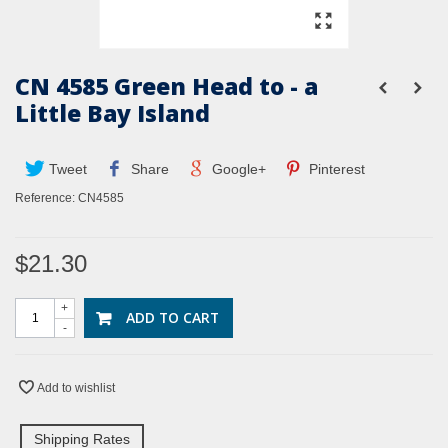
CN 4585 Green Head to - a
Little Bay Island
Tweet
Share
Google+
Pinterest
Reference:
CN4585
$21.30
+
ADD TO CART
-
Add to wishlist
Shipping Rates