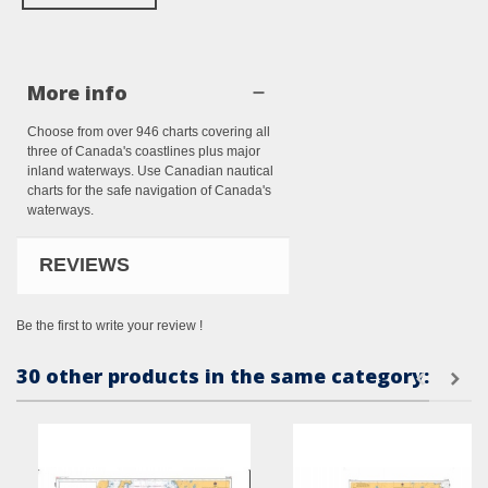
More info
Choose from over 946 charts covering all
three of Canada's coastlines plus major
inland waterways. Use Canadian nautical
charts for the safe navigation of Canada's
waterways.
REVIEWS
Be the first to write your review !
30 other products in the same category: