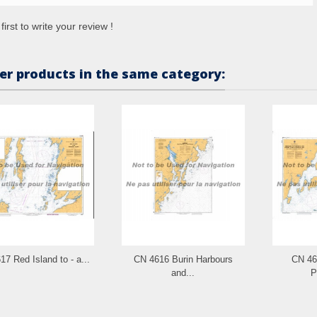
first to write your review !
er products in the same category:
7 Red Island to - a...
CN 4616 Burin Harbours
CN 46
and...
P