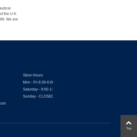
autical
of the U.K.
1999. We are
Store Hours
Mon - Fri 8:30-6:00
Saturday - 9:00-1:00
Sunday - CLOSED
.com
Top