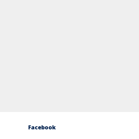
Facebook