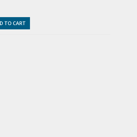
D TO CART