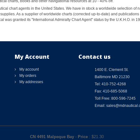
al charts, books and other navigational resources at 10 - 40% off.
ical chart agents in the United States. We have in stock a worldwide selection of n
supplies. As a supplier of worldwide charts (corrected up-to-date) and publications 
al was granted its "International Admiralty Chart Agent" status by the U.K.H.O. in 
My Account
Contact us
My account
1400 E. Clement St.
My orders
Baltimore MD 21230
My addresses
Tel: 410-752-4268
Fax: 410-685-5068
Toll Free: 800-596-7245
Email: sales@mdnautical
CN 4491 Malpeque Bay
-
Price
: $
21.30