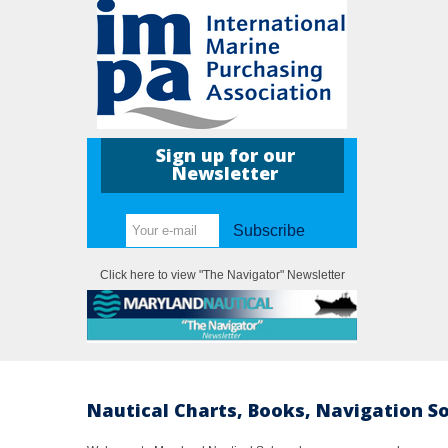
Sign up for our
Newsletter
Subscribe
Click here to view "The Navigator" Newsletter
Nautical Charts, Books, Navigation S