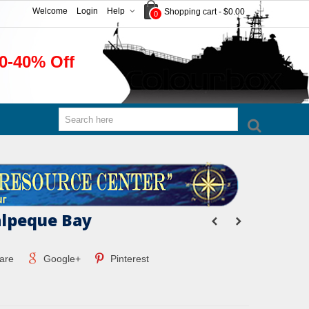
Welcome
Login
Help
Shopping cart
-
$0.00
0
0-40% Off
lpeque Bay
are
Google+
Pinterest