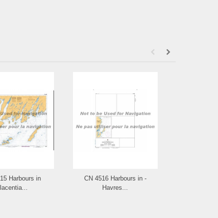
15 Harbours in
CN 4516 Harbours in -
CN 4515
lacentia...
Havres...