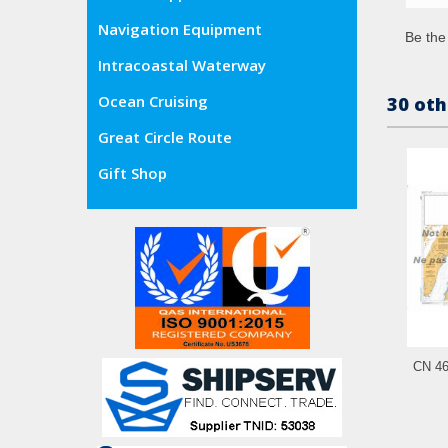
Navigation Equipment
Be the 
Intracoastal Waterway
Ocean Cruising
30 oth
Great Circle Route
Gift Shop
CN 461