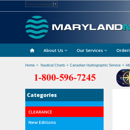
Select Language
▼
About Us
Our Services
Orderi
Home
>
Nautical Charts
>
Canadian Hydrographic Service
>
At
Categories
CLEARANCE
New Editions