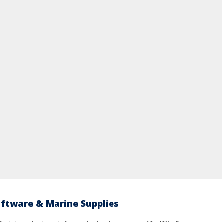
oftware & Marine Supplies