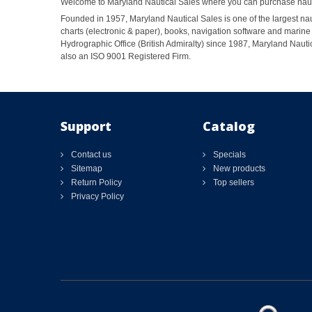
Welcome to Maryland Nautical Sales where you can purchase nautic
Founded in 1957, Maryland Nautical Sales is one of the largest naut
charts (electronic & paper), books, navigation software and marine 
Hydrographic Office (British Admiralty) since 1987, Maryland Nautic
also an ISO 9001 Registered Firm.
Support
Catalog
Contact us
Specials
Sitemap
New products
Return Policy
Top sellers
Privacy Policy