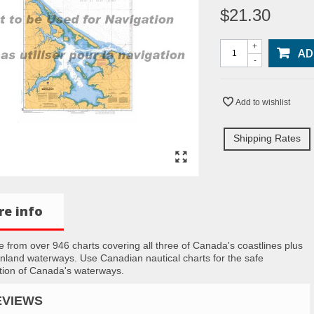
$21.30
+
AD
-
Add to wishlist
Shipping Rates
e info
 from over 946 charts covering all three of Canada's coastlines plus
inland waterways. Use Canadian nautical charts for the safe
tion of Canada's waterways.
EVIEWS