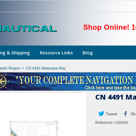
Shop Online! 1
ng & Shipping
Resource Links
Blog
lantic Region
>
CN 4491 Malpeque Bay
CN 4491 Ma
Tweet
Sh
Reference:
CN4491