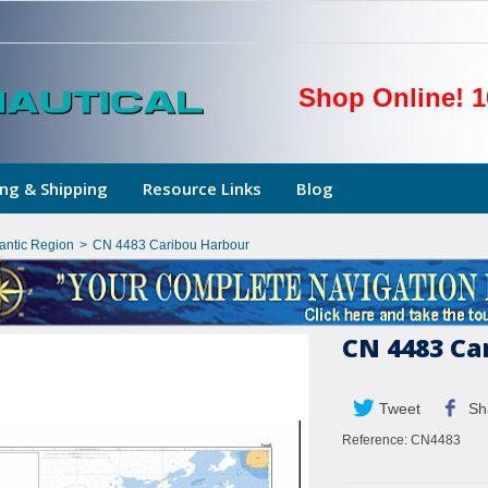
Shop Online! 1
ng & Shipping
Resource Links
Blog
lantic Region
>
CN 4483 Caribou Harbour
CN 4483 Ca
Tweet
Sh
Reference:
CN4483