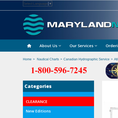
Select Language
▼
About Us
Our Services
Orderi
Home
>
Nautical Charts
>
Canadian Hydrographic Service
>
At
Categories
CLEARANCE
New Editions