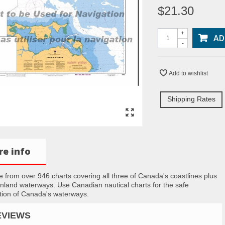
$21.30
+
AD
-
Add to wishlist
Shipping Rates
e info
 from over 946 charts covering all three of Canada's coastlines plus
inland waterways. Use Canadian nautical charts for the safe
tion of Canada's waterways.
EVIEWS