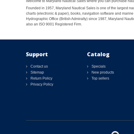
Welcome to Maryland Nautical Sales where you can purchase nautic
Founded in 1957, Maryland Nautical Sales is one of the largest naut
charts (electronic & paper), books, navigation software and marine 
Hydrographic Office (British Admiralty) since 1987, Maryland Nautic
also an ISO 9001 Registered Firm.
Support
Catalog
Contact us
Specials
Sitemap
New products
Return Policy
Top sellers
Privacy Policy