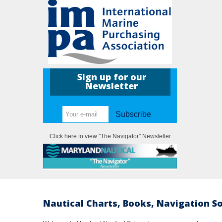
Sign up for our
Newsletter
Subscribe
Click here to view "The Navigator" Newsletter
Nautical Charts, Books, Navigation S