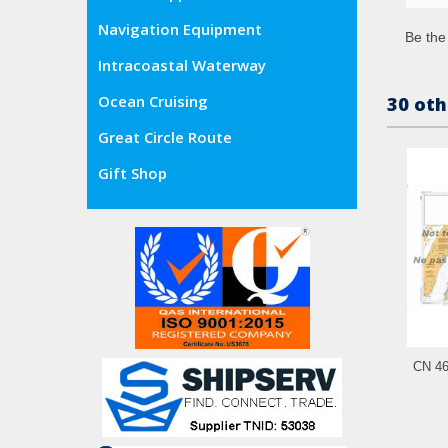
Navigation Equipment
Be the 
Intracoastal Waterway
Ocean Cruising
30 oth
Great Circle Route
Gift Shop
CN 461