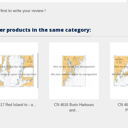
first to write your review !
er products in the same category:
7 Red Island to - a...
CN 4616 Burin Harbours
CN 46
and...
P