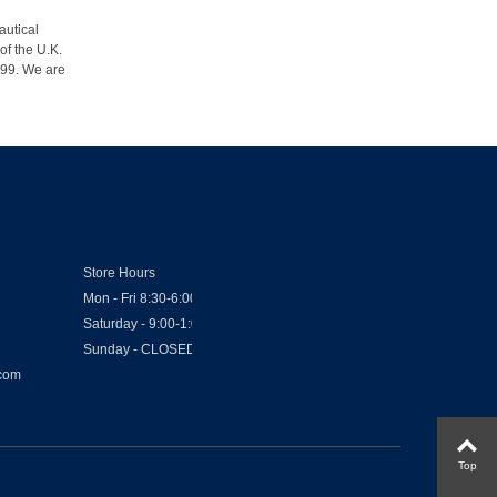
autical
of the U.K.
1999. We are
Store Hours
Mon - Fri 8:30-6:00
Saturday - 9:00-1:00
Sunday - CLOSED
.com
Top