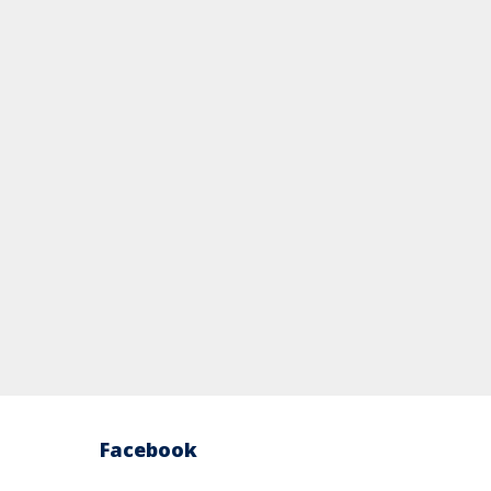
Facebook