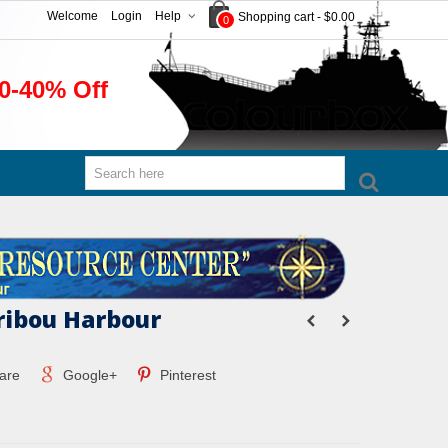
Welcome
Login
Help
Shopping cart
-
$0.00
0
0-40% Off
ribou Harbour
are
Google+
Pinterest