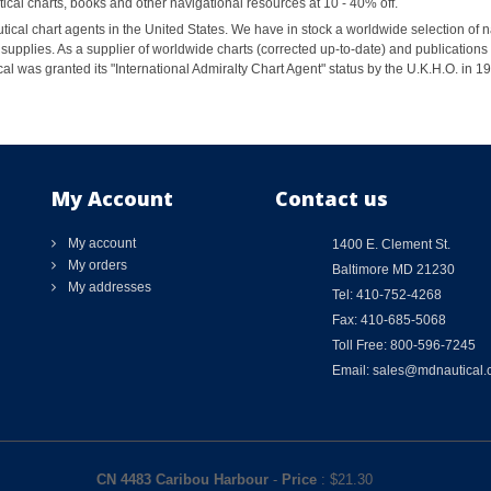
al charts, books and other navigational resources at 10 - 40% off.
ical chart agents in the United States. We have in stock a worldwide selection of n
supplies. As a supplier of worldwide charts (corrected up-to-date) and publications 
al was granted its "International Admiralty Chart Agent" status by the U.K.H.O. in 
My Account
Contact us
My account
1400 E. Clement St.
My orders
Baltimore MD 21230
My addresses
Tel: 410-752-4268
Fax: 410-685-5068
Toll Free: 800-596-7245
Email: sales@mdnautical
CN 4483 Caribou Harbour
-
Price
: $
21.30