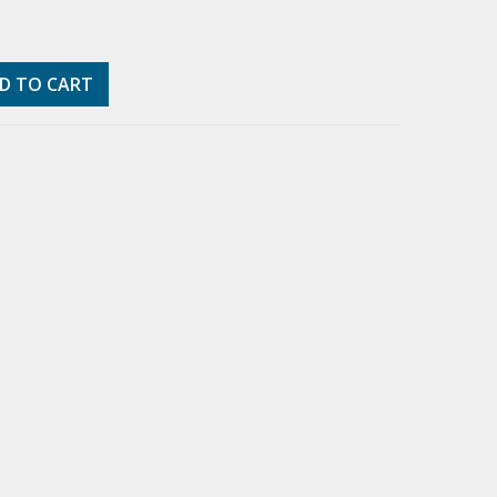
D TO CART