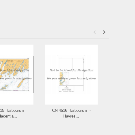
15 Harbours in
CN 4516 Harbours in -
CN 4515
lacentia...
Havres...