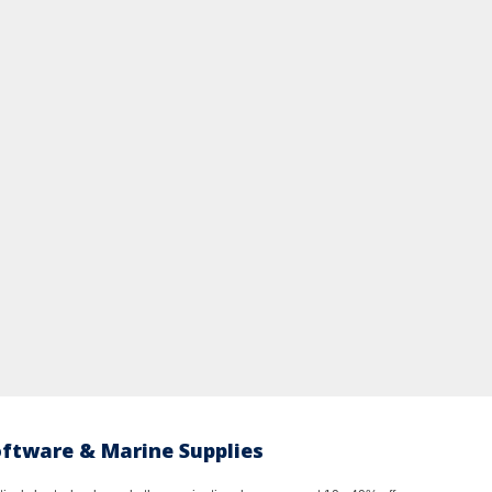
oftware & Marine Supplies