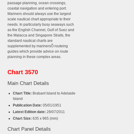
passage planning, ocean crossings,
coastal navigation and entering port.
Mariners should always use the largest
scale nautical chart appropriate to their
needs. In particularly busy seaways such
as the English Channel, Gulf of Suez and
the Malacca and Singapore Straits, the
standard nautical charts are
supplemented by marinersÕ routeing
guides which provide advice on route
planning in these complex areas.
Chart 3570
Main Chart Details
Chart Title:
Brabant Island to Adelaide
Island
Publication Date:
05/01/1951
Latest Edition date:
28/07/2011
Chart Size:
635 x 965 (mm)
Chart Panel Details