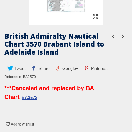
British Admiralty Nautical
Chart 3570 Brabant Island to
Adelaide Island
Tweet
Share
Google+
Pinterest
Reference:
BA3570
***Canceled and replaced by BA
Chart
BA3572
Add to wishlist