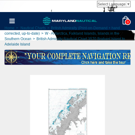
Select Language
▼
0
Home
>
Nautical Charts
>
British Admiralty (Print-on-Demand + hand
corrected, up-to-date)
>
W - Antarctica, Falkland Islands, Islands in the
Southern Ocean
>
British Admiralty Nautical Chart 3570 Brabant Island to
Adelaide Island