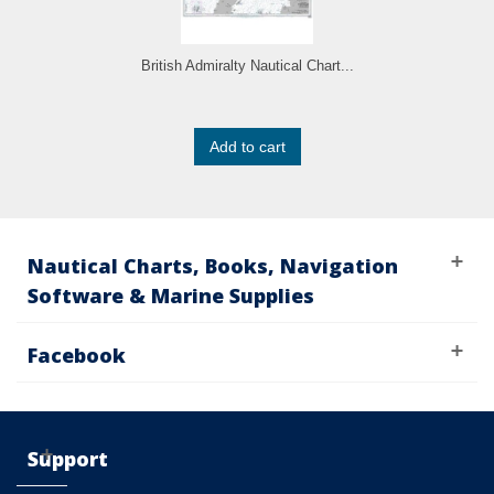
British Admiralty Nautical Chart...
Add to cart
Nautical Charts, Books, Navigation
Software & Marine Supplies
Facebook
Support