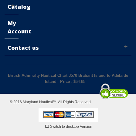
Catalog
My
Account
Contact us
British Admiralty Nautical Chart 3570 Brabant Island to Adelaide
Island
-
Price
: $
64.95
© 2016 Maryland Nautical™. All Rights Reserved
Switch to desktop Version