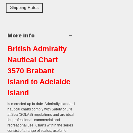
Shipping Rates
More info
British Admiralty
Nautical Chart
3570 Brabant
Island to Adelaide
Island
is corrected up to date. Admiralty standard
nautical charts comply with Safety of Life
at Sea (SOLAS) regulations and are ideal
for professional, commercial and
recreational use. Charts within the series
consist of a range of scales, useful for