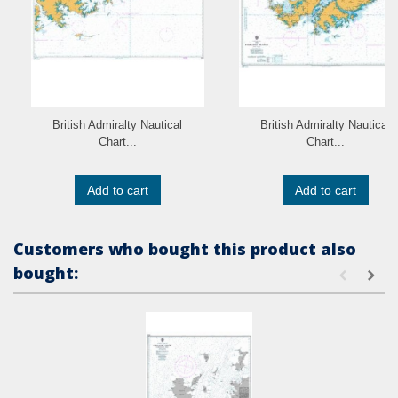
British Admiralty Nautical
British Admiralty Nautical
Chart...
Chart...
Add to cart
Add to cart
Customers who bought this product also
bought: