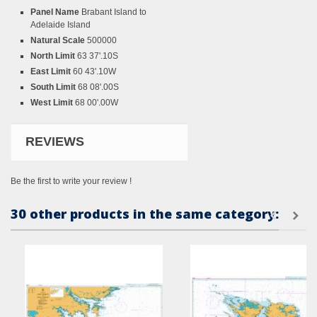
Panel Name
Brabant Island to
Adelaide Island
Natural Scale
500000
North Limit
63 37'.10S
East Limit
60 43'.10W
South Limit
68 08'.00S
West Limit
68 00'.00W
REVIEWS
Be the first to write your review !
30 other products in the same category: