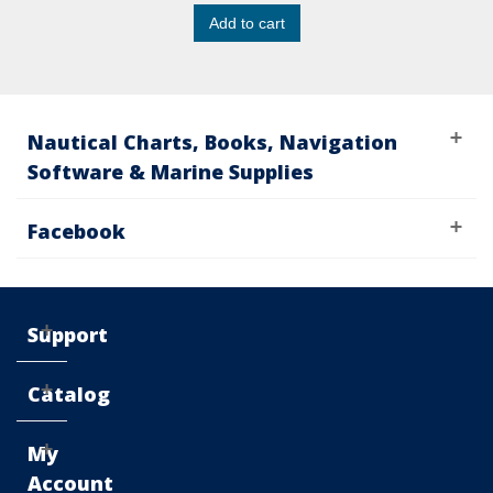
Add to cart
Nautical Charts, Books, Navigation
Software & Marine Supplies
Facebook
Support
Catalog
My
Account