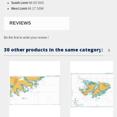
South Limit
66 03'.00S
West Limit
66 17'.50W
REVIEWS
Be the first to write your review !
30 other products in the same category: