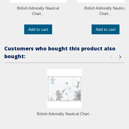
British Admiralty Nautical
British Admiralty Nautical
Chart...
Chart...
Add to cart
Add to cart
Customers who bought this product also
bought:
British Admiralty Nautical Chart...