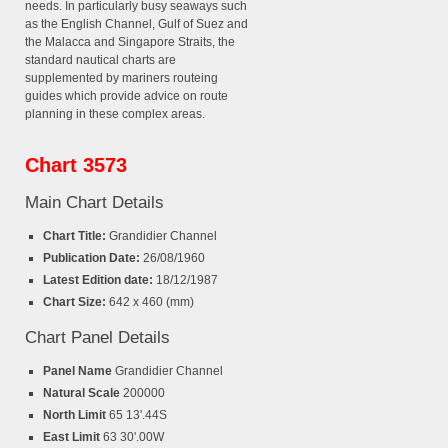
needs. In particularly busy seaways such
as the English Channel, Gulf of Suez and
the Malacca and Singapore Straits, the
standard nautical charts are
supplemented by mariners routeing
guides which provide advice on route
planning in these complex areas.
Chart 3573
Main Chart Details
Chart Title:
Grandidier Channel
Publication Date:
26/08/1960
Latest Edition date:
18/12/1987
Chart Size:
642 x 460 (mm)
Chart Panel Details
Panel Name
Grandidier Channel
Natural Scale
200000
North Limit
65 13'.44S
East Limit
63 30'.00W