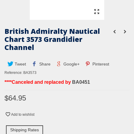
British Admiralty Nautical
Chart 3573 Grandidier
Channel
Tweet
Share
Google+
Pinterest
Reference:
BA3573
****Canceled and replaced by
BA0451
$64.95
Add to wishlist
Shipping Rates