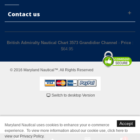
Contact us
British Admiralty Nautical Chart 3573 Grandidier Channel
-
Price
:
$
64.95
© 2016 Maryland Nautical™. All Rights Reserved
Switch to desktop Version
Accept
Maryland Nautical uses cookies to enhance your e-commerce
experience. To view more information about our cookie use,
click here to
view our Privacy Policy
.
1