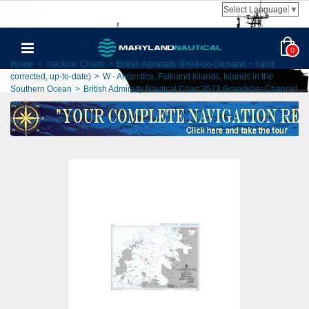
Select Language
▼
0
Home
>
Nautical Charts
>
British Admiralty (Print-on-Demand + hand
corrected, up-to-date)
>
W - Antarctica, Falkland Islands, Islands in the
Southern Ocean
>
British Admiralty Nautical Chart 3573 Grandidier Channel