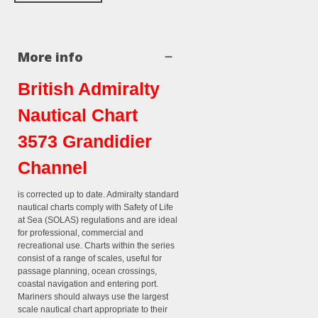
More info
British Admiralty
Nautical Chart
3573 Grandidier
Channel
is corrected up to date. Admiralty standard
nautical charts comply with Safety of Life
at Sea (SOLAS) regulations and are ideal
for professional, commercial and
recreational use. Charts within the series
consist of a range of scales, useful for
passage planning, ocean crossings,
coastal navigation and entering port.
Mariners should always use the largest
scale nautical chart appropriate to their